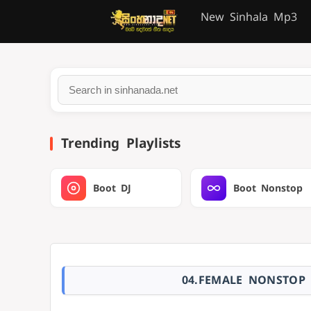
New Sinhala Mp3
Trending Playlists
Boot DJ
Boot Nonstop
04.FEMALE NONSTOP 