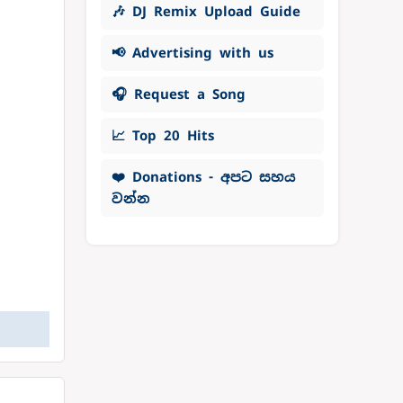
🎶 DJ Remix Upload Guide
📢 Advertising with us
🎧 Request a Song
📈 Top 20 Hits
❤️ Donations - අපට සහය
වන්න