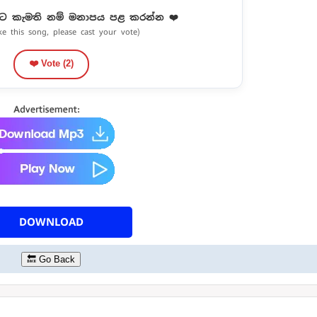
ට කැමති නම් මනාපය පළ කරන්න ❤️
ike this song, please cast your vote)
❤️ Vote (
2
)
DOWNLOAD
🔙 Go Back