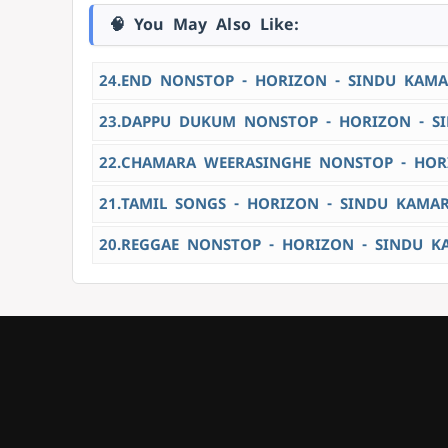
🧠 You May Also Like:
24.END NONSTOP - HORIZON - SINDU KAMA
23.DAPPU DUKUM NONSTOP - HORIZON - S
22.CHAMARA WEERASINGHE NONSTOP - HOR
21.TAMIL SONGS - HORIZON - SINDU KAMA
20.REGGAE NONSTOP - HORIZON - SINDU K