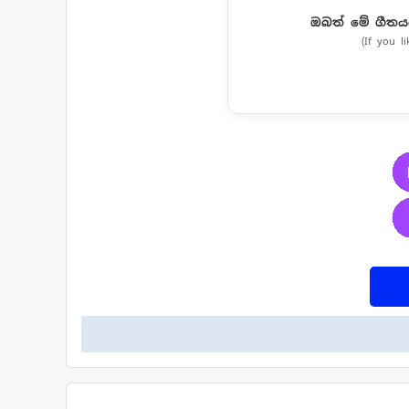
ඔබත් මේ ගීතය
(If you l