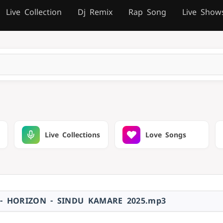
Live Collection
Dj Remix
Rap Song
Live Show
Live Collections
Love Songs
- HORIZON - SINDU KAMARE 2025.mp3