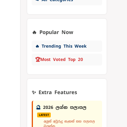
🔥 Popular Now
🔥 Trending This Week
🏆
Most Voted Top 20
✨ Extra Features
🔮
2026 ලග්න පලාපල
LATEST
අලුත් අවුරුදු නැකත් සහ පලාපල
බලන්න