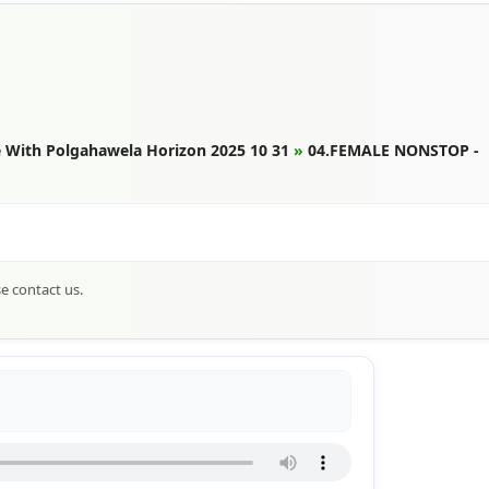
 With Polgahawela Horizon 2025 10 31
»
04.FEMALE NONSTOP -
se contact us.