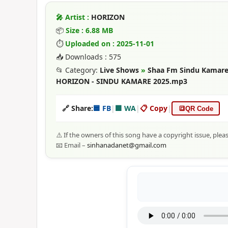
🎤 Artist :
HORIZON
📦
Size : 6.88 MB
⏱
Uploaded on : 2025-11-01
📥 Downloads : 575
📂 Category:
Live Shows
»
Shaa Fm Sindu Kamare
HORIZON - SINDU KAMARE 2025.mp3
🔗 Share:
🟦 FB
|
🟩 WA
|
📋 Copy
|
🔳
QR Code
⚠️ If the owners of this song have a copyright issue, plea
📧 Email –
sinhanadanet@gmail.com