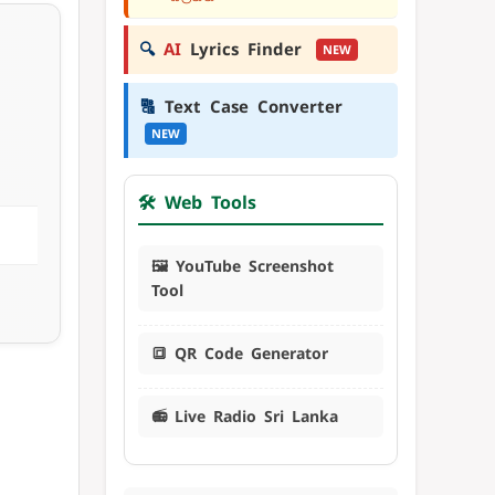
🔍
AI
Lyrics Finder
NEW
🔠
Text Case Converter
NEW
🛠️ Web Tools
🖼️ YouTube Screenshot
Tool
🔳 QR Code Generator
📻 Live Radio Sri Lanka