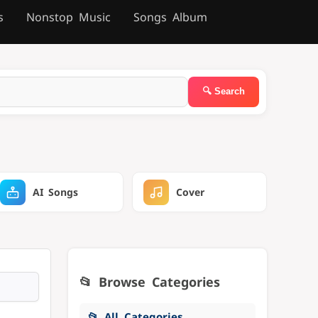
s
Nonstop Music
Songs Album
AI Songs
Cover
📂 Browse Categories
📂 All Categories