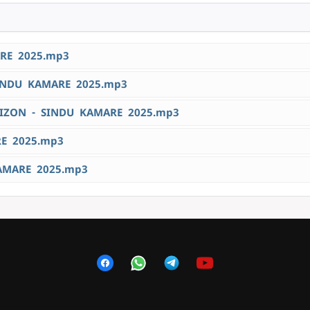
RE 2025.mp3
INDU KAMARE 2025.mp3
IZON - SINDU KAMARE 2025.mp3
RE 2025.mp3
AMARE 2025.mp3