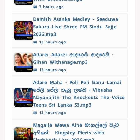
📅 3 hours ago
Damith Asanka Medley - Seeduwa
Sakura Live Shree FM Sindu Sajje
2026.mp3
📅 13 hours ago
Adarei Adarei ආදරෙයි ආදරෙයි -
Gihan Withanage.mp3
📅 13 hours ago
Adare Maha - Peli Peli Ganu Lamai
පේලි පේලි ගෑනු ලමයි - Vibusha
Nayanajith The Knockouts The Voice
Teens Sri Lanka S3.mp3
📅 13 hours ago
Magalle Wewa Aine මාගල්ලේ වැව
අයිනේ - Kingsley Pieris with