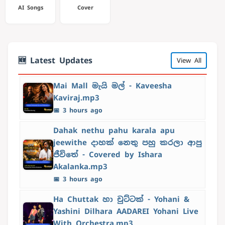
AI Songs
Cover
🆕 Latest Updates
View All
Mai Mall මැයි මල් - Kaveesha
Kaviraj.mp3
📅 3 hours ago
Dahak nethu pahu karala apu
jeewithe දාහක් නෙතු පහු කරලා ආපු
ජීවිතේ - Covered by Ishara
Akalanka.mp3
📅 3 hours ago
Ha Chuttak හා චුට්ටක් - Yohani &
Yashini Dilhara AADAREI Yohani Live
With Orchestra.mp3