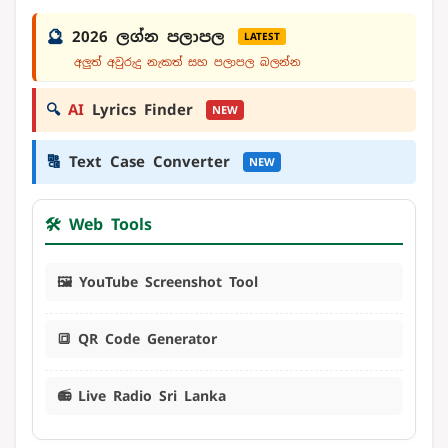
🔮
2026 ලග්න පලාපල
LATEST
අලුත් අවුරුදු නැකත් සහ පලාපල බලන්න
🔍
AI
Lyrics Finder
NEW
🔠
Text Case Converter
NEW
🛠️ Web Tools
🖼️ YouTube Screenshot Tool
🔳 QR Code Generator
📻 Live Radio Sri Lanka