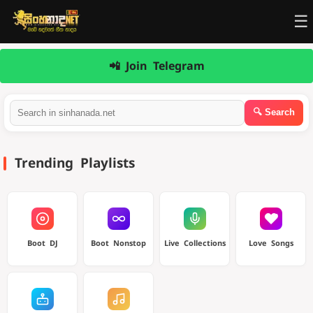
☰
📲 Join Telegram
Trending Playlists
Boot DJ
Boot Nonstop
Live Collections
Love Songs