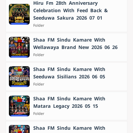
Hiru Fm 28th Anniversary
Celebration With Feed Back &
Seeduwa Sakura 2026 07 01
Folder
Shaa FM Sindu Kamare With
Wellawaya Brand New 2026 06 26
Folder
Shaa FM Sindu Kamare With
Seeduwa Sisilians 2026 06 05
Folder
Shaa FM Sindu Kamare With
Matara Legacy 2026 05 15
Folder
Shaa FM Sindu Kamare With