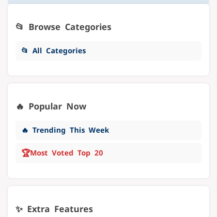
📂 Browse Categories
📂 All Categories
🔥 Popular Now
🔥 Trending This Week
🏆
Most Voted Top 20
✨ Extra Features