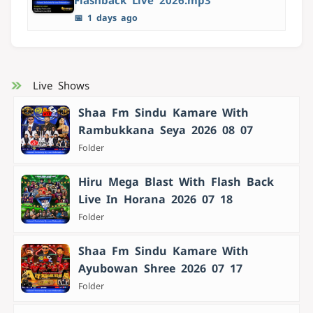
Flashback Live 2026.mp3
📅 1 days ago
Live Shows
Shaa Fm Sindu Kamare With
Rambukkana Seya 2026 08 07
Folder
Hiru Mega Blast With Flash Back
Live In Horana 2026 07 18
Folder
Shaa Fm Sindu Kamare With
Ayubowan Shree 2026 07 17
Folder