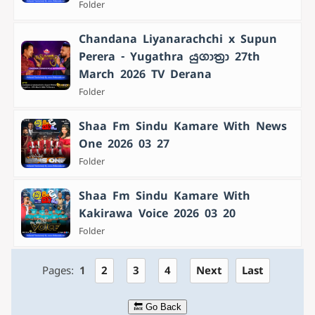
Folder
Chandana Liyanarachchi x Supun
Perera - Yugathra යුගාත්‍රා 27th
March 2026 TV Derana
Folder
Shaa Fm Sindu Kamare With News
One 2026 03 27
Folder
Shaa Fm Sindu Kamare With
Kakirawa Voice 2026 03 20
Folder
Pages:
1
2
3
4
Next
Last
🔙 Go Back