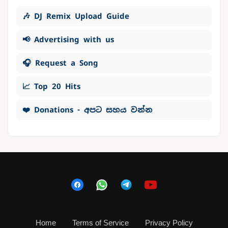
🎶 DJ Remix Upload Guide
📢 Advertising with us
🎧 Request a Song
📈 Top 20 Hits
❤️ Donations - අපට සහය වන්න
Home
Terms of Service
Privacy Policy