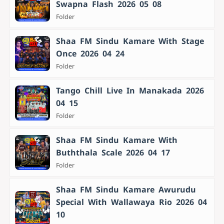
Swapna Flash 2026 05 08
Folder
Shaa FM Sindu Kamare With Stage
Once 2026 04 24
Folder
Tango Chill Live In Manakada 2026
04 15
Folder
Shaa FM Sindu Kamare With
Buththala Scale 2026 04 17
Folder
Shaa FM Sindu Kamare Awurudu
Special With Wallawaya Rio 2026 04
10