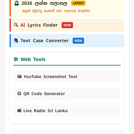
🔮
2026 ලග්න පලාපල
LATEST
අලුත් අවුරුදු නැකත් සහ පලාපල බලන්න
🔍
AI
Lyrics Finder
NEW
🔠
Text Case Converter
NEW
🛠️ Web Tools
🖼️ YouTube Screenshot Tool
🔳 QR Code Generator
📻 Live Radio Sri Lanka