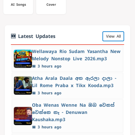
AI Songs
Cover
🆕 Latest Updates
View All
Wellawaya Rio Sudam Yasantha New
Melody Nonstop Live 2026.mp3
📅 3 hours ago
Atha Arala Daala අත ඇරලා දාලා -
Lil Rome Praba x Tikx Kooda.mp3
📅 3 hours ago
Oba Wenas Wenne Na ඔබ වෙනස්
වෙන්නෙ නෑ - Denuwan
Kaushaka.mp3
📅 3 hours ago