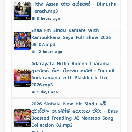
Hitha Assen හිත අස්සෙන් - Dimuthu
Herath.mp3
📅 3 hours ago
Shaa Fm Sindu Kamare With
Rambukkana Seya Full Show 2026
08 07.mp3
📅 12 hours ago
Adarayata Hitha Ridena Tharama
ආදරයට හිත රිදෙනා තරම - Indunil
Andaramana with Flashback Live
2026.mp3
📅 1 days ago
2026 Sinhala New Hit Sindu මේ
දවස්වල හැමෝම හොයන ඒවා - Bass
Boosted Trending AI Nonstop Song
Collection 02.mp3