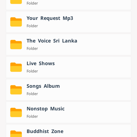
Folder
Your Request Mp3
Folder
The Voice Sri Lanka
Folder
Live Shows
Folder
Songs Album
Folder
Nonstop Music
Folder
Buddhist Zone