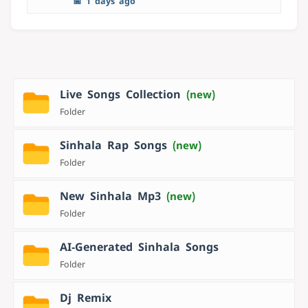
📅 1 days ago
Live Songs Collection
(new)
Folder
Sinhala Rap Songs
(new)
Folder
New Sinhala Mp3
(new)
Folder
AI‑Generated Sinhala Songs
Folder
Dj Remix