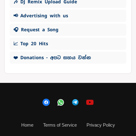
🎶 DJ Remix Upload Guide
📢 Advertising with us
🎧 Request a Song
📈 Top 20 Hits
❤️ Donations - අපට සහය වන්න
Home
Terms of Service
Privacy Policy