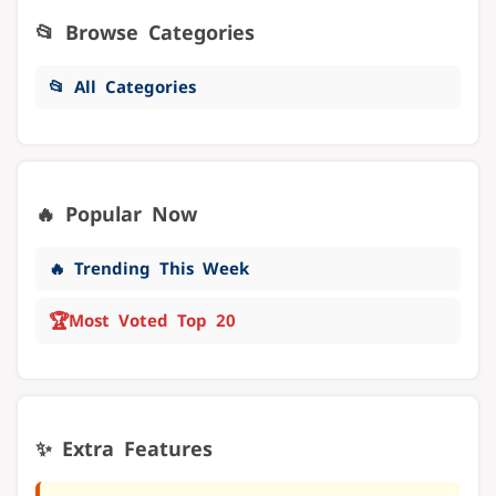
📂 Browse Categories
📂 All Categories
🔥 Popular Now
🔥 Trending This Week
🏆
Most Voted Top 20
✨ Extra Features