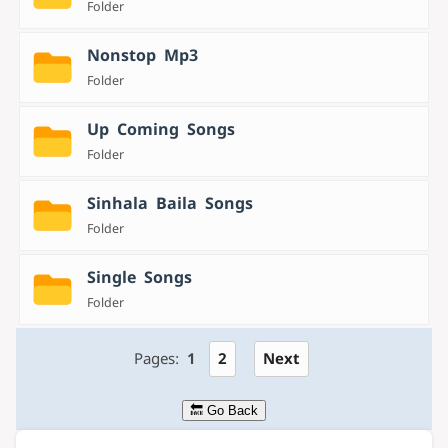
Folder
Nonstop Mp3
Folder
Up Coming Songs
Folder
Sinhala Baila Songs
Folder
Single Songs
Folder
Pages:
1
2
Next
🔙 Go Back