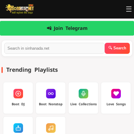
☰
📲 Join Telegram
Trending Playlists
Boot DJ
Boot Nonstop
Live Collections
Love Songs