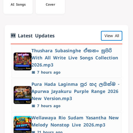
AI Songs
Cover
🆕 Latest Updates
View All
Thushara Subasinghe ඒකනං සුපිරි
With All Write Live Songs Collection
2026.mp3
📅 7 hours ago
Pura Hada Laginma පුර හද ලගින්ම -
Apurwa Jayakuru Purple Range 2026
New Version.mp3
📅 7 hours ago
Wellawaya Rio Sudam Yasantha New
Melody Nonstop Live 2026.mp3
📅 21 hours ago