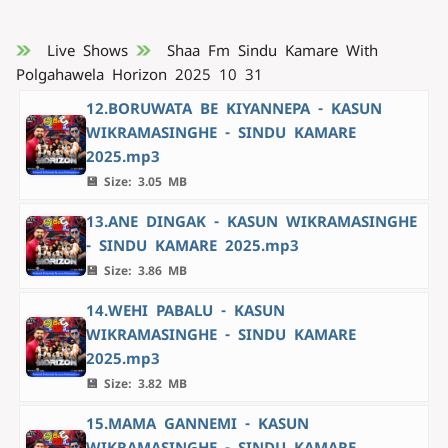
Live Shows
Shaa Fm Sindu Kamare With
Polgahawela Horizon 2025 10 31
12.BORUWATA BE KIYANNEPA - KASUN
WIKRAMASINGHE - SINDU KAMARE
2025.mp3
💾 Size: 3.05 MB
13.ANE DINGAK - KASUN WIKRAMASINGHE
- SINDU KAMARE 2025.mp3
💾 Size: 3.86 MB
14.WEHI PABALU - KASUN
WIKRAMASINGHE - SINDU KAMARE
2025.mp3
💾 Size: 3.82 MB
15.MAMA GANNEMI - KASUN
WIKRAMASINGHE - SINDU KAMARE