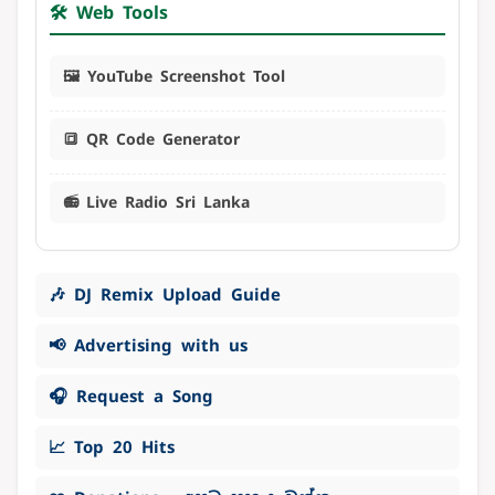
🛠️ Web Tools
🖼️ YouTube Screenshot Tool
🔳 QR Code Generator
📻 Live Radio Sri Lanka
🎶 DJ Remix Upload Guide
📢 Advertising with us
🎧 Request a Song
📈 Top 20 Hits