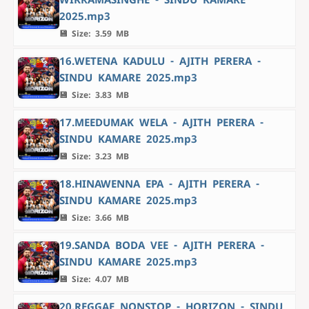
2025.mp3
💾 Size: 3.59 MB
16.WETENA KADULU - AJITH PERERA -
SINDU KAMARE 2025.mp3
💾 Size: 3.83 MB
17.MEEDUMAK WELA - AJITH PERERA -
SINDU KAMARE 2025.mp3
💾 Size: 3.23 MB
18.HINAWENNA EPA - AJITH PERERA -
SINDU KAMARE 2025.mp3
💾 Size: 3.66 MB
19.SANDA BODA VEE - AJITH PERERA -
SINDU KAMARE 2025.mp3
💾 Size: 4.07 MB
20.REGGAE NONSTOP - HORIZON - SINDU