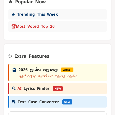
🔥 Popular Now
🔥 Trending This Week
🏆
Most Voted Top 20
✨ Extra Features
🔮
2026 ලග්න පලාපල
LATEST
අලුත් අවුරුදු නැකත් සහ පලාපල බලන්න
🔍
AI
Lyrics Finder
NEW
🔠
Text Case Converter
NEW