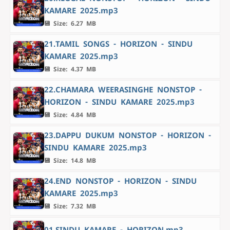
KAMARE 2025.mp3
💾 Size: 6.27 MB
21.TAMIL SONGS - HORIZON - SINDU
KAMARE 2025.mp3
💾 Size: 4.37 MB
22.CHAMARA WEERASINGHE NONSTOP -
HORIZON - SINDU KAMARE 2025.mp3
💾 Size: 4.84 MB
23.DAPPU DUKUM NONSTOP - HORIZON -
SINDU KAMARE 2025.mp3
💾 Size: 14.8 MB
24.END NONSTOP - HORIZON - SINDU
KAMARE 2025.mp3
💾 Size: 7.32 MB
01.SINDU KAMARE - HORIZON.mp3