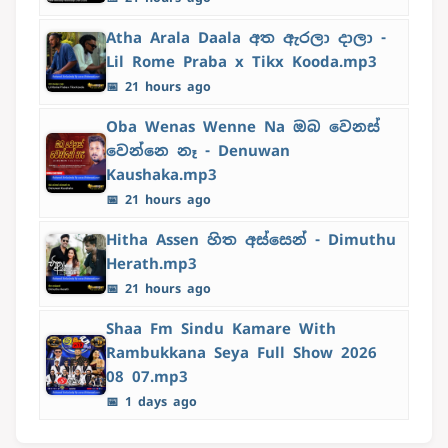
Atha Arala Daala අත ඇරලා දාලා -
Lil Rome Praba x Tikx Kooda.mp3
📅 21 hours ago
Oba Wenas Wenne Na ඔබ වෙනස්
වෙන්නෙ නෑ - Denuwan
Kaushaka.mp3
📅 21 hours ago
Hitha Assen හිත අස්සෙන් - Dimuthu
Herath.mp3
📅 21 hours ago
Shaa Fm Sindu Kamare With
Rambukkana Seya Full Show 2026
08 07.mp3
📅 1 days ago