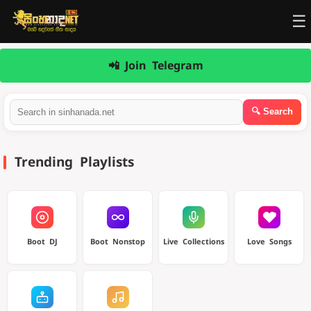
☰
📲 Join Telegram
Trending Playlists
Boot DJ
Boot Nonstop
Live Collections
Love Songs