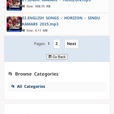
💾 Size: 908.75 KB
02.ENGLISH SONGS - HORIZON - SINDU
KAMARE 2025.mp3
💾 Size: 6.11 MB
Pages:
1
2
Next
🔙 Go Back
📂 Browse Categories
📂 All Categories