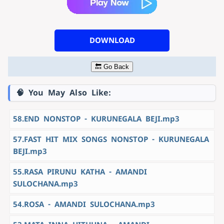
DOWNLOAD
🔙 Go Back
🧠 You May Also Like:
58.END NONSTOP - KURUNEGALA BEJI.mp3
57.FAST HIT MIX SONGS NONSTOP - KURUNEGALA
BEJI.mp3
55.RASA PIRUNU KATHA - AMANDI
SULOCHANA.mp3
54.ROSA - AMANDI SULOCHANA.mp3