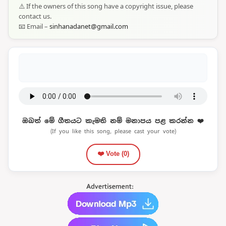
⚠️ If the owners of this song have a copyright issue, please
contact us.
📧 Email –
sinhanadanet@gmail.com
ඔබත් මේ ගීතයට කැමති නම් මනාපය පළ කරන්න ❤️
(If you like this song, please cast your vote)
❤️ Vote (
0
)