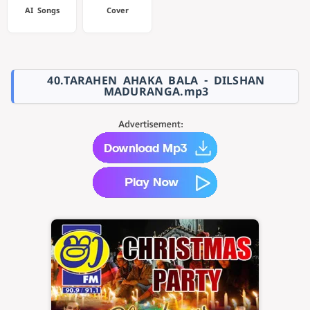
AI Songs
Cover
40.TARAHEN AHAKA BALA - DILSHAN
MADURANGA.mp3