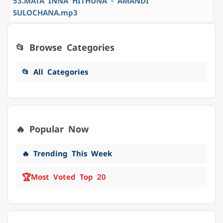
53.MATA INNA HITHUNA - AMANDI
SULOCHANA.mp3
📂 Browse Categories
📂 All Categories
🔥 Popular Now
🔥 Trending This Week
🏆
Most Voted Top 20