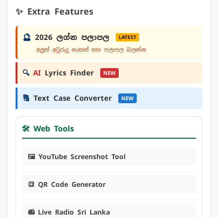
✨ Extra Features
🔮
2026 ලග්න පලාපල
LATEST
අලුත් අවුරුදු නැකත් සහ පලාපල බලන්න
🔍
AI
Lyrics Finder
NEW
🔠
Text Case Converter
NEW
🛠️ Web Tools
🖼️ YouTube Screenshot Tool
🔳 QR Code Generator
📻 Live Radio Sri Lanka