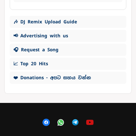
🎶 DJ Remix Upload Guide
📢 Advertising with us
🎧 Request a Song
📈 Top 20 Hits
❤️ Donations - අපට සහය වන්න