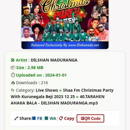
🎤 Artist :
DILSHAN MADURANGA
📦
Size : 2.98 MB
⏱
Uploaded on : 2024-01-01
📥 Downloads : 216
📂 Category:
Live Shows
»
Shaa Fm Christmas Party
With Kurunegala Beji 2023 12 25
»
40.TARAHEN
AHAKA BALA - DILSHAN MADURANGA.mp3
🔗 Share:
🟦 FB
|
🟩 WA
|
📋 Copy
|
🔳
QR Code