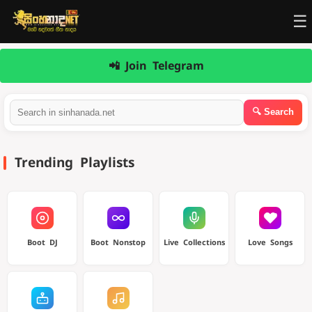
☰
📲 Join Telegram
Trending Playlists
Boot DJ
Boot Nonstop
Live Collections
Love Songs