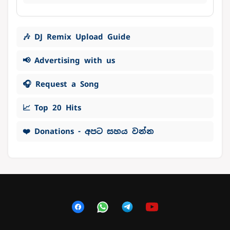
🎶 DJ Remix Upload Guide
📢 Advertising with us
🎧 Request a Song
📈 Top 20 Hits
❤️ Donations - අපට සහය වන්න