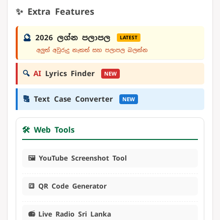
✨ Extra Features
🔮
2026 ලග්න පලාපල
LATEST
අලුත් අවුරුදු නැකත් සහ පලාපල බලන්න
🔍
AI
Lyrics Finder
NEW
🔠
Text Case Converter
NEW
🛠️ Web Tools
🖼️ YouTube Screenshot Tool
🔳 QR Code Generator
📻 Live Radio Sri Lanka