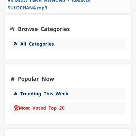
53.MATA INNA HITHUNA - AMANDI
SULOCHANA.mp3
📂 Browse Categories
📂 All Categories
🔥 Popular Now
🔥 Trending This Week
🏆
Most Voted Top 20