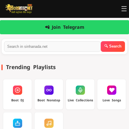
☰
📲 Join Telegram
Trending Playlists
Boot DJ
Boot Nonstop
Live Collections
Love Songs