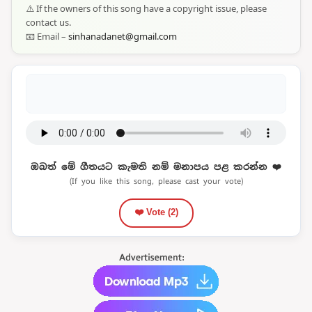
⚠️ If the owners of this song have a copyright issue, please
contact us.
📧 Email –
sinhanadanet@gmail.com
ඔබත් මේ ගීතයට කැමති නම් මනාපය පළ කරන්න ❤️
(If you like this song, please cast your vote)
❤️ Vote (
2
)