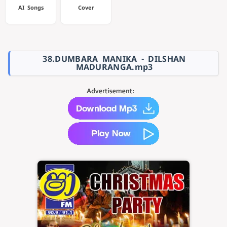
AI Songs
Cover
38.DUMBARA MANIKA - DILSHAN
MADURANGA.mp3