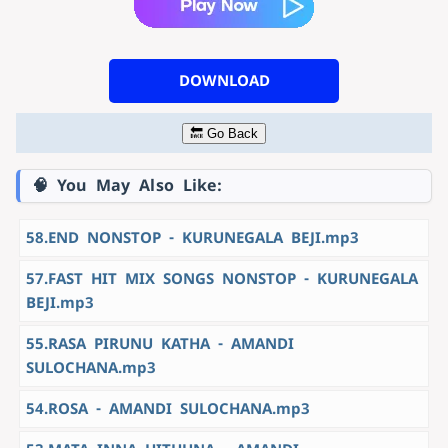
DOWNLOAD
🔙 Go Back
🧠 You May Also Like:
58.END NONSTOP - KURUNEGALA BEJI.mp3
57.FAST HIT MIX SONGS NONSTOP - KURUNEGALA
BEJI.mp3
55.RASA PIRUNU KATHA - AMANDI
SULOCHANA.mp3
54.ROSA - AMANDI SULOCHANA.mp3