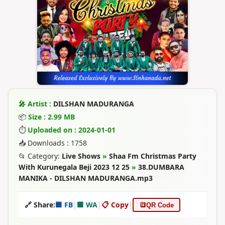
🎤 Artist :
DILSHAN MADURANGA
📦
Size : 2.99 MB
⏱
Uploaded on : 2024-01-01
📥 Downloads : 1758
📂 Category:
Live Shows
»
Shaa Fm Christmas Party
With Kurunegala Beji 2023 12 25
»
38.DUMBARA
MANIKA - DILSHAN MADURANGA.mp3
🔗 Share:
🟦 FB
|
🟩 WA
|
📋 Copy
|
🔳
QR Code