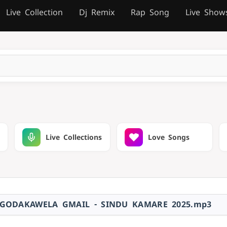
Live Collection
Dj Remix
Rap Song
Live Show
Live Collections
Love Songs
 GODAKAWELA GMAIL - SINDU KAMARE 2025.mp3