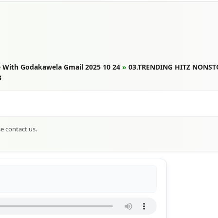
 With Godakawela Gmail 2025 10 24
»
03.TRENDING HITZ NONST
3
se contact us.