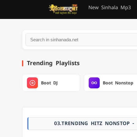
New Sinhala Mp3
Trending Playlists
Boot DJ
Boot Nonstop
03.TRENDING HITZ NONSTOP -