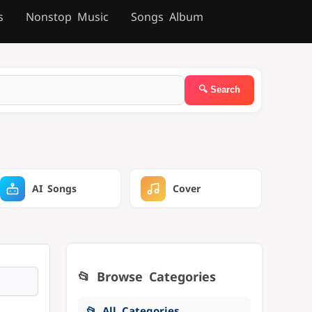
s
Nonstop Music
Songs Album
AI Songs
Cover
📂 Browse Categories
📂 All Categories