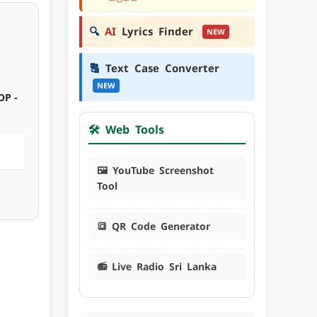
🔍
AI
Lyrics Finder
NEW
🔠
Text Case Converter
NEW
OP -
🛠️ Web Tools
🖼️ YouTube Screenshot
Tool
🔳 QR Code Generator
📻 Live Radio Sri Lanka