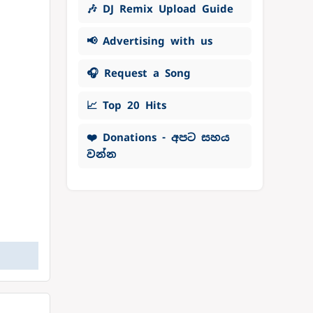
🎶 DJ Remix Upload Guide
📢 Advertising with us
🎧 Request a Song
📈 Top 20 Hits
❤️ Donations - අපට සහය
වන්න