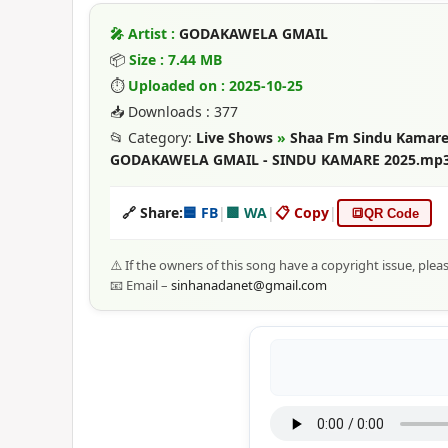
🎤 Artist :
GODAKAWELA GMAIL
📦
Size : 7.44 MB
⏱
Uploaded on : 2025-10-25
📥 Downloads : 377
📂 Category:
Live Shows
»
Shaa Fm Sindu Kamare
GODAKAWELA GMAIL - SINDU KAMARE 2025.mp
🔗 Share:
🟦 FB
|
🟩 WA
|
📋 Copy
|
🔳
QR Code
⚠️ If the owners of this song have a copyright issue, plea
📧 Email –
sinhanadanet@gmail.com