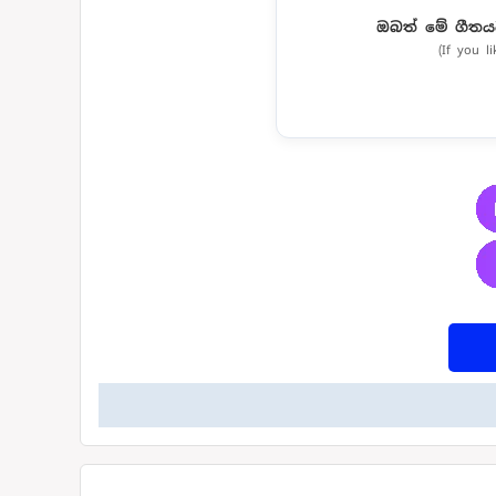
ඔබත් මේ ගීතය
(If you l