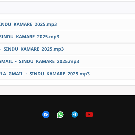
SINDU KAMARE 2025.mp3
SINDU KAMARE 2025.mp3
- SINDU KAMARE 2025.mp3
MAIL - SINDU KAMARE 2025.mp3
A GMAIL - SINDU KAMARE 2025.mp3