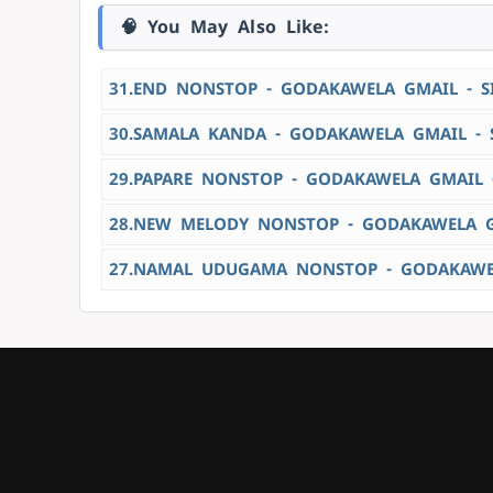
🧠 You May Also Like:
31.END NONSTOP - GODAKAWELA GMAIL - 
30.SAMALA KANDA - GODAKAWELA GMAIL - 
29.PAPARE NONSTOP - GODAKAWELA GMAIL 
28.NEW MELODY NONSTOP - GODAKAWELA G
27.NAMAL UDUGAMA NONSTOP - GODAKAWEL