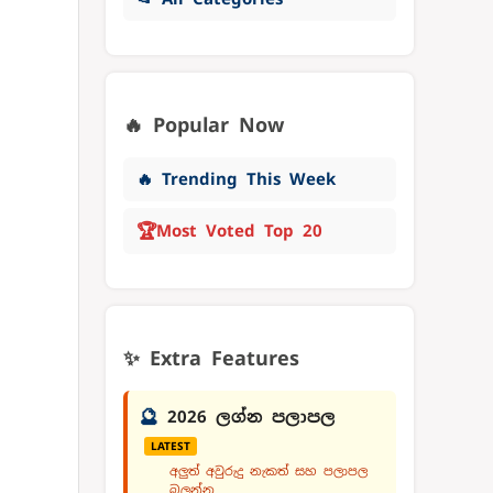
🔥 Popular Now
🔥 Trending This Week
🏆
Most Voted Top 20
✨ Extra Features
🔮
2026 ලග්න පලාපල
LATEST
අලුත් අවුරුදු නැකත් සහ පලාපල
බලන්න