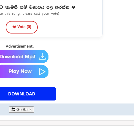
ට කැමති නම් මනාපය පළ කරන්න ❤️
ike this song, please cast your vote)
❤️ Vote (
0
)
DOWNLOAD
🔙 Go Back