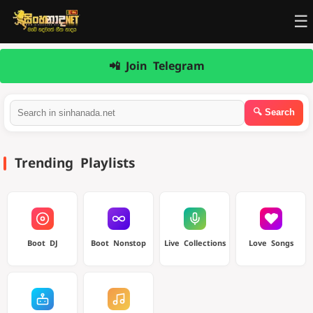
☰
📲 Join Telegram
Trending Playlists
Boot DJ
Boot Nonstop
Live Collections
Love Songs