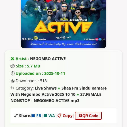
🎤 Artist :
NEGOMBO ACTIVE
📦
Size : 5.7 MB
⏱
Uploaded on : 2025-10-11
📥 Downloads : 518
📂 Category:
Live Shows
»
Shaa Fm Sindu Kamare
With Negombo Active 2025 10 10
»
27.FEMALE
NONSTOP - NEGOMBO ACTIVE.mp3
🔗 Share:
🟦 FB
|
🟩 WA
|
📋 Copy
|
🔳
QR Code