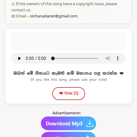
⚠️ If the owners of this song have a copyright issue, please
contact us.
📧 Email –
sinhanadanet@gmail.com
ඔබත් මේ ගීතයට කැමති නම් මනාපය පළ කරන්න ❤️
(If you like this song, please cast your vote)
❤️ Vote (
1
)