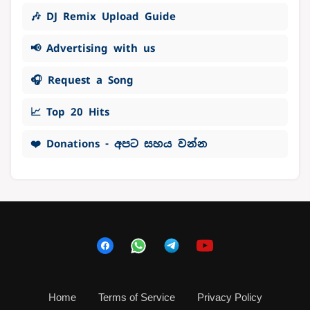
🎶 DJ Remix Upload Guide
📢 Advertising with us
🎧 Request a Song
📈 Top 20 Hits
❤️ Donations - අපට සහය වන්න
Home
Terms of Service
Privacy Policy