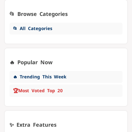
📂 Browse Categories
📂 All Categories
🔥 Popular Now
🔥 Trending This Week
🏆
Most Voted Top 20
✨ Extra Features