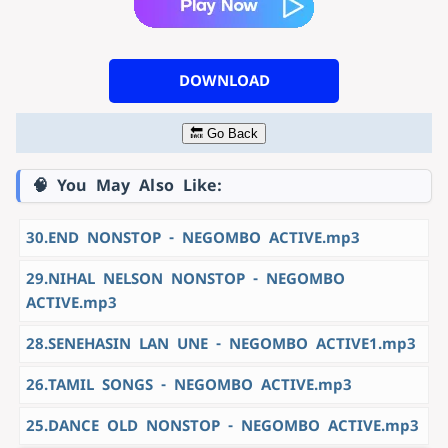
DOWNLOAD
🔙 Go Back
🧠 You May Also Like:
30.END NONSTOP - NEGOMBO ACTIVE.mp3
29.NIHAL NELSON NONSTOP - NEGOMBO
ACTIVE.mp3
28.SENEHASIN LAN UNE - NEGOMBO ACTIVE1.mp3
26.TAMIL SONGS - NEGOMBO ACTIVE.mp3
25.DANCE OLD NONSTOP - NEGOMBO ACTIVE.mp3