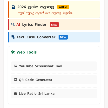
🔮
2026 ලග්න පලාපල
LATEST
අලුත් අවුරුදු නැකත් සහ පලාපල බලන්න
🔍
AI
Lyrics Finder
NEW
🔠
Text Case Converter
NEW
🛠️ Web Tools
🖼️ YouTube Screenshot Tool
🔳 QR Code Generator
📻 Live Radio Sri Lanka