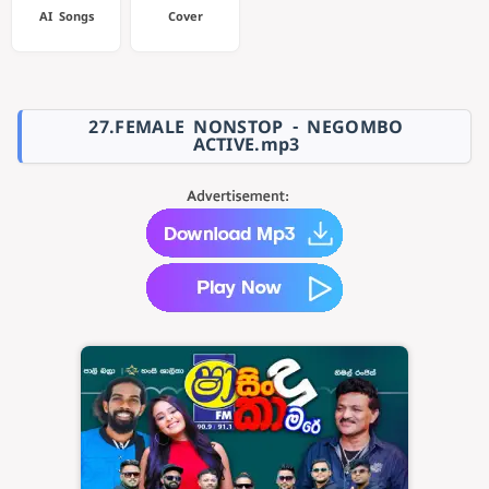
AI Songs
Cover
27.FEMALE NONSTOP - NEGOMBO
ACTIVE.mp3