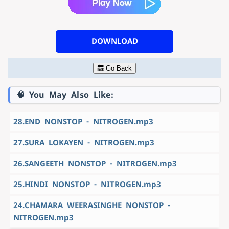
DOWNLOAD
🔙 Go Back
🧠 You May Also Like:
28.END NONSTOP - NITROGEN.mp3
27.SURA LOKAYEN - NITROGEN.mp3
26.SANGEETH NONSTOP - NITROGEN.mp3
25.HINDI NONSTOP - NITROGEN.mp3
24.CHAMARA WEERASINGHE NONSTOP -
NITROGEN.mp3