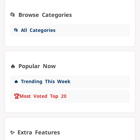
📂 Browse Categories
📂 All Categories
🔥 Popular Now
🔥 Trending This Week
🏆
Most Voted Top 20
✨ Extra Features