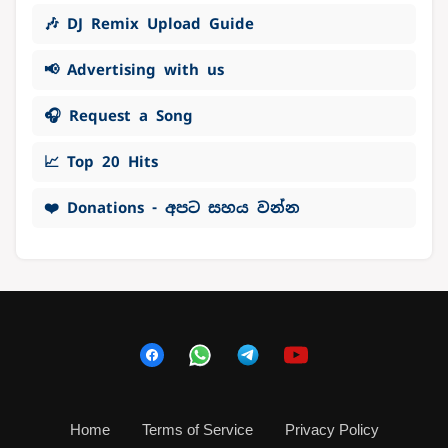
🎶 DJ Remix Upload Guide
📢 Advertising with us
🎧 Request a Song
📈 Top 20 Hits
❤️ Donations - අපට සහය වන්න
Home
Terms of Service
Privacy Policy