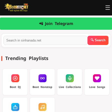
☰
📲 Join Telegram
Trending Playlists
Boot DJ
Boot Nonstop
Live Collections
Love Songs