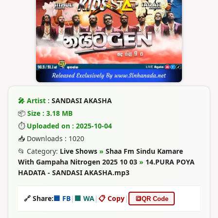
🎤 Artist :
SANDASI AKASHA
📦
Size : 3.18 MB
⏱
Uploaded on : 2025-10-04
📥 Downloads : 1020
📂 Category:
Live Shows
»
Shaa Fm Sindu Kamare
With Gampaha Nitrogen 2025 10 03
»
14.PURA POYA
HADATA - SANDASI AKASHA.mp3
🔗 Share:
🟦 FB
|
🟩 WA
|
📋 Copy
|
🔳
QR Code