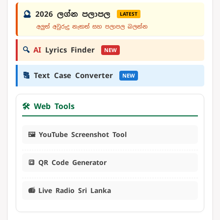
🔮
2026 ලග්න පලාපල
LATEST
අලුත් අවුරුදු නැකත් සහ පලාපල බලන්න
🔍
AI
Lyrics Finder
NEW
🔠
Text Case Converter
NEW
🛠️ Web Tools
🖼️ YouTube Screenshot Tool
🔳 QR Code Generator
📻 Live Radio Sri Lanka