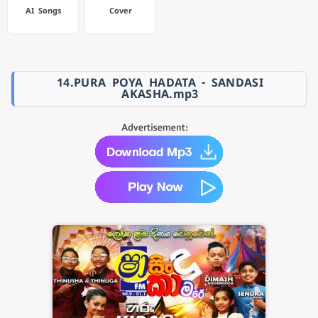
AI Songs
Cover
14.PURA POYA HADATA - SANDASI
AKASHA.mp3