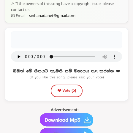
⚠️ If the owners of this song have a copyright issue, please
contact us.
📧 Email –
sinhanadanet@gmail.com
ඔබත් මේ ගීතයට කැමති නම් මනාපය පළ කරන්න ❤️
(If you like this song, please cast your vote)
❤️ Vote (
5
)