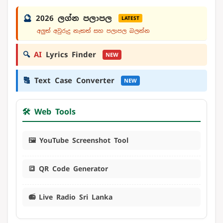
🔮
2026 ලග්න පලාපල
LATEST
අලුත් අවුරුදු නැකත් සහ පලාපල බලන්න
🔍
AI
Lyrics Finder
NEW
🔠
Text Case Converter
NEW
🛠️ Web Tools
🖼️ YouTube Screenshot Tool
🔳 QR Code Generator
📻 Live Radio Sri Lanka