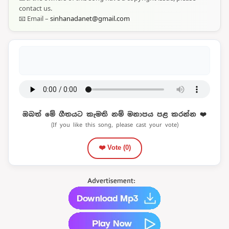
contact us.
📧 Email –
sinhanadanet@gmail.com
ඔබත් මේ ගීතයට කැමති නම් මනාපය පළ කරන්න ❤️
(If you like this song, please cast your vote)
❤️ Vote (
0
)