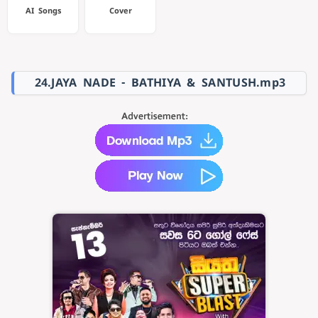
AI Songs
Cover
24.JAYA NADE - BATHIYA & SANTUSH.mp3