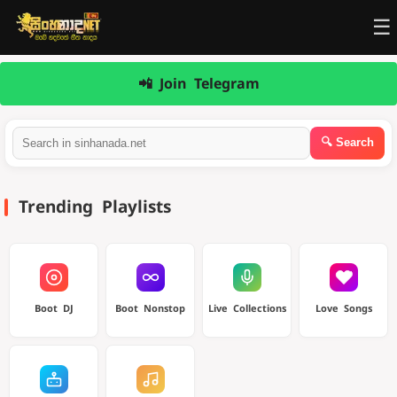
☰
📲 Join Telegram
Trending Playlists
Boot DJ
Boot Nonstop
Live Collections
Love Songs