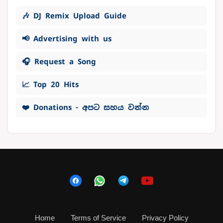
🎶 DJ Remix Upload Guide
📢 Advertising with us
🎧 Request a Song
📈 Top 20 Hits
❤️ Donations - අපට සහය වන්න
Home
Terms of Service
Privacy Policy