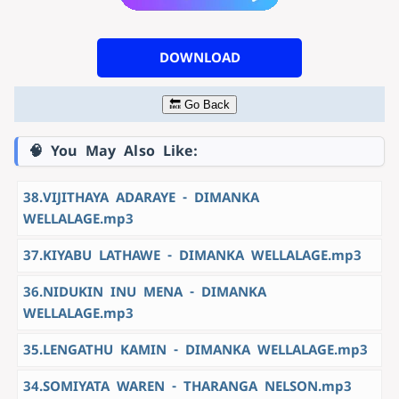
DOWNLOAD
🔙 Go Back
🧠 You May Also Like:
38.VIJITHAYA ADARAYE - DIMANKA
WELLALAGE.mp3
37.KIYABU LATHAWE - DIMANKA WELLALAGE.mp3
36.NIDUKIN INU MENA - DIMANKA
WELLALAGE.mp3
35.LENGATHU KAMIN - DIMANKA WELLALAGE.mp3
34.SOMIYATA WAREN - THARANGA NELSON.mp3