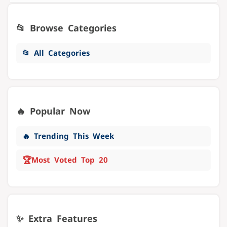
📂 Browse Categories
📂 All Categories
🔥 Popular Now
🔥 Trending This Week
🏆
Most Voted Top 20
✨ Extra Features