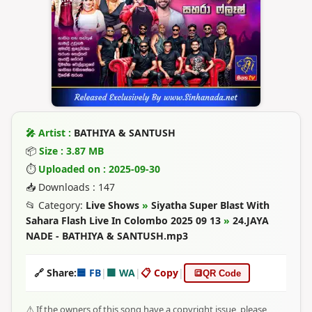
🎤 Artist :
BATHIYA & SANTUSH
📦
Size : 3.87 MB
⏱
Uploaded on : 2025-09-30
📥 Downloads : 147
📂 Category:
Live Shows
»
Siyatha Super Blast With
Sahara Flash Live In Colombo 2025 09 13
»
24.JAYA
NADE - BATHIYA & SANTUSH.mp3
🔗 Share:
🟦 FB
|
🟩 WA
|
📋 Copy
|
🔳
QR Code
⚠️ If the owners of this song have a copyright issue, please