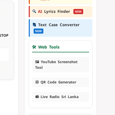
🔍
AI
Lyrics Finder
NEW
🔠
Text Case Converter
NEW
STOP
🛠️ Web Tools
🖼️ YouTube Screenshot
Tool
🔳 QR Code Generator
📻 Live Radio Sri Lanka