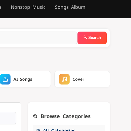
s
Nonstop Music
Songs Album
AI Songs
Cover
📂 Browse Categories
📂 All Categories