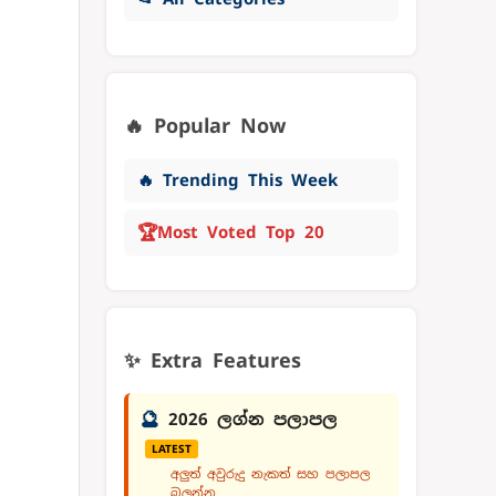
🔥 Popular Now
🔥 Trending This Week
🏆
Most Voted Top 20
✨ Extra Features
🔮
2026 ලග්න පලාපල
LATEST
අලුත් අවුරුදු නැකත් සහ පලාපල
බලන්න