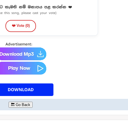
ට කැමති නම් මනාපය පළ කරන්න ❤️
ike this song, please cast your vote)
❤️ Vote (
0
)
DOWNLOAD
🔙 Go Back