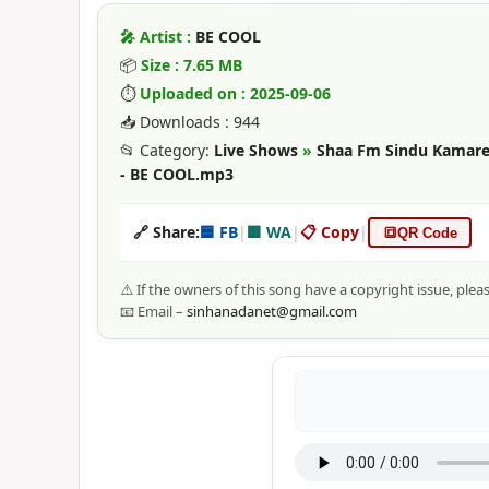
🎤 Artist :
BE COOL
📦
Size : 7.65 MB
⏱
Uploaded on : 2025-09-06
📥 Downloads : 944
📂 Category:
Live Shows
»
Shaa Fm Sindu Kamare 
- BE COOL.mp3
🔗 Share:
🟦 FB
|
🟩 WA
|
📋 Copy
|
🔳
QR Code
⚠️ If the owners of this song have a copyright issue, plea
📧 Email –
sinhanadanet@gmail.com