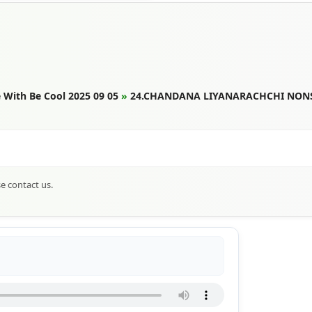
With Be Cool 2025 09 05
»
24.CHANDANA LIYANARACHCHI NON
se contact us.