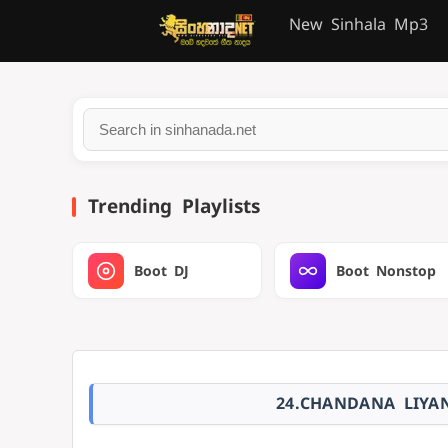
New Sinhala Mp3
Trending Playlists
Boot DJ
Boot Nonstop
24.CHANDANA LIYA