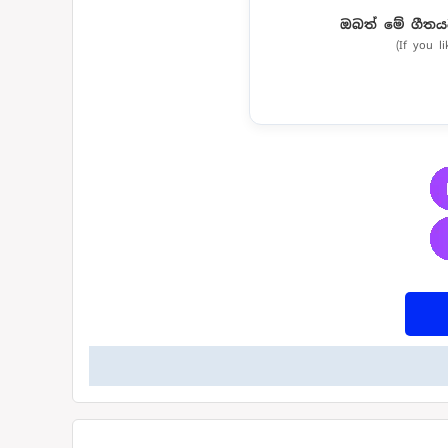
ඔබත් මේ ගීතය
(If you l