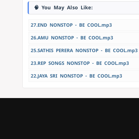
🧠 You May Also Like:
27.END NONSTOP - BE COOL.mp3
26.AMU NONSTOP - BE COOL.mp3
25.SATHIS PERERA NONSTOP - BE COOL.mp3
23.REP SONGS NONSTOP - BE COOL.mp3
22.JAYA SRI NONSTOP - BE COOL.mp3