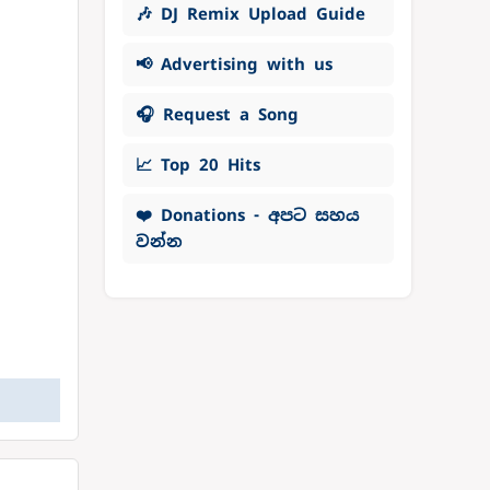
🎶 DJ Remix Upload Guide
📢 Advertising with us
🎧 Request a Song
📈 Top 20 Hits
❤️ Donations - අපට සහය
වන්න