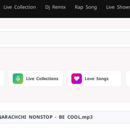
Live Collection
Dj Remix
Rap Song
Live Show
Live Collections
Love Songs
NARACHCHI NONSTOP - BE COOL.mp3