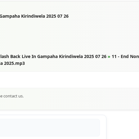
 Gampaha Kirindiwela 2025 07 26
lash Back Live In Gampaha Kirindiwela 2025 07 26
»
11 - End No
la 2025.mp3
se contact us.