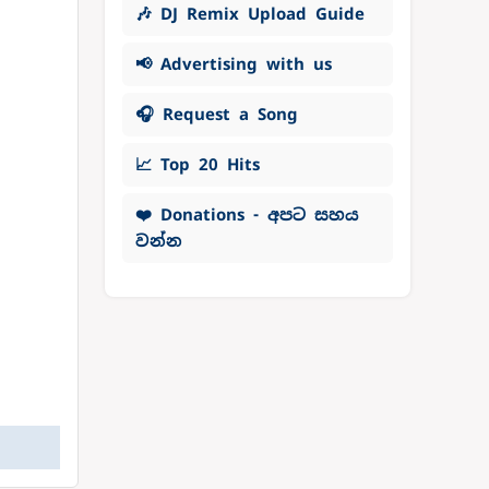
🎶 DJ Remix Upload Guide
📢 Advertising with us
🎧 Request a Song
📈 Top 20 Hits
❤️ Donations - අපට සහය
වන්න