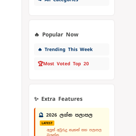
🔥 Popular Now
🔥 Trending This Week
🏆
Most Voted Top 20
✨ Extra Features
🔮
2026 ලග්න පලාපල
LATEST
අලුත් අවුරුදු නැකත් සහ පලාපල
බලන්න