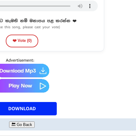
ට කැමති නම් මනාපය පළ කරන්න ❤️
ike this song, please cast your vote)
❤️ Vote (
0
)
DOWNLOAD
🔙 Go Back