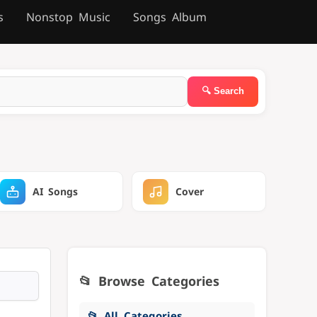
s
Nonstop Music
Songs Album
AI Songs
Cover
📂 Browse Categories
📂 All Categories