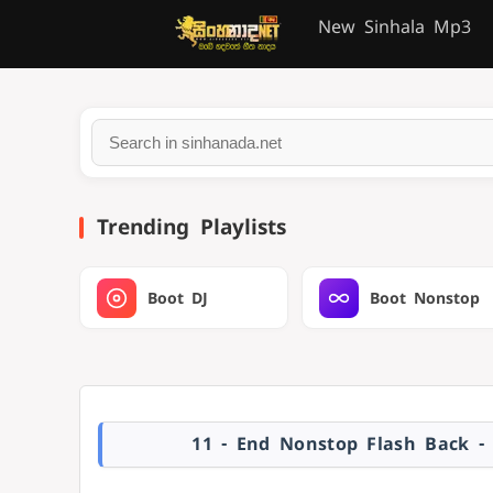
New Sinhala Mp3
Trending Playlists
Boot DJ
Boot Nonstop
11 - End Nonstop Flash Back -