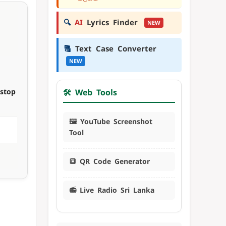
🔍
AI
Lyrics Finder
NEW
🔠
Text Case Converter
NEW
nstop
🛠️ Web Tools
🖼️ YouTube Screenshot
Tool
🔳 QR Code Generator
📻 Live Radio Sri Lanka