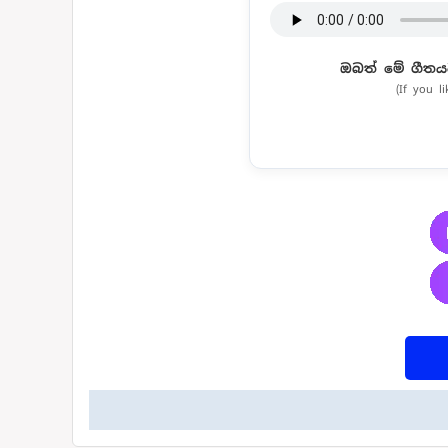
ඔබත් මේ ගීතය
(If you l