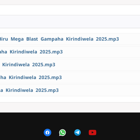
Hiru Mega Blast Gampaha Kirindiwela 2025.mp3
aha Kirindiwela 2025.mp3
 Kirindiwela 2025.mp3
aha Kirindiwela 2025.mp3
a Kirindiwela 2025.mp3