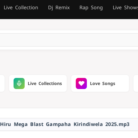
Live Collection
Dj Remix
Rap Song
Live Show
Live Collections
Love Songs
 Hiru Mega Blast Gampaha Kirindiwela 2025.mp3