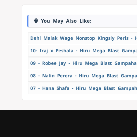
🧠 You May Also Like:
Dehi Malak Wage Nonstop Kingsly Peris - 
10- Iraj x Peshala - Hiru Mega Blast Gamp
09 - Robee Jay - Hiru Mega Blast Gampaha
08 - Nalin Perera - Hiru Mega Blast Gamp
07 - Hana Shafa - Hiru Mega Blast Gampah