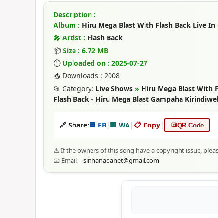
Description :
Album :
Hiru Mega Blast With Flash Back Live In
🎤 Artist :
Flash Back
📦
Size : 6.72 MB
⏱
Uploaded on : 2025-07-27
📥 Downloads : 2008
📂 Category:
Live Shows
»
Hiru Mega Blast With F
Flash Back - Hiru Mega Blast Gampaha Kirindiwe
🔗 Share:
🟦 FB
|
🟩 WA
|
📋 Copy
|
🔳
QR Code
⚠️ If the owners of this song have a copyright issue, plea
📧 Email –
sinhanadanet@gmail.com