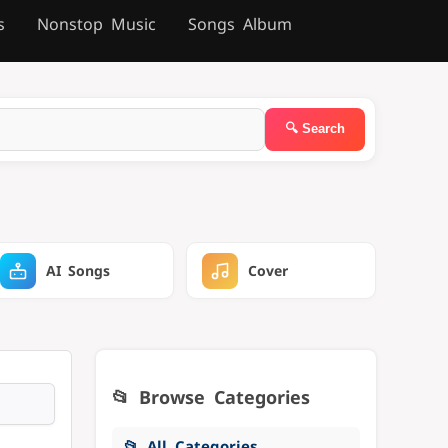
s
Nonstop Music
Songs Album
AI Songs
Cover
📂 Browse Categories
📂 All Categories