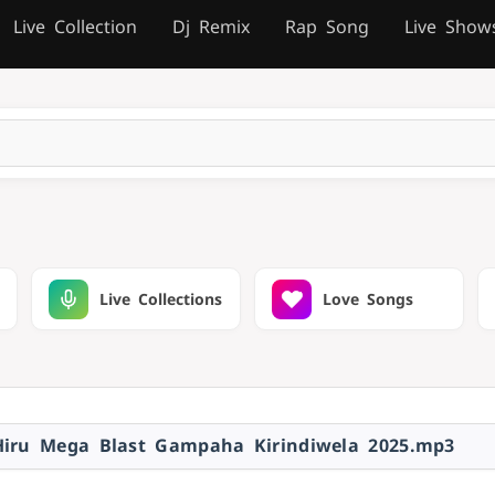
Live Collection
Dj Remix
Rap Song
Live Show
Live Collections
Love Songs
Hiru Mega Blast Gampaha Kirindiwela 2025.mp3