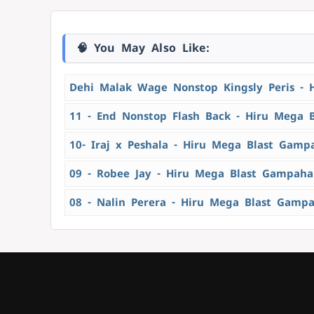
🧠 You May Also Like:
Dehi Malak Wage Nonstop Kingsly Peris - 
11 - End Nonstop Flash Back - Hiru Mega 
10- Iraj x Peshala - Hiru Mega Blast Gamp
09 - Robee Jay - Hiru Mega Blast Gampaha
08 - Nalin Perera - Hiru Mega Blast Gamp