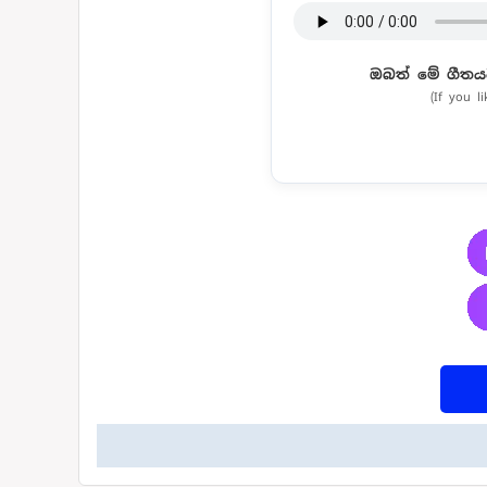
ඔබත් මේ ගීතය
(If you l