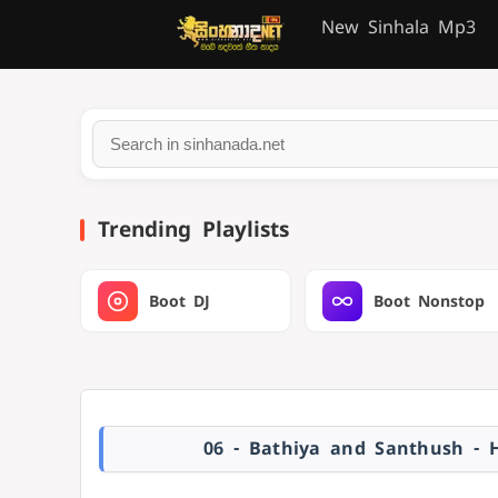
New Sinhala Mp3
Trending Playlists
Boot DJ
Boot Nonstop
06 - Bathiya and Santhush - 