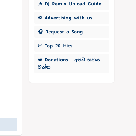
🎶 DJ Remix Upload Guide
📢 Advertising with us
🎧 Request a Song
📈 Top 20 Hits
❤️ Donations - අපට සහය
වන්න