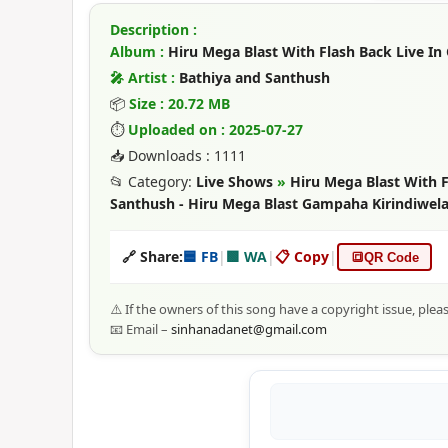
Description :
Album :
Hiru Mega Blast With Flash Back Live In
🎤 Artist :
Bathiya and Santhush
📦
Size : 20.72 MB
⏱
Uploaded on : 2025-07-27
📥 Downloads : 1111
📂 Category:
Live Shows
»
Hiru Mega Blast With F
Santhush - Hiru Mega Blast Gampaha Kirindiwel
🔗 Share:
🟦 FB
|
🟩 WA
|
📋 Copy
|
🔳
QR Code
⚠️ If the owners of this song have a copyright issue, plea
📧 Email –
sinhanadanet@gmail.com