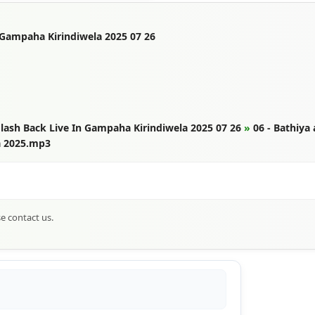
 Gampaha Kirindiwela 2025 07 26
lash Back Live In Gampaha Kirindiwela 2025 07 26
»
06 - Bathiya
a 2025.mp3
se contact us.