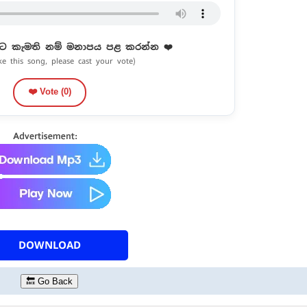
ට කැමති නම් මනාපය පළ කරන්න ❤️
ike this song, please cast your vote)
❤️ Vote (
0
)
DOWNLOAD
🔙 Go Back