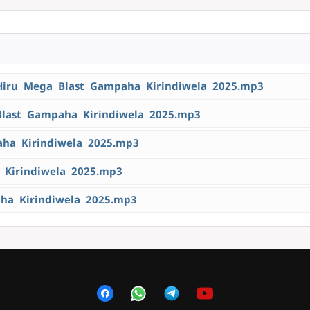
Hiru Mega Blast Gampaha Kirindiwela 2025.mp3
Blast Gampaha Kirindiwela 2025.mp3
aha Kirindiwela 2025.mp3
 Kirindiwela 2025.mp3
aha Kirindiwela 2025.mp3