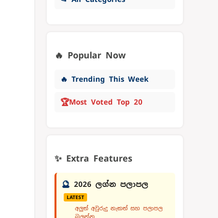
🔥 Popular Now
🔥 Trending This Week
🏆
Most Voted Top 20
✨ Extra Features
🔮
2026 ලග්න පලාපල
LATEST
අලුත් අවුරුදු නැකත් සහ පලාපල
බලන්න