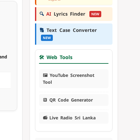
🔍
AI
Lyrics Finder
NEW
🔠
Text Case Converter
NEW
 and
🛠️ Web Tools
🖼️ YouTube Screenshot
Tool
🔳 QR Code Generator
📻 Live Radio Sri Lanka