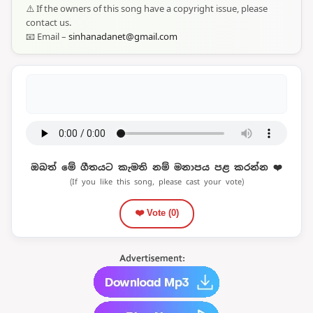
⚠️ If the owners of this song have a copyright issue, please
contact us.
📧 Email –
sinhanadanet@gmail.com
ඔබත් මේ ගීතයට කැමති නම් මනාපය පළ කරන්න ❤️
(If you like this song, please cast your vote)
❤️ Vote (
0
)