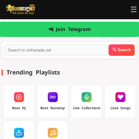
☰
📲 Join Telegram
Trending Playlists
Boot DJ
Boot Nonstop
Live Collections
Love Songs