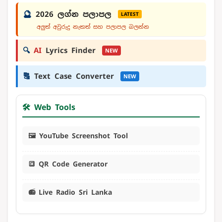
🔮
2026 ලග්න පලාපල
LATEST
අලුත් අවුරුදු නැකත් සහ පලාපල බලන්න
🔍
AI
Lyrics Finder
NEW
🔠
Text Case Converter
NEW
🛠️ Web Tools
🖼️ YouTube Screenshot Tool
🔳 QR Code Generator
📻 Live Radio Sri Lanka