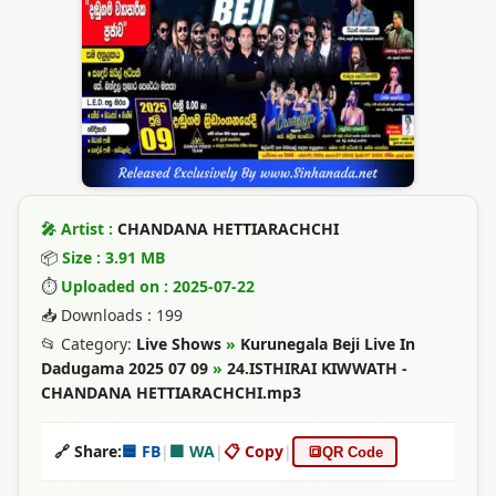
🎤 Artist :
CHANDANA HETTIARACHCHI
📦
Size : 3.91 MB
⏱
Uploaded on : 2025-07-22
📥 Downloads : 199
📂 Category:
Live Shows
»
Kurunegala Beji Live In
Dadugama 2025 07 09
»
24.ISTHIRAI KIWWATH -
CHANDANA HETTIARACHCHI.mp3
🔗 Share:
🟦 FB
|
🟩 WA
|
📋 Copy
|
🔳
QR Code