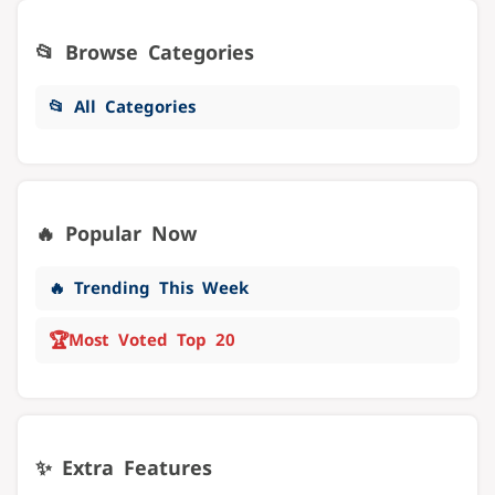
📂 Browse Categories
📂 All Categories
🔥 Popular Now
🔥 Trending This Week
🏆
Most Voted Top 20
✨ Extra Features