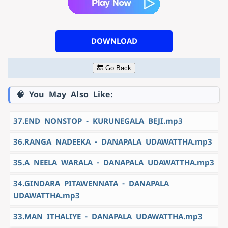
DOWNLOAD
🔙 Go Back
🧠 You May Also Like:
37.END NONSTOP - KURUNEGALA BEJI.mp3
36.RANGA NADEEKA - DANAPALA UDAWATTHA.mp3
35.A NEELA WARALA - DANAPALA UDAWATTHA.mp3
34.GINDARA PITAWENNATA - DANAPALA
UDAWATTHA.mp3
33.MAN ITHALIYE - DANAPALA UDAWATTHA.mp3