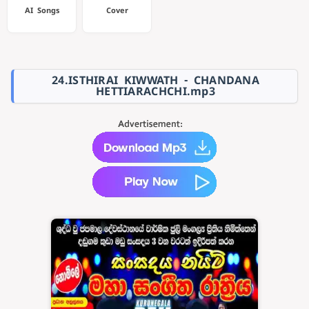
AI Songs
Cover
24.ISTHIRAI KIWWATH - CHANDANA
HETTIARACHCHI.mp3