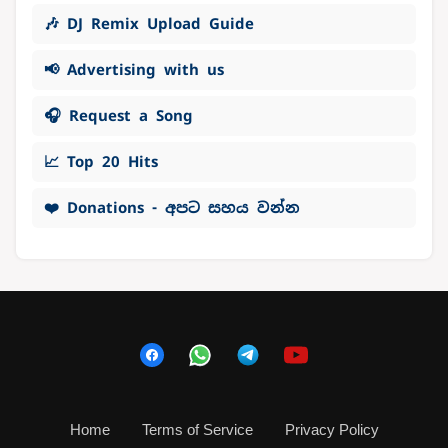
🎶 DJ Remix Upload Guide
📢 Advertising with us
🎧 Request a Song
📈 Top 20 Hits
❤️ Donations - අපට සහය වන්න
Home
Terms of Service
Privacy Policy