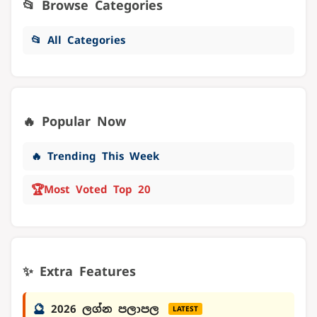
📂 Browse Categories
📂 All Categories
🔥 Popular Now
🔥 Trending This Week
🏆
Most Voted Top 20
✨ Extra Features
🔮
2026 ලග්න පලාපල
LATEST