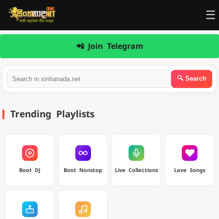
☰
📲 Join Telegram
Trending Playlists
Boot DJ
Boot Nonstop
Live Collections
Love Songs