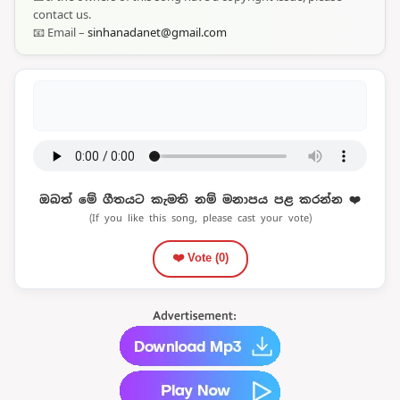
contact us.
📧 Email –
sinhanadanet@gmail.com
ඔබත් මේ ගීතයට කැමති නම් මනාපය පළ කරන්න ❤️
(If you like this song, please cast your vote)
❤️ Vote (
0
)