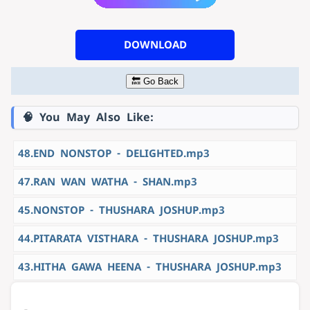
DOWNLOAD
🔙 Go Back
🧠 You May Also Like:
48.END NONSTOP - DELIGHTED.mp3
47.RAN WAN WATHA - SHAN.mp3
45.NONSTOP - THUSHARA JOSHUP.mp3
44.PITARATA VISTHARA - THUSHARA JOSHUP.mp3
43.HITHA GAWA HEENA - THUSHARA JOSHUP.mp3