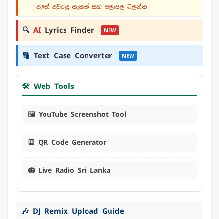
අලුත් අවුරුදු නැකත් සහ පලාපල බලන්න
🔍
AI
Lyrics Finder
NEW
🔠
Text Case Converter
NEW
🛠️ Web Tools
🖼️ YouTube Screenshot Tool
🔳 QR Code Generator
📻 Live Radio Sri Lanka
🎶 DJ Remix Upload Guide