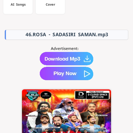
AI Songs
Cover
46.ROSA - SADASIRI SAMAN.mp3