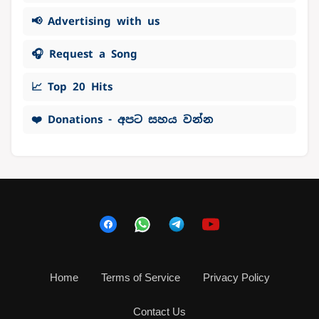
📢 Advertising with us
🎧 Request a Song
📈 Top 20 Hits
❤️ Donations - අපට සහය වන්න
Home
Terms of Service
Privacy Policy
Contact Us