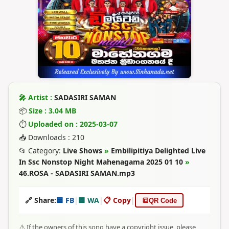
🎤 Artist :
SADASIRI SAMAN
📦
Size : 3.04 MB
⏱
Uploaded on : 2025-03-07
📥 Downloads : 210
📂 Category:
Live Shows
»
Embilipitiya Delighted Live
In Ssc Nonstop Night Mahenagama 2025 01 10
»
46.ROSA - SADASIRI SAMAN.mp3
🔗 Share:
🟦 FB
|
🟩 WA
|
📋 Copy
|
🔳
QR Code
⚠️ If the owners of this song have a copyright issue, please