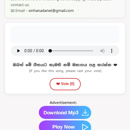
contact us.
📧 Email –
sinhanadanet@gmail.com
ඔබත් මේ ගීතයට කැමති නම් මනාපය පළ කරන්න ❤️
(If you like this song, please cast your vote)
❤️ Vote (
0
)