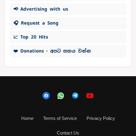
📢 Advertising with us
🎧 Request a Song
📈 Top 20 Hits
❤️ Donations - අපට සහය වන්න
Home
Terms of Service
Privacy Policy
Contact Us