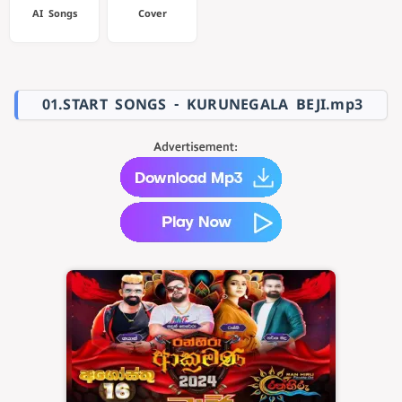
AI Songs
Cover
01.START SONGS - KURUNEGALA BEJI.mp3