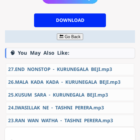
DOWNLOAD
🔙 Go Back
🧠 You May Also Like:
27.END NONSTOP - KURUNEGALA BEJI.mp3
26.MALA KADA KADA - KURUNEGALA BEJI.mp3
25.KUSUM SARA - KURUNEGALA BEJI.mp3
24.IWASILLAK NE - TASHNI PERERA.mp3
23.RAN WAN WATHA - TASHNI PERERA.mp3