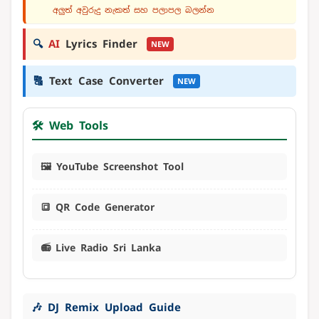
අලුත් අවුරුදු නැකත් සහ පලාපල බලන්න
🔍
AI
Lyrics Finder
NEW
🔠
Text Case Converter
NEW
🛠️ Web Tools
🖼️ YouTube Screenshot Tool
🔳 QR Code Generator
📻 Live Radio Sri Lanka
🎶 DJ Remix Upload Guide