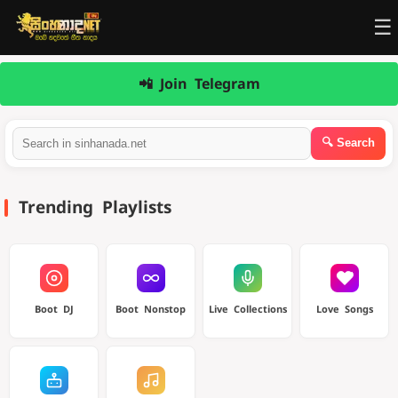
☰
📲 Join Telegram
Trending Playlists
Boot DJ
Boot Nonstop
Live Collections
Love Songs