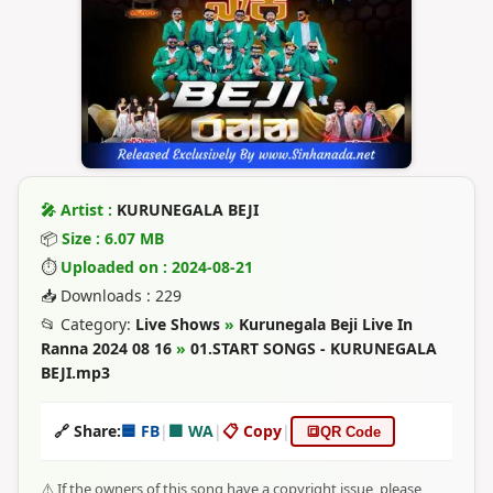
🎤 Artist :
KURUNEGALA BEJI
📦
Size : 6.07 MB
⏱
Uploaded on : 2024-08-21
📥 Downloads : 229
📂 Category:
Live Shows
»
Kurunegala Beji Live In
Ranna 2024 08 16
»
01.START SONGS - KURUNEGALA
BEJI.mp3
🔗 Share:
🟦 FB
|
🟩 WA
|
📋 Copy
|
🔳
QR Code
⚠️ If the owners of this song have a copyright issue, please