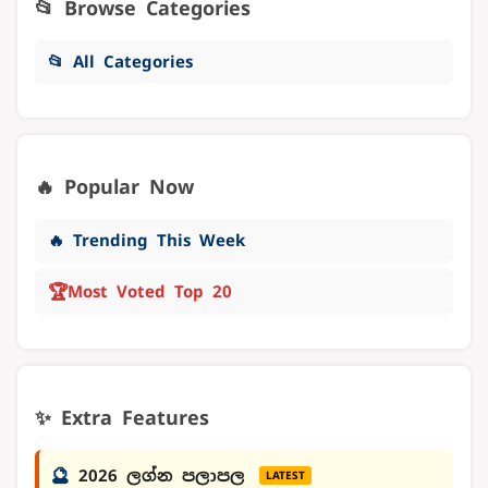
📂 Browse Categories
📂 All Categories
🔥 Popular Now
🔥 Trending This Week
🏆
Most Voted Top 20
✨ Extra Features
🔮
2026 ලග්න පලාපල
LATEST