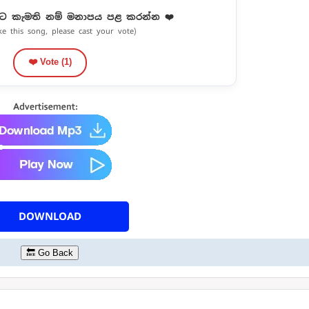
ට කැමති නම් මනාපය පළ කරන්න ❤️
ike this song, please cast your vote)
❤️ Vote (
1
)
DOWNLOAD
🔙 Go Back