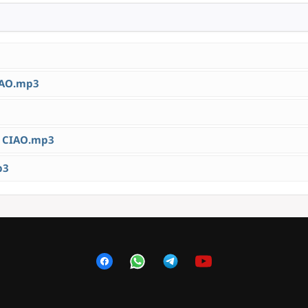
IAO.mp3
 CIAO.mp3
p3