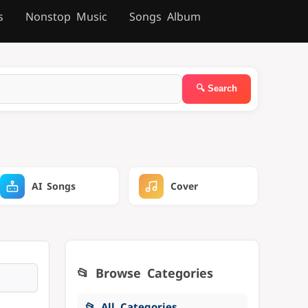
s
Nonstop Music
Songs Album
AI Songs
Cover
📂 Browse Categories
📂 All Categories