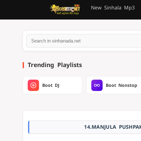
New Sinhala Mp3
Trending Playlists
Boot DJ
Boot Nonstop
14.MANJULA PUSHPA