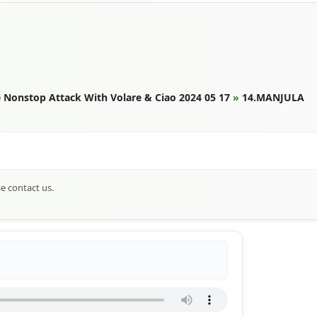
Nonstop Attack With Volare & Ciao 2024 05 17
»
14.MANJULA
se contact us.