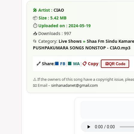
🎤 Artist :
CIAO
📦
Size : 5.42 MB
⏱
Uploaded on : 2024-05-19
📥 Downloads : 997
📂 Category:
Live Shows
»
Shaa Fm Sindu Kamare 
PUSHPAKUMARA SONGS NONSTOP - CIAO.mp3
🔗 Share:
🟦 FB
|
🟩 WA
|
📋 Copy
|
🔳
QR Code
⚠️ If the owners of this song have a copyright issue, plea
📧 Email –
sinhanadanet@gmail.com