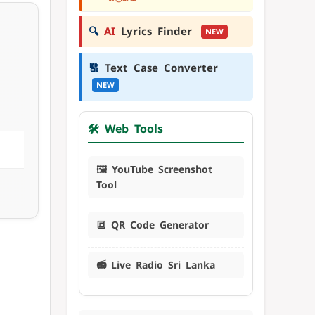
🔍
AI
Lyrics Finder
NEW
🔠
Text Case Converter
NEW
🛠️ Web Tools
🖼️ YouTube Screenshot
Tool
🔳 QR Code Generator
📻 Live Radio Sri Lanka