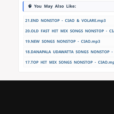
🧠 You May Also Like:
21.END NONSTOP - CIAO & VOLARE.mp3
20.OLD FAST HIT MIX SONGS NONSTOP - C
19.NEW SONGS NONSTOP - CIAO.mp3
18.DANAPALA UDAWATTA SONGS NONSTOP -
17.TOP HIT MIX SONGS NONSTOP - CIAO.m