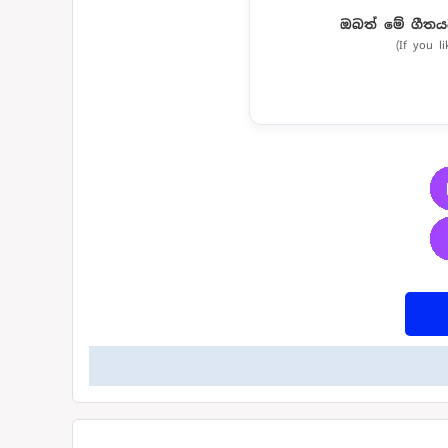
ඔබත් මේ ගීතය
(If you l