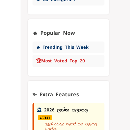
🔥 Popular Now
🔥 Trending This Week
🏆
Most Voted Top 20
✨ Extra Features
🔮
2026 ලග්න පලාපල
LATEST
අලුත් අවුරුදු නැකත් සහ පලාපල
බලන්න