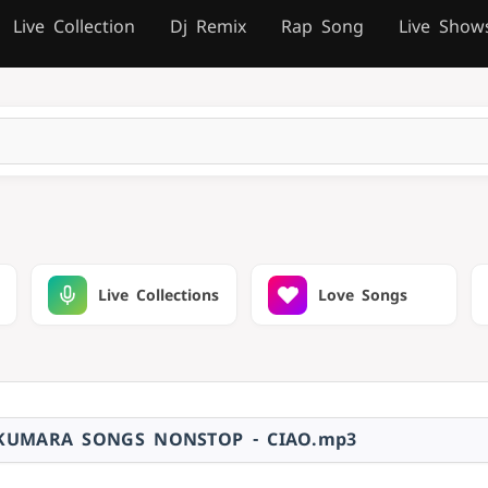
Live Collection
Dj Remix
Rap Song
Live Show
Live Collections
Love Songs
KUMARA SONGS NONSTOP - CIAO.mp3