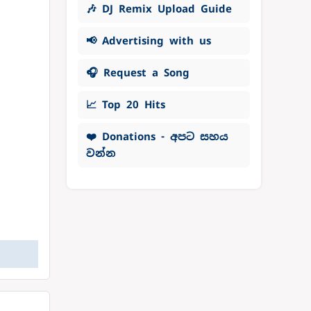
🎶 DJ Remix Upload Guide
📢 Advertising with us
🎧 Request a Song
📈 Top 20 Hits
❤️ Donations - අපට සහය
වන්න