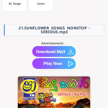
AI Songs
Cover
21.SUNFLOWER SONGS NONSTOP -
SERIOUS.mp3