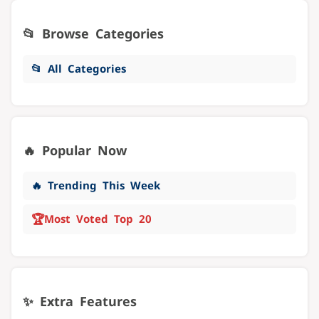
📂 Browse Categories
📂 All Categories
🔥 Popular Now
🔥 Trending This Week
🏆
Most Voted Top 20
✨ Extra Features