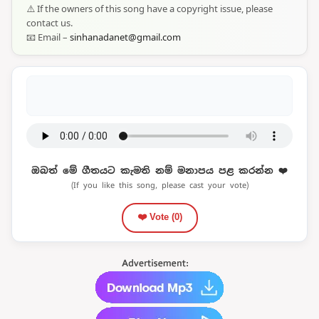
⚠️ If the owners of this song have a copyright issue, please
contact us.
📧 Email –
sinhanadanet@gmail.com
ඔබත් මේ ගීතයට කැමති නම් මනාපය පළ කරන්න ❤️
(If you like this song, please cast your vote)
❤️ Vote (
0
)