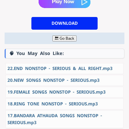
DOWNLOAD
🔙 Go Back
🧠 You May Also Like:
22.END NONSTOP - SERIOUS & ALL RIGHT.mp3
20.NEW SONGS NONSTOP - SERIOUS.mp3
19.FEMALE SONGS NONSTOP - SERIOUS.mp3
18.RING TONE NONSTOP - SERIOUS.mp3
17.BANDARA ATHAUDA SONGS NONSTOP -
SERIOUS.mp3