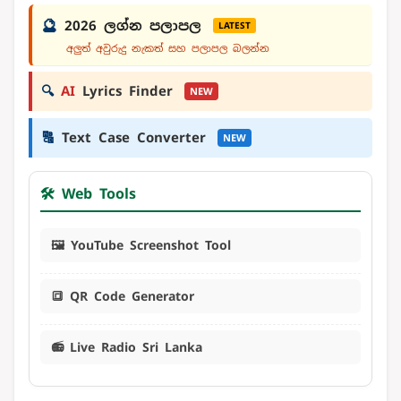
🔮
2026 ලග්න පලාපල
LATEST
අලුත් අවුරුදු නැකත් සහ පලාපල බලන්න
🔍
AI
Lyrics Finder
NEW
🔠
Text Case Converter
NEW
🛠️ Web Tools
🖼️ YouTube Screenshot Tool
🔳 QR Code Generator
📻 Live Radio Sri Lanka