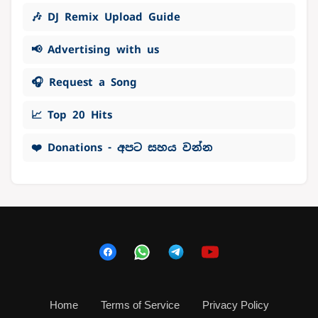
🎶 DJ Remix Upload Guide
📢 Advertising with us
🎧 Request a Song
📈 Top 20 Hits
❤️ Donations - අපට සහය වන්න
Home
Terms of Service
Privacy Policy