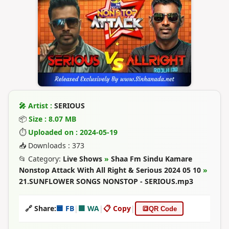
🎤 Artist :
SERIOUS
📦
Size : 8.07 MB
⏱
Uploaded on : 2024-05-19
📥 Downloads : 373
📂 Category:
Live Shows
»
Shaa Fm Sindu Kamare
Nonstop Attack With All Right & Serious 2024 05 10
»
21.SUNFLOWER SONGS NONSTOP - SERIOUS.mp3
🔗 Share:
🟦 FB
|
🟩 WA
|
📋 Copy
|
🔳
QR Code