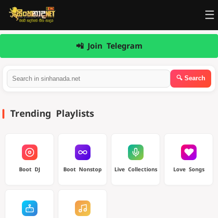
☰
📲 Join Telegram
Trending Playlists
Boot DJ
Boot Nonstop
Live Collections
Love Songs