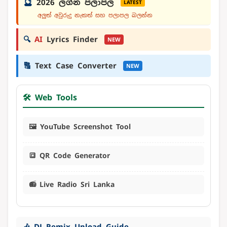
🔮
2026 ලග්න පලාපල
LATEST
අලුත් අවුරුදු නැකත් සහ පලාපල බලන්න
🔍
AI
Lyrics Finder
NEW
🔠
Text Case Converter
NEW
🛠️ Web Tools
🖼️ YouTube Screenshot Tool
🔳 QR Code Generator
📻 Live Radio Sri Lanka
🎶 DJ Remix Upload Guide