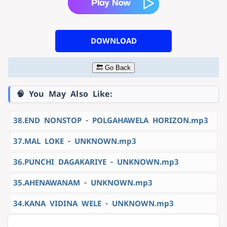
DOWNLOAD
🔙 Go Back
🧠 You May Also Like:
38.END NONSTOP - POLGAHAWELA HORIZON.mp3
37.MAL LOKE - UNKNOWN.mp3
36.PUNCHI DAGAKARIYE - UNKNOWN.mp3
35.AHENAWANAM - UNKNOWN.mp3
34.KANA VIDINA WELE - UNKNOWN.mp3