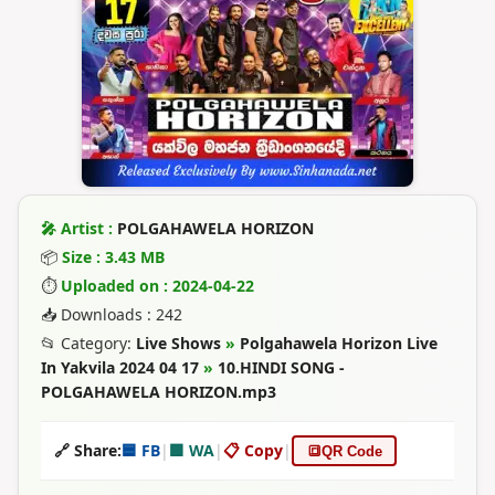
🎤 Artist :
POLGAHAWELA HORIZON
📦
Size : 3.43 MB
⏱
Uploaded on : 2024-04-22
📥 Downloads : 242
📂 Category:
Live Shows
»
Polgahawela Horizon Live
In Yakvila 2024 04 17
»
10.HINDI SONG -
POLGAHAWELA HORIZON.mp3
🔗 Share:
🟦 FB
|
🟩 WA
|
📋 Copy
|
🔳
QR Code