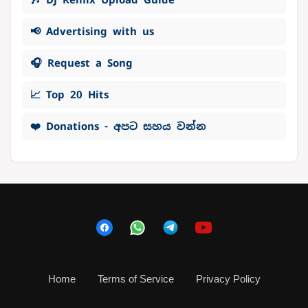
📢 Advertising with us
🎧 Request a Song
📈 Top 20 Hits
❤️ Donations - අපට සහය වන්න
Home
Terms of Service
Privacy Policy