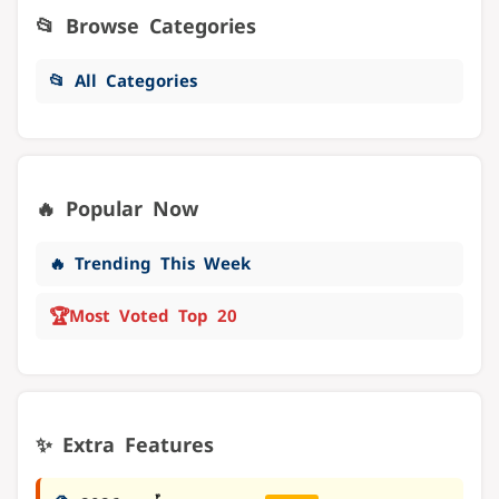
📂 Browse Categories
📂 All Categories
🔥 Popular Now
🔥 Trending This Week
🏆
Most Voted Top 20
✨ Extra Features