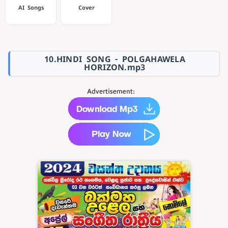
AI Songs
Cover
10.HINDI SONG - POLGAHAWELA
HORIZON.mp3