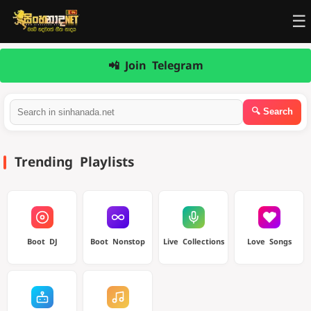
☰
📲 Join Telegram
Trending Playlists
Boot DJ
Boot Nonstop
Live Collections
Love Songs