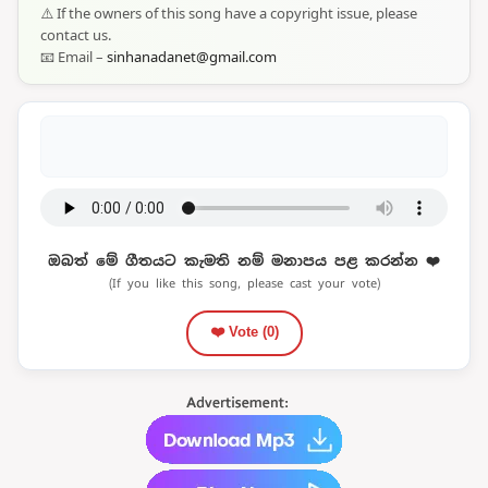
⚠️ If the owners of this song have a copyright issue, please
contact us.
📧 Email –
sinhanadanet@gmail.com
ඔබත් මේ ගීතයට කැමති නම් මනාපය පළ කරන්න ❤️
(If you like this song, please cast your vote)
❤️ Vote (
0
)