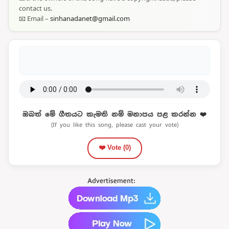
contact us.
📧 Email –
sinhanadanet@gmail.com
ඔබත් මේ ගීතයට කැමති නම් මනාපය පළ කරන්න ❤️
(If you like this song, please cast your vote)
❤️ Vote (
0
)