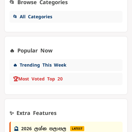
📂 Browse Categories
📂 All Categories
🔥 Popular Now
🔥 Trending This Week
🏆
Most Voted Top 20
✨ Extra Features
🔮
2026 ලග්න පලාපල
LATEST