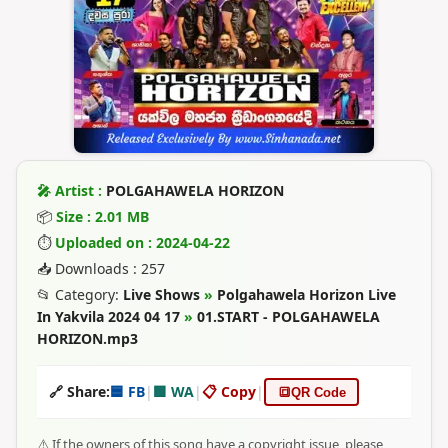
🎤 Artist :
POLGAHAWELA HORIZON
📦
Size : 2.01 MB
⏱
Uploaded on : 2024-04-22
📥 Downloads : 257
📂 Category:
Live Shows
»
Polgahawela Horizon Live
In Yakvila 2024 04 17
»
01.START - POLGAHAWELA
HORIZON.mp3
🔗 Share:
🟦 FB
|
🟩 WA
|
📋 Copy
|
🔳
QR Code
⚠️ If the owners of this song have a copyright issue, please