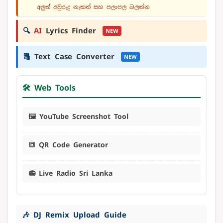
අලුත් අවුරුදු නැකත් සහ පලාපල බලන්න
🔍
AI
Lyrics Finder
NEW
🔠
Text Case Converter
NEW
🛠️ Web Tools
🖼️ YouTube Screenshot Tool
🔳 QR Code Generator
📻 Live Radio Sri Lanka
🎶 DJ Remix Upload Guide