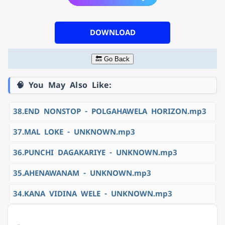
DOWNLOAD
🔙 Go Back
🧠 You May Also Like:
38.END NONSTOP - POLGAHAWELA HORIZON.mp3
37.MAL LOKE - UNKNOWN.mp3
36.PUNCHI DAGAKARIYE - UNKNOWN.mp3
35.AHENAWANAM - UNKNOWN.mp3
34.KANA VIDINA WELE - UNKNOWN.mp3