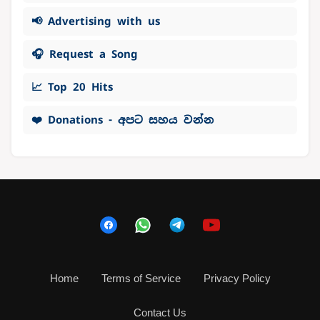
📢 Advertising with us
🎧 Request a Song
📈 Top 20 Hits
❤️ Donations - අපට සහය වන්න
Home
Terms of Service
Privacy Policy
Contact Us