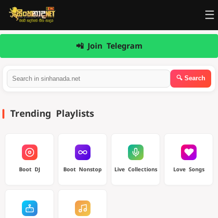
☰
📲 Join Telegram
Trending Playlists
Boot DJ
Boot Nonstop
Live Collections
Love Songs