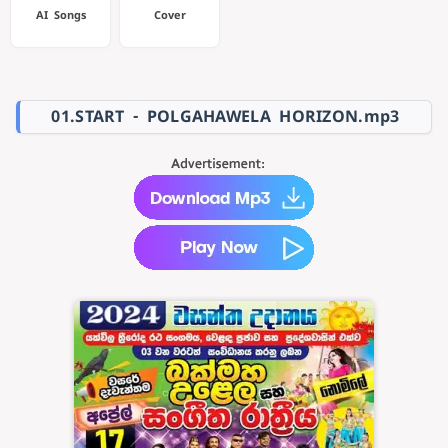
AI Songs
Cover
01.START - POLGAHAWELA HORIZON.mp3