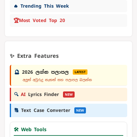
🔥 Trending This Week
🏆
Most Voted Top 20
✨ Extra Features
🔮
2026 ලග්න පලාපල
LATEST
අලුත් අවුරුදු නැකත් සහ පලාපල බලන්න
🔍
AI
Lyrics Finder
NEW
🔠
Text Case Converter
NEW
🛠️ Web Tools