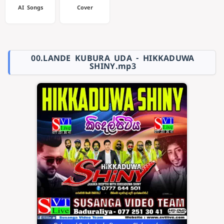
AI Songs
Cover
00.LANDE KUBURA UDA - HIKKADUWA
SHINY.mp3