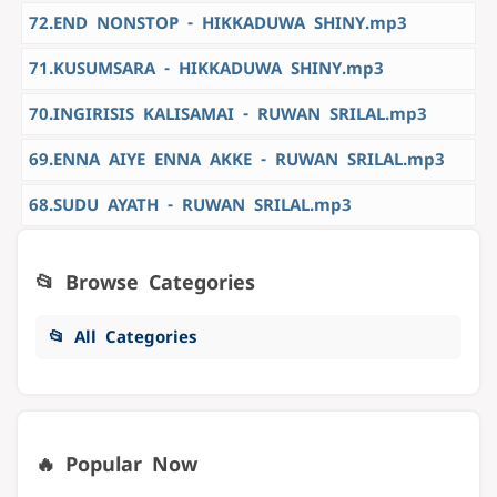
72.END NONSTOP - HIKKADUWA SHINY.mp3
71.KUSUMSARA - HIKKADUWA SHINY.mp3
70.INGIRISIS KALISAMAI - RUWAN SRILAL.mp3
69.ENNA AIYE ENNA AKKE - RUWAN SRILAL.mp3
68.SUDU AYATH - RUWAN SRILAL.mp3
📂 Browse Categories
📂 All Categories
🔥 Popular Now