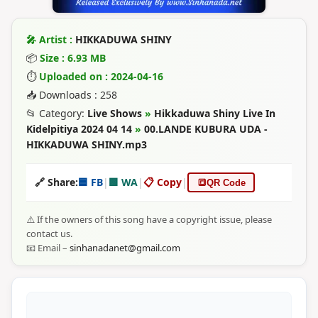
🎤 Artist :
HIKKADUWA SHINY
📦
Size : 6.93 MB
⏱
Uploaded on : 2024-04-16
📥 Downloads : 258
📂 Category:
Live Shows
»
Hikkaduwa Shiny Live In
Kidelpitiya 2024 04 14
»
00.LANDE KUBURA UDA -
HIKKADUWA SHINY.mp3
🔗 Share:
🟦 FB
|
🟩 WA
|
📋 Copy
|
🔳
QR Code
⚠️ If the owners of this song have a copyright issue, please
contact us.
📧 Email –
sinhanadanet@gmail.com