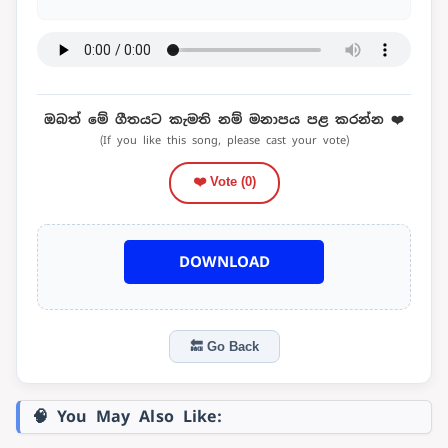
ඔබත් මේ ගීතයට කැමති නම් මනාපය පළ කරන්න ❤️
(If you like this song, please cast your vote)
❤️ Vote (
0
)
DOWNLOAD
🔙 Go Back
🧠 You May Also Like: