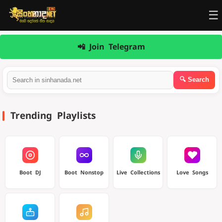
☰
📲 Join Telegram
Trending Playlists
Boot DJ
Boot Nonstop
Live Collections
Love Songs