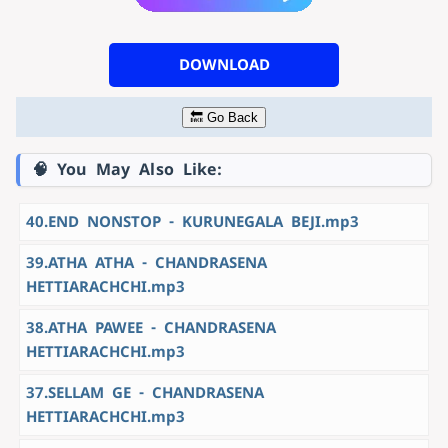
DOWNLOAD
🔙 Go Back
🧠 You May Also Like:
40.END NONSTOP - KURUNEGALA BEJI.mp3
39.ATHA ATHA - CHANDRASENA
HETTIARACHCHI.mp3
38.ATHA PAWEE - CHANDRASENA
HETTIARACHCHI.mp3
37.SELLAM GE - CHANDRASENA
HETTIARACHCHI.mp3