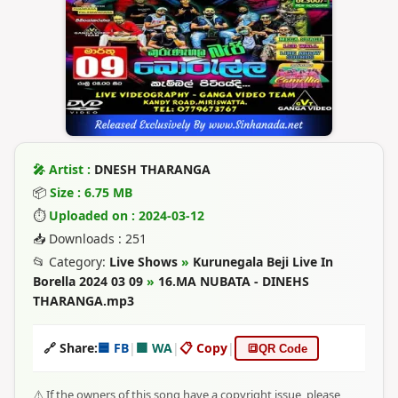
🎤 Artist :
DNESH THARANGA
📦
Size : 6.75 MB
⏱
Uploaded on : 2024-03-12
📥 Downloads : 251
📂 Category:
Live Shows
»
Kurunegala Beji Live In
Borella 2024 03 09
»
16.MA NUBATA - DINEHS
THARANGA.mp3
🔗 Share:
🟦 FB
|
🟩 WA
|
📋 Copy
|
🔳
QR Code
⚠️ If the owners of this song have a copyright issue, please