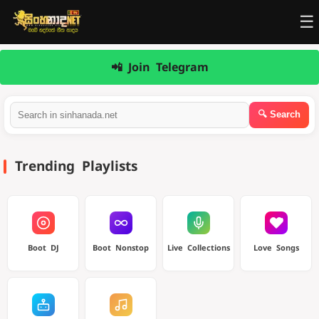
☰
📲 Join Telegram
Trending Playlists
Boot DJ
Boot Nonstop
Live Collections
Love Songs