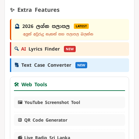
✨ Extra Features
🔮
2026 ලග්න පලාපල
LATEST
අලුත් අවුරුදු නැකත් සහ පලාපල බලන්න
🔍
AI
Lyrics Finder
NEW
🔠
Text Case Converter
NEW
🛠️ Web Tools
🖼️ YouTube Screenshot Tool
🔳 QR Code Generator
📻 Live Radio Sri Lanka