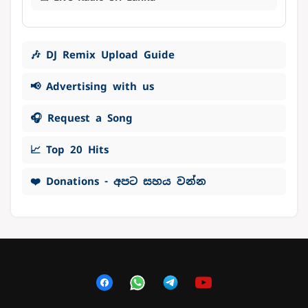
🎶 DJ Remix Upload Guide
📢 Advertising with us
🎧 Request a Song
📈 Top 20 Hits
❤️ Donations - අපට සහය වන්න