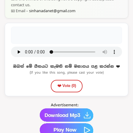
contact us.
📧 Email –
sinhanadanet@gmail.com
ඔබත් මේ ගීතයට කැමති නම් මනාපය පළ කරන්න ❤️
(If you like this song, please cast your vote)
❤️ Vote (
0
)