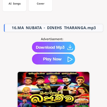
AI Songs
Cover
16.MA NUBATA - DINEHS THARANGA.mp3