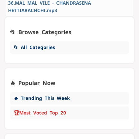
36.MAL MAL VILE - CHANDRASENA
HETTIARACHCHI.mp3
📂 Browse Categories
📂 All Categories
🔥 Popular Now
🔥 Trending This Week
🏆
Most Voted Top 20