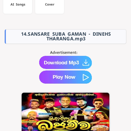
AI Songs
Cover
14.SANSARE SUBA GAMAN - DINEHS
THARANGA.mp3