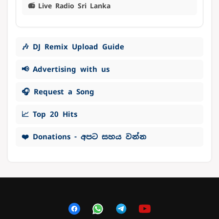
📻 Live Radio Sri Lanka
🎶 DJ Remix Upload Guide
📢 Advertising with us
🎧 Request a Song
📈 Top 20 Hits
❤️ Donations - අපට සහය වන්න