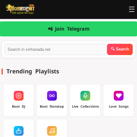
☰
📲 Join Telegram
Trending Playlists
Boot DJ
Boot Nonstop
Live Collections
Love Songs