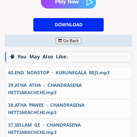
DOWNLOAD
🔙 Go Back
🧠 You May Also Like:
40.END NONSTOP - KURUNEGALA BEJI.mp3
39.ATHA ATHA - CHANDRASENA
HETTIARACHCHI.mp3
38.ATHA PAWEE - CHANDRASENA
HETTIARACHCHI.mp3
37.SELLAM GE - CHANDRASENA
HETTIARACHCHI.mp3