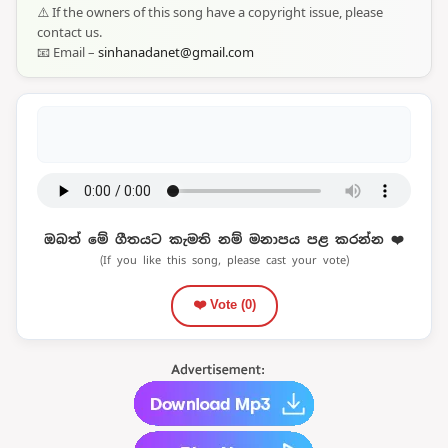
⚠️ If the owners of this song have a copyright issue, please
contact us.
📧 Email –
sinhanadanet@gmail.com
ඔබත් මේ ගීතයට කැමති නම් මනාපය පළ කරන්න ❤️
(If you like this song, please cast your vote)
❤️ Vote (
0
)