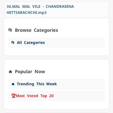
36.MAL MAL VILE - CHANDRASENA
HETTIARACHCHI.mp3
📂 Browse Categories
📂 All Categories
🔥 Popular Now
🔥 Trending This Week
🏆
Most Voted Top 20