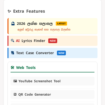
✨ Extra Features
🔮
2026 ලග්න පලාපල
LATEST
අලුත් අවුරුදු නැකත් සහ පලාපල බලන්න
🔍
AI
Lyrics Finder
NEW
🔠
Text Case Converter
NEW
🛠️ Web Tools
🖼️ YouTube Screenshot Tool
🔳 QR Code Generator