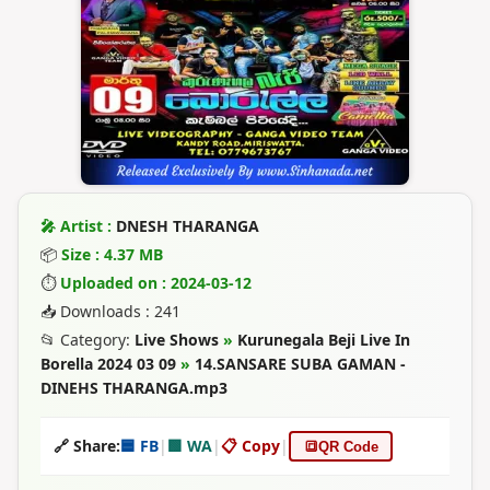
🎤 Artist :
DNESH THARANGA
📦
Size : 4.37 MB
⏱
Uploaded on : 2024-03-12
📥 Downloads : 241
📂 Category:
Live Shows
»
Kurunegala Beji Live In
Borella 2024 03 09
»
14.SANSARE SUBA GAMAN -
DINEHS THARANGA.mp3
🔗 Share:
🟦 FB
|
🟩 WA
|
📋 Copy
|
🔳
QR Code