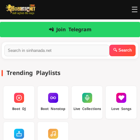
☰
📲 Join Telegram
Trending Playlists
Boot DJ
Boot Nonstop
Live Collections
Love Songs