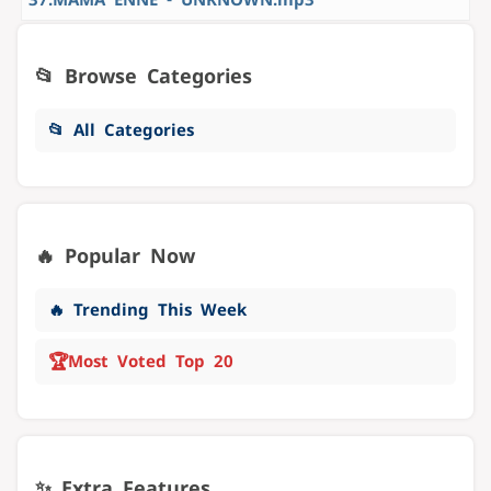
📂 Browse Categories
📂 All Categories
🔥 Popular Now
🔥 Trending This Week
🏆
Most Voted Top 20
✨ Extra Features