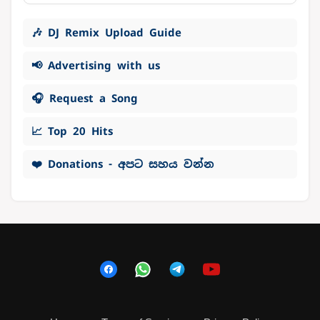
🎶 DJ Remix Upload Guide
📢 Advertising with us
🎧 Request a Song
📈 Top 20 Hits
❤️ Donations - අපට සහය වන්න