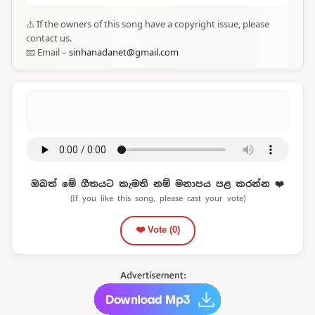
⚠️ If the owners of this song have a copyright issue, please
contact us.
📧 Email –
sinhanadanet@gmail.com
ඔබත් මේ ගීතයට කැමති නම් මනාපය පළ කරන්න ❤️
(If you like this song, please cast your vote)
❤️ Vote (
0
)