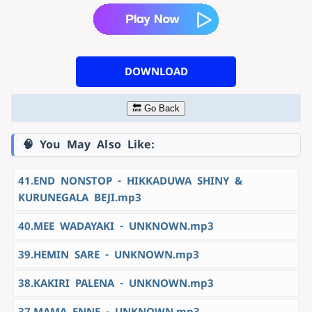
DOWNLOAD
🔙 Go Back
🧠 You May Also Like:
41.END NONSTOP - HIKKADUWA SHINY &
KURUNEGALA BEJI.mp3
40.MEE WADAYAKI - UNKNOWN.mp3
39.HEMIN SARE - UNKNOWN.mp3
38.KAKIRI PALENA - UNKNOWN.mp3
37.MAMA ENNE - UNKNOWN.mp3