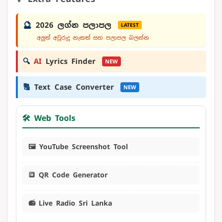
🔮
2026 ලග්න පලාපල
LATEST
අලුත් අවුරුදු නැකත් සහ පලාපල බලන්න
🔍
AI
Lyrics Finder
NEW
🔠
Text Case Converter
NEW
🛠️ Web Tools
🖼️ YouTube Screenshot Tool
🔳 QR Code Generator
📻 Live Radio Sri Lanka