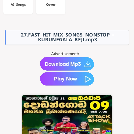
AI Songs
Cover
27.FAST HIT MIX SONGS NONSTOP -
KURUNEGALA BEJI.mp3