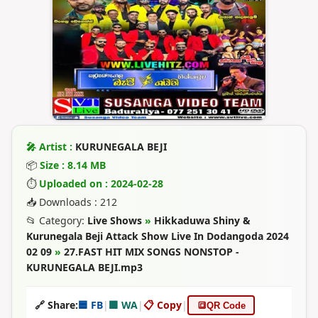
🎤 Artist :
KURUNEGALA BEJI
📦
Size : 8.14 MB
⏱
Uploaded on : 2024-02-28
📥 Downloads : 212
📂 Category:
Live Shows
»
Hikkaduwa Shiny &
Kurunegala Beji Attack Show Live In Dodangoda 2024
02 09
»
27.FAST HIT MIX SONGS NONSTOP -
KURUNEGALA BEJI.mp3
🔗 Share:
🟦 FB
|
🟩 WA
|
📋 Copy
|
🔳
QR Code