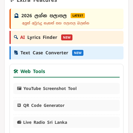
🔮
2026 ලග්න පලාපල
LATEST
අලුත් අවුරුදු නැකත් සහ පලාපල බලන්න
🔍
AI
Lyrics Finder
NEW
🔠
Text Case Converter
NEW
🛠️ Web Tools
🖼️ YouTube Screenshot Tool
🔳 QR Code Generator
📻 Live Radio Sri Lanka