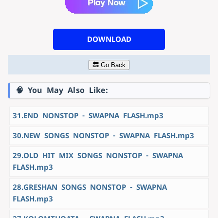
DOWNLOAD
🔙 Go Back
🧠 You May Also Like:
31.END NONSTOP - SWAPNA FLASH.mp3
30.NEW SONGS NONSTOP - SWAPNA FLASH.mp3
29.OLD HIT MIX SONGS NONSTOP - SWAPNA
FLASH.mp3
28.GRESHAN SONGS NONSTOP - SWAPNA
FLASH.mp3