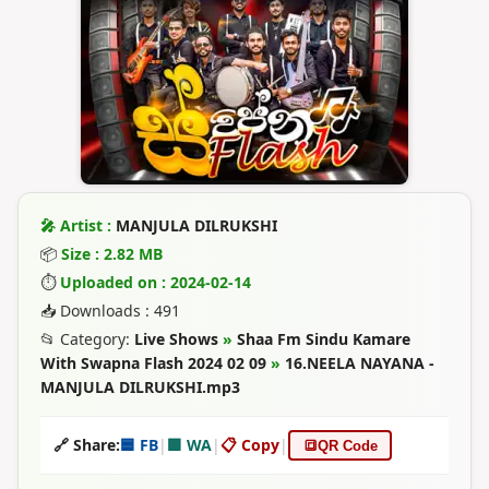
🎤 Artist :
MANJULA DILRUKSHI
📦
Size : 2.82 MB
⏱
Uploaded on : 2024-02-14
📥 Downloads : 491
📂 Category:
Live Shows
»
Shaa Fm Sindu Kamare
With Swapna Flash 2024 02 09
»
16.NEELA NAYANA -
MANJULA DILRUKSHI.mp3
🔗 Share:
🟦 FB
|
🟩 WA
|
📋 Copy
|
🔳
QR Code