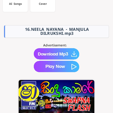
AI Songs
Cover
16.NEELA NAYANA - MANJULA
DILRUKSHI.mp3