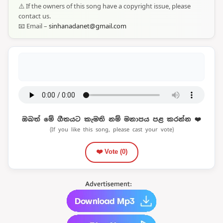
⚠️ If the owners of this song have a copyright issue, please
contact us.
📧 Email –
sinhanadanet@gmail.com
ඔබත් මේ ගීතයට කැමති නම් මනාපය පළ කරන්න ❤️
(If you like this song, please cast your vote)
❤️ Vote (
0
)