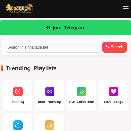
☰
📲 Join Telegram
Trending Playlists
Boot DJ
Boot Nonstop
Live Collections
Love Songs