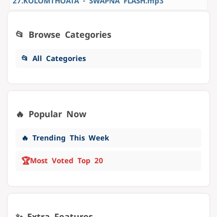
27.KOLOMTHOATA - SWAPNA FLASH.mp3
📂 Browse Categories
📂 All Categories
🔥 Popular Now
🔥 Trending This Week
🏆
Most Voted Top 20
✨ Extra Features