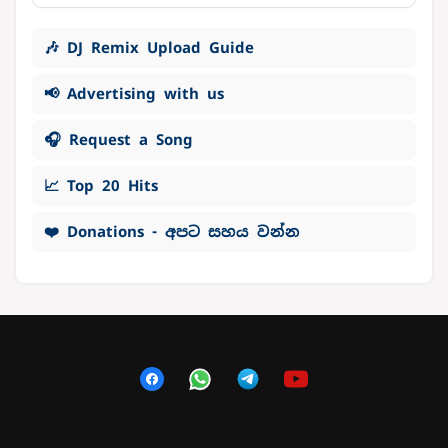
🎶 DJ Remix Upload Guide
📢 Advertising with us
🎧 Request a Song
📈 Top 20 Hits
❤️ Donations - අපට සහය වන්න