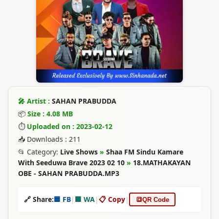
🎤 Artist :
SAHAN PRABUDDA
📦
Size : 4.08 MB
⏱
Uploaded on : 2023-02-12
📥 Downloads : 211
📂 Category:
Live Shows
»
Shaa FM Sindu Kamare
With Seeduwa Brave 2023 02 10
»
18.MATHAKAYAN
OBE - SAHAN PRABUDDA.MP3
🔗 Share:
🟦 FB
|
🟩 WA
|
📋 Copy
|
🔳
QR Code