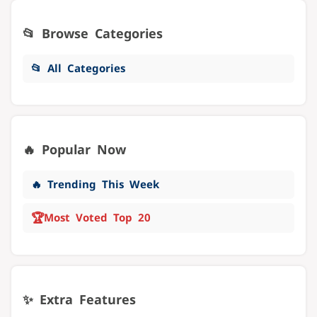
📂 Browse Categories
📂 All Categories
🔥 Popular Now
🔥 Trending This Week
🏆
Most Voted Top 20
✨ Extra Features