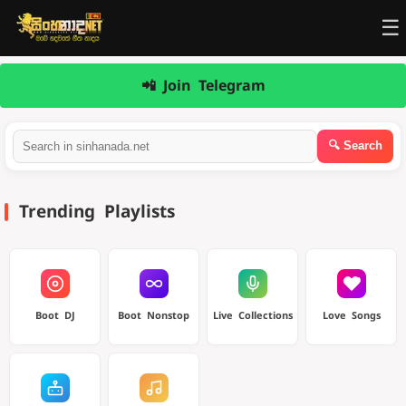
☰
📲 Join Telegram
Trending Playlists
Boot DJ
Boot Nonstop
Live Collections
Love Songs