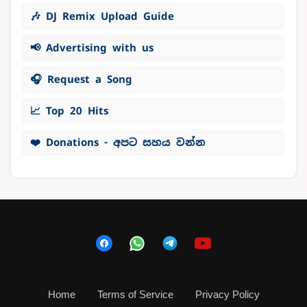
🎶 DJ Remix Upload Guide
📢 Advertising with us
🎧 Request a Song
📈 Top 20 Hits
❤️ Donations - අපට සහය වන්න
Home
Terms of Service
Privacy Policy