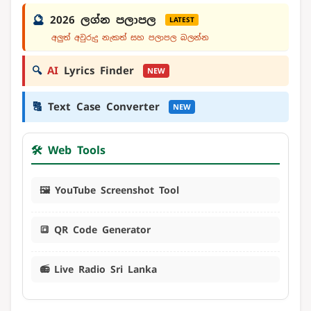
🔮
2026 ලග්න පලාපල
LATEST
අලුත් අවුරුදු නැකත් සහ පලාපල බලන්න
🔍
AI
Lyrics Finder
NEW
🔠
Text Case Converter
NEW
🛠️ Web Tools
🖼️ YouTube Screenshot Tool
🔳 QR Code Generator
📻 Live Radio Sri Lanka