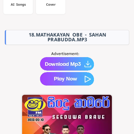
AI Songs
Cover
18.MATHAKAYAN OBE - SAHAN
PRABUDDA.MP3