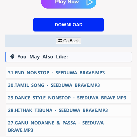
DOWNLOAD
🔙 Go Back
🧠 You May Also Like:
31.END NONSTOP - SEEDUWA BRAVE.MP3
30.TAMIL SONG - SEEDUWA BRAVE.MP3
29.DANCE STYLE NONSTOP - SEEDUWA BRAVE.MP3
28.HITHAK TIBUNA - SEEDUWA BRAVE.MP3
27.GANU NODANNE & PASSA - SEEDUWA
BRAVE.MP3