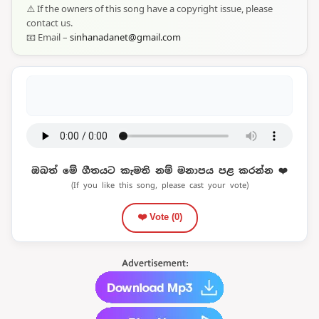
⚠️ If the owners of this song have a copyright issue, please
contact us.
📧 Email –
sinhanadanet@gmail.com
ඔබත් මේ ගීතයට කැමති නම් මනාපය පළ කරන්න ❤️
(If you like this song, please cast your vote)
❤️ Vote (
0
)