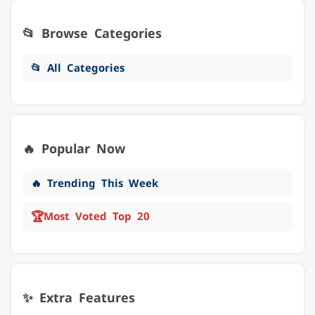
📂 Browse Categories
📂 All Categories
🔥 Popular Now
🔥 Trending This Week
🏆
Most Voted Top 20
✨ Extra Features