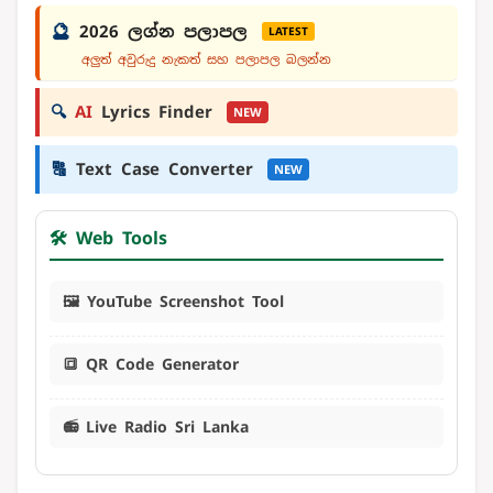
🔮
2026 ලග්න පලාපල
LATEST
අලුත් අවුරුදු නැකත් සහ පලාපල බලන්න
🔍
AI
Lyrics Finder
NEW
🔠
Text Case Converter
NEW
🛠️ Web Tools
🖼️ YouTube Screenshot Tool
🔳 QR Code Generator
📻 Live Radio Sri Lanka