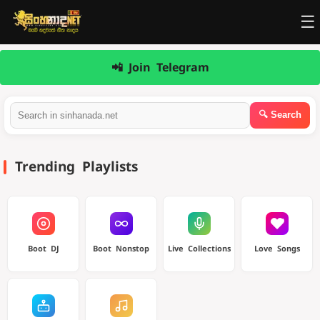
☰
📲 Join Telegram
Trending Playlists
Boot DJ
Boot Nonstop
Live Collections
Love Songs