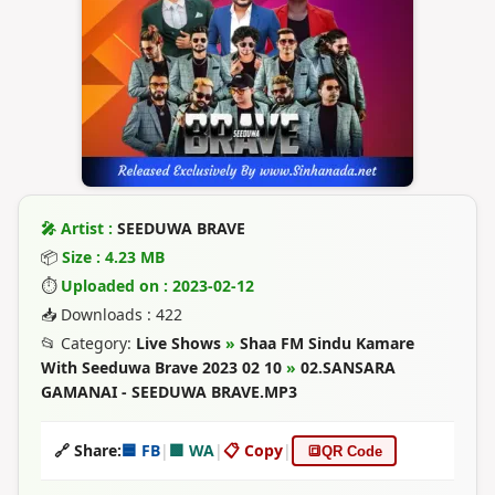
🎤 Artist :
SEEDUWA BRAVE
📦
Size : 4.23 MB
⏱
Uploaded on : 2023-02-12
📥 Downloads : 422
📂 Category:
Live Shows
»
Shaa FM Sindu Kamare
With Seeduwa Brave 2023 02 10
»
02.SANSARA
GAMANAI - SEEDUWA BRAVE.MP3
🔗 Share:
🟦 FB
|
🟩 WA
|
📋 Copy
|
🔳
QR Code