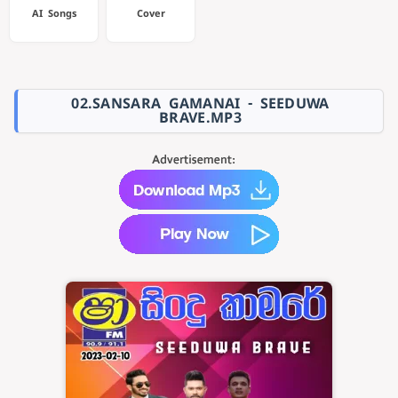
AI Songs
Cover
02.SANSARA GAMANAI - SEEDUWA
BRAVE.MP3