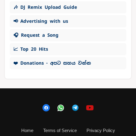
🎶 DJ Remix Upload Guide
📢 Advertising with us
🎧 Request a Song
📈 Top 20 Hits
❤️ Donations - අපට සහය වන්න
Home
Terms of Service
Privacy Policy