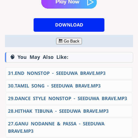
DOWNLOAD
🔙 Go Back
🧠 You May Also Like:
31.END NONSTOP - SEEDUWA BRAVE.MP3
30.TAMIL SONG - SEEDUWA BRAVE.MP3
29.DANCE STYLE NONSTOP - SEEDUWA BRAVE.MP3
28.HITHAK TIBUNA - SEEDUWA BRAVE.MP3
27.GANU NODANNE & PASSA - SEEDUWA
BRAVE.MP3