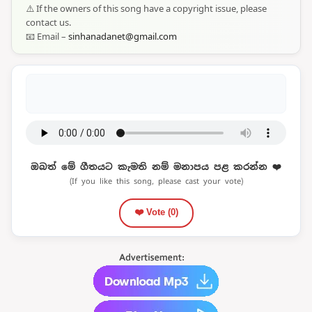
⚠️ If the owners of this song have a copyright issue, please
contact us.
📧 Email –
sinhanadanet@gmail.com
ඔබත් මේ ගීතයට කැමති නම් මනාපය පළ කරන්න ❤️
(If you like this song, please cast your vote)
❤️ Vote (
0
)