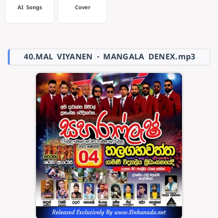
AI Songs
Cover
40.MAL VIYANEN - MANGALA DENEX.mp3