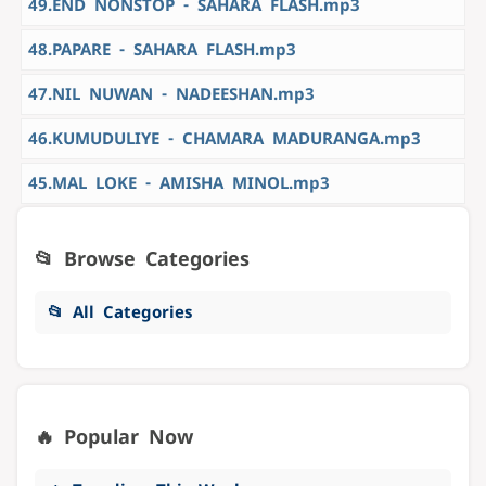
49.END NONSTOP - SAHARA FLASH.mp3
48.PAPARE - SAHARA FLASH.mp3
47.NIL NUWAN - NADEESHAN.mp3
46.KUMUDULIYE - CHAMARA MADURANGA.mp3
45.MAL LOKE - AMISHA MINOL.mp3
📂 Browse Categories
📂 All Categories
🔥 Popular Now