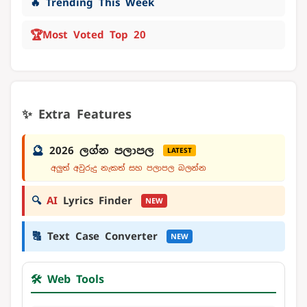
🔥 Trending This Week
🏆
Most Voted Top 20
✨ Extra Features
🔮
2026 ලග්න පලාපල
LATEST
අලුත් අවුරුදු නැකත් සහ පලාපල බලන්න
🔍
AI
Lyrics Finder
NEW
🔠
Text Case Converter
NEW
🛠️ Web Tools