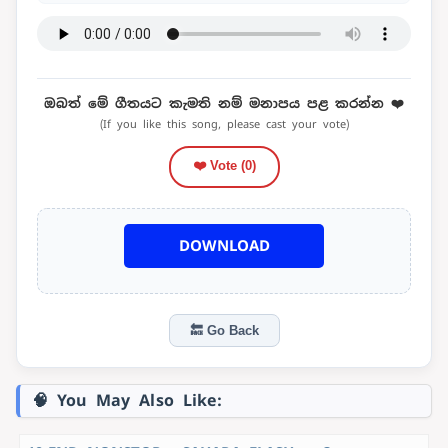
ඔබත් මේ ගීතයට කැමති නම් මනාපය පළ කරන්න ❤️
(If you like this song, please cast your vote)
❤️ Vote (
0
)
DOWNLOAD
🔙 Go Back
🧠 You May Also Like: