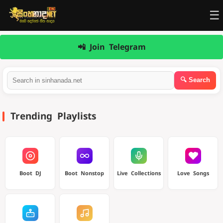
☰
📲 Join Telegram
Trending Playlists
Boot DJ
Boot Nonstop
Live Collections
Love Songs