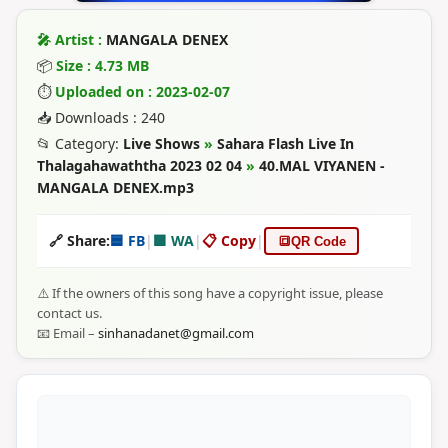
🎤 Artist :
MANGALA DENEX
📦
Size : 4.73 MB
⏱
Uploaded on : 2023-02-07
📥 Downloads : 240
📂 Category:
Live Shows
»
Sahara Flash Live In
Thalagahawaththa 2023 02 04
»
40.MAL VIYANEN -
MANGALA DENEX.mp3
🔗 Share:
🟦 FB
|
🟩 WA
|
📋 Copy
|
🔳
QR Code
⚠️ If the owners of this song have a copyright issue, please
contact us.
📧 Email –
sinhanadanet@gmail.com