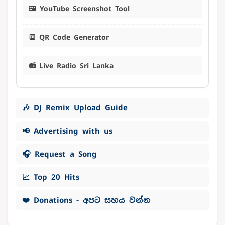
🖼️ YouTube Screenshot Tool
🔳 QR Code Generator
📻 Live Radio Sri Lanka
🎶 DJ Remix Upload Guide
📢 Advertising with us
🎧 Request a Song
📈 Top 20 Hits
❤️ Donations - අපට සහය වන්න