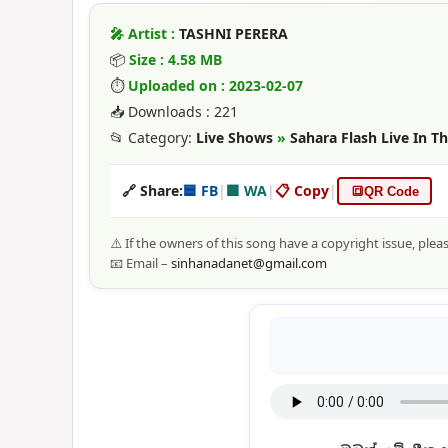
🎤 Artist :
TASHNI PERERA
📦
Size : 4.58 MB
⏱
Uploaded on : 2023-02-07
📥 Downloads : 221
📂 Category:
Live Shows
»
Sahara Flash Live In 
🔗 Share:
🟦 FB
|
🟩 WA
|
📋 Copy
|
🔳
QR Code
⚠️ If the owners of this song have a copyright issue, plea
📧 Email –
sinhanadanet@gmail.com