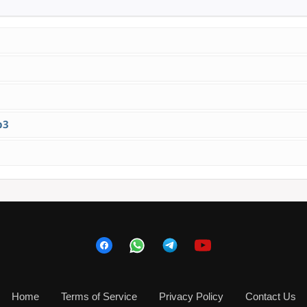
p3
Home
Terms of Service
Privacy Policy
Contact Us