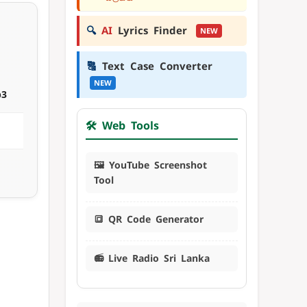
🔍
AI
Lyrics Finder
NEW
🔠
Text Case Converter
NEW
p3
🛠️ Web Tools
🖼️ YouTube Screenshot
Tool
🔳 QR Code Generator
📻 Live Radio Sri Lanka