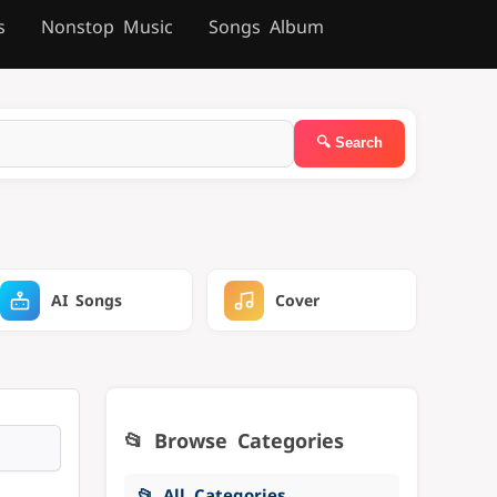
s
Nonstop Music
Songs Album
AI Songs
Cover
📂 Browse Categories
📂 All Categories