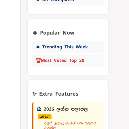
🔥 Popular Now
🔥 Trending This Week
🏆
Most Voted Top 20
✨ Extra Features
🔮
2026 ලග්න පලාපල
LATEST
අලුත් අවුරුදු නැකත් සහ පලාපල
බලන්න