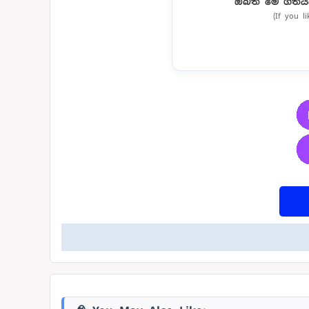
ඔබත් මේ ගීතය
(If you l