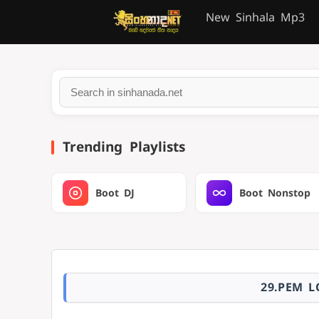
New Sinhala Mp3
Trending Playlists
Boot DJ
Boot Nonstop
29.PEM L