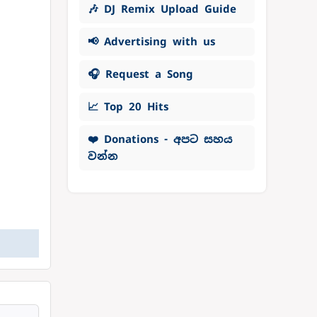
🎶 DJ Remix Upload Guide
📢 Advertising with us
🎧 Request a Song
📈 Top 20 Hits
❤️ Donations - අපට සහය
වන්න