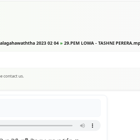
Thalagahawaththa 2023 02 04
»
29.PEM LOWA - TASHNI PERERA.m
se contact us.