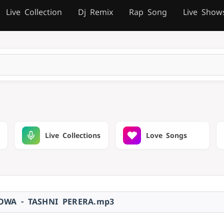
Live Collection
Dj Remix
Rap Song
Live Show
Live Collections
Love Songs
OWA - TASHNI PERERA.mp3