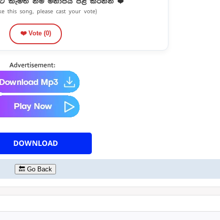
ට කැමති නම් මනාපය පළ කරන්න ❤️
ike this song, please cast your vote)
❤️ Vote (
0
)
DOWNLOAD
🔙 Go Back