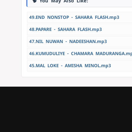
🧠 You May Also Like:
49.END NONSTOP - SAHARA FLASH.mp3
48.PAPARE - SAHARA FLASH.mp3
47.NIL NUWAN - NADEESHAN.mp3
46.KUMUDULIYE - CHAMARA MADURANGA.m
45.MAL LOKE - AMISHA MINOL.mp3