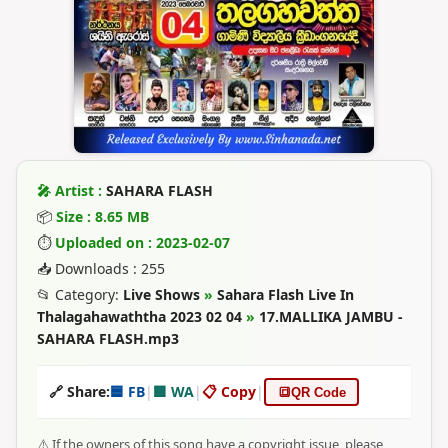
🎤 Artist :
SAHARA FLASH
📦
Size : 8.65 MB
⏱
Uploaded on : 2023-02-07
📥 Downloads : 255
📂 Category:
Live Shows
»
Sahara Flash Live In
Thalagahawaththa 2023 02 04
»
17.MALLIKA JAMBU -
SAHARA FLASH.mp3
🔗 Share:
🟦 FB
|
🟩 WA
|
📋 Copy
|
🔳
QR Code
⚠️ If the owners of this song have a copyright issue, please