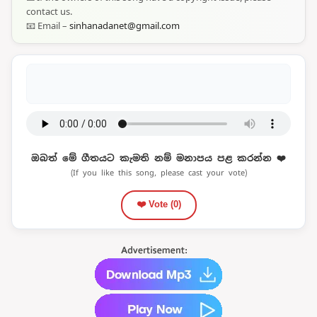
contact us.
📧 Email –
sinhanadanet@gmail.com
ඔබත් මේ ගීතයට කැමති නම් මනාපය පළ කරන්න ❤️
(If you like this song, please cast your vote)
❤️ Vote (
0
)