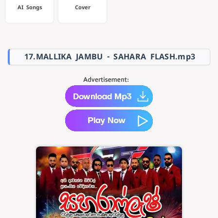
AI Songs
Cover
17.MALLIKA JAMBU - SAHARA FLASH.mp3