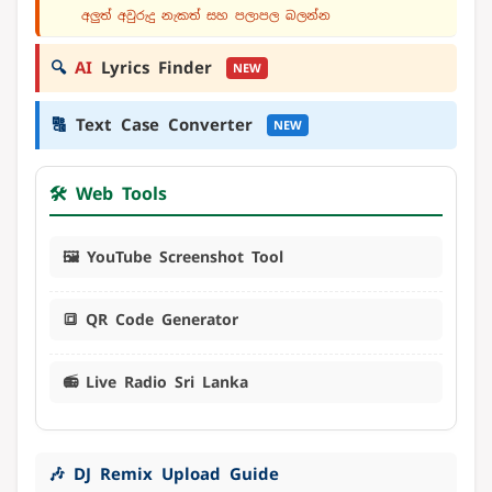
අලුත් අවුරුදු නැකත් සහ පලාපල බලන්න
🔍
AI
Lyrics Finder
NEW
🔠
Text Case Converter
NEW
🛠️ Web Tools
🖼️ YouTube Screenshot Tool
🔳 QR Code Generator
📻 Live Radio Sri Lanka
🎶 DJ Remix Upload Guide