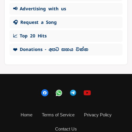
📢 Advertising with us
🎧 Request a Song
📈 Top 20 Hits
❤️ Donations - අපට සහය වන්න
Home
Terms of Service
Privacy Policy
Contact Us