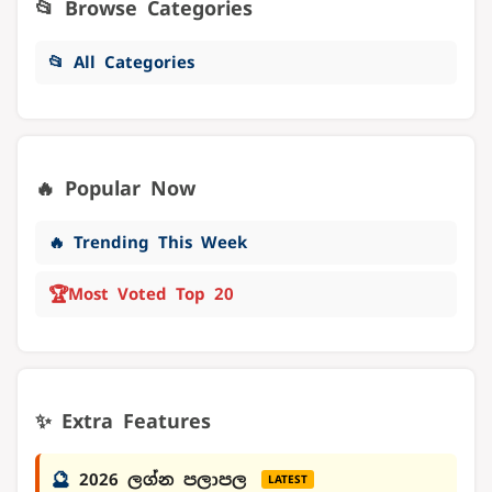
📂 Browse Categories
📂 All Categories
🔥 Popular Now
🔥 Trending This Week
🏆
Most Voted Top 20
✨ Extra Features
🔮
2026 ලග්න පලාපල
LATEST