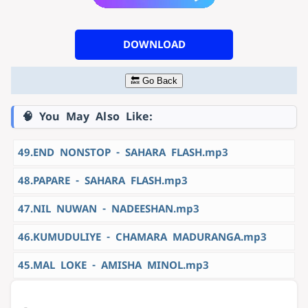
DOWNLOAD
🔙 Go Back
🧠 You May Also Like:
49.END NONSTOP - SAHARA FLASH.mp3
48.PAPARE - SAHARA FLASH.mp3
47.NIL NUWAN - NADEESHAN.mp3
46.KUMUDULIYE - CHAMARA MADURANGA.mp3
45.MAL LOKE - AMISHA MINOL.mp3