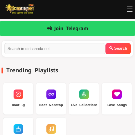
☰
📲 Join Telegram
Trending Playlists
Boot DJ
Boot Nonstop
Live Collections
Love Songs