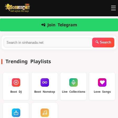
☰
📲 Join Telegram
Trending Playlists
Boot DJ
Boot Nonstop
Live Collections
Love Songs