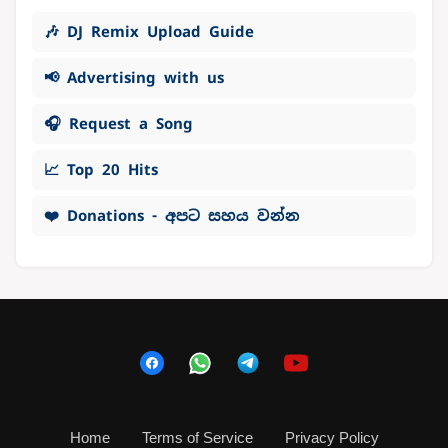
🎶 DJ Remix Upload Guide
📢 Advertising with us
🎧 Request a Song
📈 Top 20 Hits
❤️ Donations - අපට සහය වන්න
Home
Terms of Service
Privacy Policy