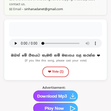
contact us.
📧 Email –
sinhanadanet@gmail.com
ඔබත් මේ ගීතයට කැමති නම් මනාපය පළ කරන්න ❤️
(If you like this song, please cast your vote)
❤️ Vote (
1
)