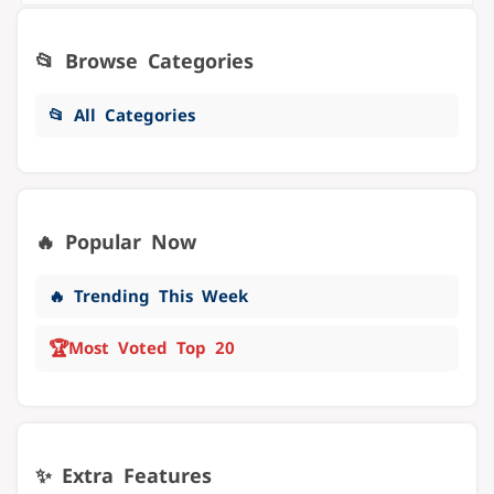
📂 Browse Categories
📂 All Categories
🔥 Popular Now
🔥 Trending This Week
🏆
Most Voted Top 20
✨ Extra Features