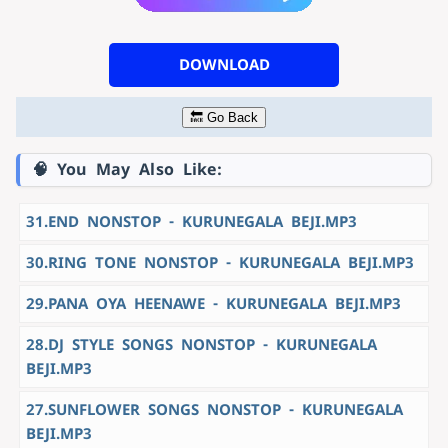
DOWNLOAD
🔙 Go Back
🧠 You May Also Like:
31.END NONSTOP - KURUNEGALA BEJI.MP3
30.RING TONE NONSTOP - KURUNEGALA BEJI.MP3
29.PANA OYA HEENAWE - KURUNEGALA BEJI.MP3
28.DJ STYLE SONGS NONSTOP - KURUNEGALA
BEJI.MP3
27.SUNFLOWER SONGS NONSTOP - KURUNEGALA
BEJI.MP3