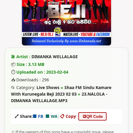
🎤 Artist :
DIMANKA WELLALAGE
📦
Size : 3.13 MB
⏱
Uploaded on : 2023-02-04
📥 Downloads : 296
📂 Category:
Live Shows
»
Shaa FM Sindu Kamare
With Kurunegala Beji 2023 02 03
»
23.NALOLA -
DIMANKA WELLALAGE.MP3
🔗 Share:
🟦 FB
|
🟩 WA
|
📋 Copy
|
🔳
QR Code
⚠️ If the owners of this song have a copyright issue, please