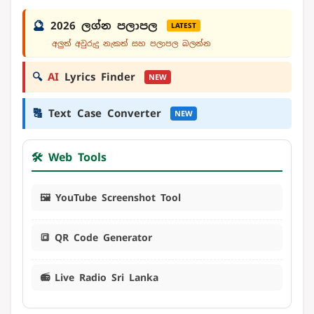
🔮
2026 ලග්න පලාපල
LATEST
අලුත් අවුරුදු නැකත් සහ පලාපල බලන්න
🔍
AI
Lyrics Finder
NEW
🔠
Text Case Converter
NEW
🛠️ Web Tools
🖼️ YouTube Screenshot Tool
🔳 QR Code Generator
📻 Live Radio Sri Lanka