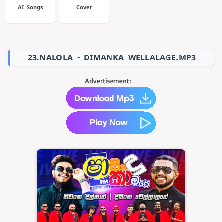
AI Songs
Cover
23.NALOLA - DIMANKA WELLALAGE.MP3