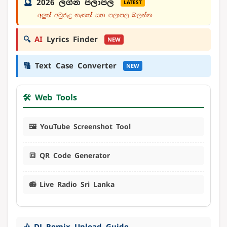
🔮
2026 ලග්න පලාපල
LATEST
අලුත් අවුරුදු නැකත් සහ පලාපල බලන්න
🔍
AI
Lyrics Finder
NEW
🔠
Text Case Converter
NEW
🛠️ Web Tools
🖼️ YouTube Screenshot Tool
🔳 QR Code Generator
📻 Live Radio Sri Lanka
🎶 DJ Remix Upload Guide