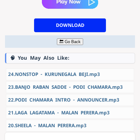
DOWNLOAD
🔙 Go Back
🧠 You May Also Like:
24.NONSTOP - KURUNEGALA BEJI.mp3
23.BANJO RABAN SADDE - PODI CHAMARA.mp3
22.PODI CHAMARA INTRO - ANNOUNCER.mp3
21.LAGA LAGATAMA - MALAN PERERA.mp3
20.SHEELA - MALAN PERERA.mp3