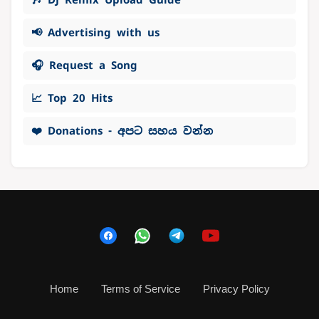
📢 Advertising with us
🎧 Request a Song
📈 Top 20 Hits
❤️ Donations - අපට සහය වන්න
Home
Terms of Service
Privacy Policy