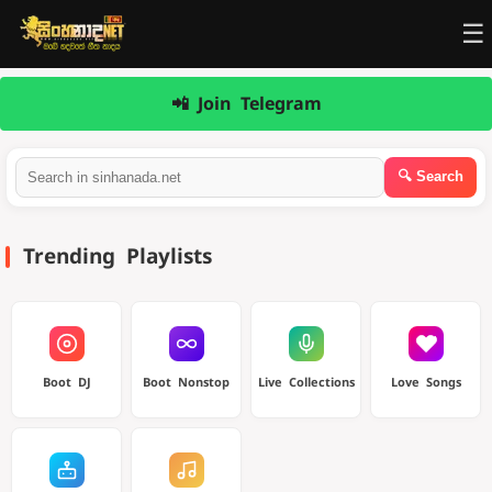
☰
📲 Join Telegram
Trending Playlists
Boot DJ
Boot Nonstop
Live Collections
Love Songs