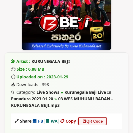
🎤 Artist :
KURUNEGALA BEJI
📦
Size : 6.88 MB
⏱
Uploaded on : 2023-01-29
📥 Downloads : 398
📂 Category:
Live Shows
»
Kurunegala Beji Live In
Panadura 2023 01 20
»
03.WES MUHUNU BADAN -
KURUNEGALA BEJI.mp3
🔗 Share:
🟦 FB
|
🟩 WA
|
📋 Copy
|
🔳
QR Code