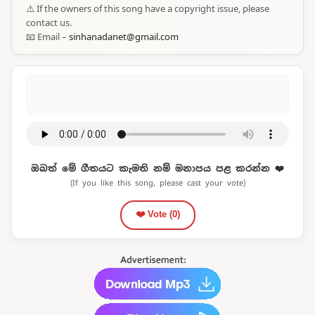
⚠️ If the owners of this song have a copyright issue, please
contact us.
📧 Email –
sinhanadanet@gmail.com
ඔබත් මේ ගීතයට කැමති නම් මනාපය පළ කරන්න ❤️
(If you like this song, please cast your vote)
❤️ Vote (
0
)