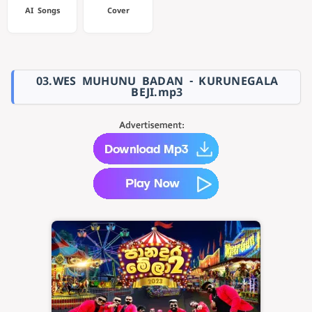
AI Songs
Cover
03.WES MUHUNU BADAN - KURUNEGALA
BEJI.mp3