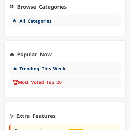
📂 Browse Categories
📂 All Categories
🔥 Popular Now
🔥 Trending This Week
🏆
Most Voted Top 20
✨ Extra Features