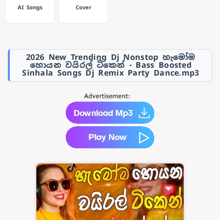
AI Songs
Cover
2026 New Trending Dj Nonstop හැමෝම
හොයන වයිරල් ටිකෙන් - Bass Boosted
Sinhala Songs Dj Remix Party Dance.mp3