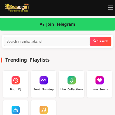
☰
📲 Join Telegram
Trending Playlists
Boot DJ
Boot Nonstop
Live Collections
Love Songs