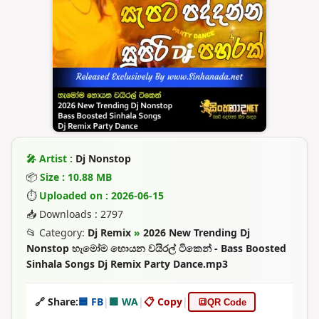
🎤 Artist :
Dj Nonstop
📦
Size : 10.88 MB
⏱
Uploaded on : 2026-06-15
📥 Downloads : 2797
📂 Category:
Dj Remix
»
2026 New Trending Dj
Nonstop හැමෝම හොයන වයිරල් ටිකෙන් - Bass Boosted
Sinhala Songs Dj Remix Party Dance.mp3
🔗 Share:
🟦 FB
|
🟩 WA
|
📋 Copy
|
🔳
QR Code