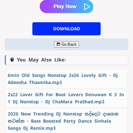
DOWNLOAD
🔙 Go Back
🧠 You May Also Like:
6min Old Songs Nonstop 2s26 Lovely Gift - Dj
Adeesha Thasmika.mp3
2s22 Lover Gift For Boot Lovers Denuwan K 3 In
1 DJ Nonstop - DJ ChaMara PraShad.mp3
2026 New Trending Dj Nonstop සද්දෙට දාගෙන
නටන්න - Bass Boosted Party Dance Sinhala
Songs Dj Remix.mp3