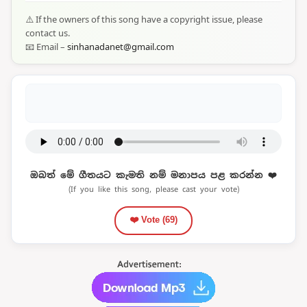
⚠️ If the owners of this song have a copyright issue, please
contact us.
📧 Email –
sinhanadanet@gmail.com
ඔබත් මේ ගීතයට කැමති නම් මනාපය පළ කරන්න ❤️
(If you like this song, please cast your vote)
❤️ Vote (
69
)