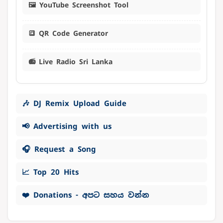
🖼️ YouTube Screenshot Tool
🔳 QR Code Generator
📻 Live Radio Sri Lanka
🎶 DJ Remix Upload Guide
📢 Advertising with us
🎧 Request a Song
📈 Top 20 Hits
❤️ Donations - අපට සහය වන්න