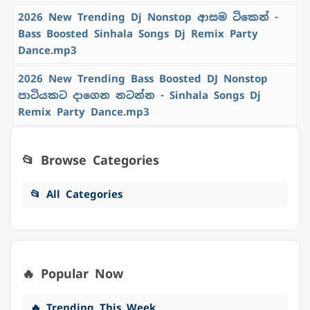
2026 New Trending Dj Nonstop ආසම ටිකෙන් -
Bass Boosted Sinhala Songs Dj Remix Party
Dance.mp3
2026 New Trending Bass Boosted DJ Nonstop
පාටියකට දාගෙන නටන්න - Sinhala Songs Dj
Remix Party Dance.mp3
📂 Browse Categories
📂 All Categories
🔥 Popular Now
🔥 Trending This Week