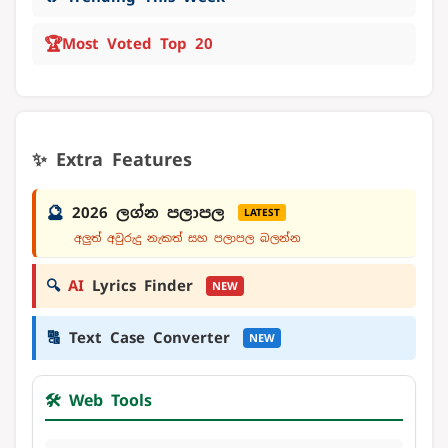
🏆
Most Voted Top 20
✨ Extra Features
🔮
2026 ලග්න පලාපල
LATEST
අලුත් අවුරුදු නැකත් සහ පලාපල බලන්න
🔍
AI
Lyrics Finder
NEW
🔠
Text Case Converter
NEW
🛠️ Web Tools