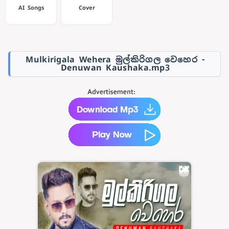
AI Songs
Cover
Mulkirigala Wehera මුල්කිරිගල වෙහෙර -
Denuwan Kaushaka.mp3