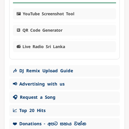
🖼️ YouTube Screenshot Tool
🔳 QR Code Generator
📻 Live Radio Sri Lanka
🎶 DJ Remix Upload Guide
📢 Advertising with us
🎧 Request a Song
📈 Top 20 Hits
❤️ Donations - අපට සහය වන්න