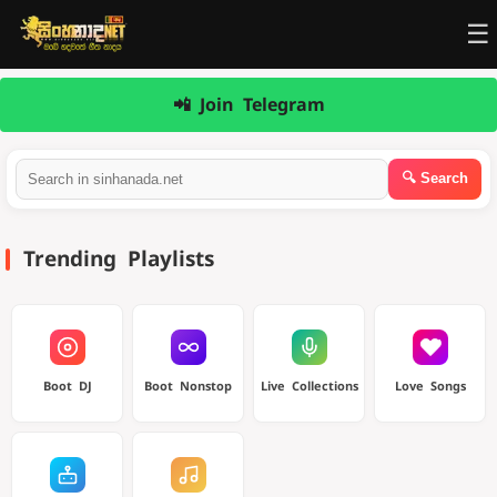
☰
📲 Join Telegram
Trending Playlists
Boot DJ
Boot Nonstop
Live Collections
Love Songs