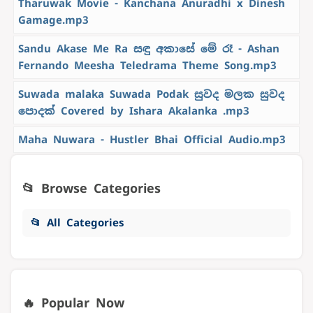
Tharuwak Movie - Kanchana Anuradhi x Dinesh
Gamage.mp3
Sandu Akase Me Ra සඳු අකාසේ මේ රෑ - Ashan
Fernando Meesha Teledrama Theme Song.mp3
Suwada malaka Suwada Podak සුවද මලක සුවද
පොදක් Covered by Ishara Akalanka .mp3
Maha Nuwara - Hustler Bhai Official Audio.mp3
📂 Browse Categories
📂 All Categories
🔥 Popular Now