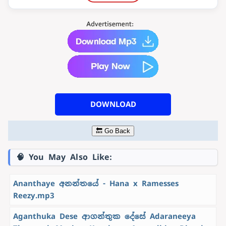
DOWNLOAD
🔙 Go Back
🧠 You May Also Like:
Ananthaye අනන්තයේ - Hana x Ramesses
Reezy.mp3
Aganthuka Dese ආගන්තුක දේසේ Adaraneeya