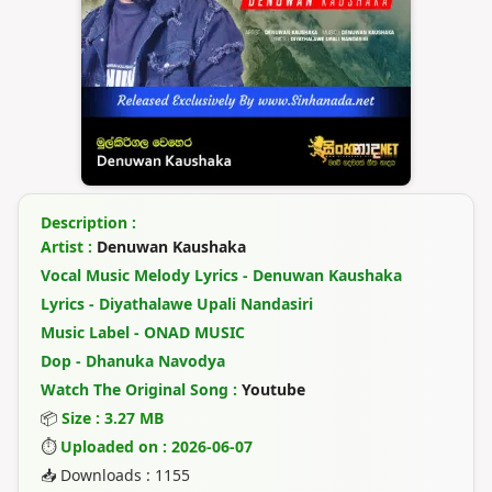
Description :
Artist :
Denuwan Kaushaka
Vocal Music Melody Lyrics - Denuwan Kaushaka
Lyrics - Diyathalawe Upali Nandasiri
Music Label - ONAD MUSIC
Dop - Dhanuka Navodya
Watch The Original Song :
Youtube
📦
Size : 3.27 MB
⏱
Uploaded on : 2026-06-07
📥 Downloads : 1155