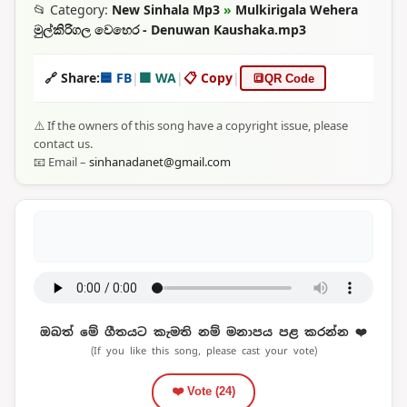
📂 Category:
New Sinhala Mp3
»
Mulkirigala Wehera
මුල්කිරිගල වෙහෙර - Denuwan Kaushaka.mp3
🔗 Share:
🟦 FB
|
🟩 WA
|
📋 Copy
|
🔳
QR Code
⚠️ If the owners of this song have a copyright issue, please
contact us.
📧 Email –
sinhanadanet@gmail.com
ඔබත් මේ ගීතයට කැමති නම් මනාපය පළ කරන්න ❤️
(If you like this song, please cast your vote)
❤️ Vote (
24
)