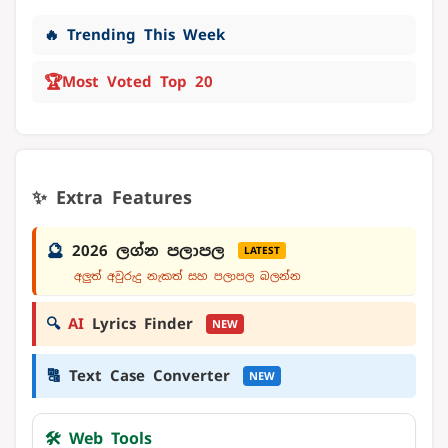
🔥 Trending This Week
🏆
Most Voted Top 20
✨ Extra Features
🔮
2026 ලග්න පලාපල
LATEST
අලුත් අවුරුදු නැකත් සහ පලාපල බලන්න
🔍
AI
Lyrics Finder
NEW
🔠
Text Case Converter
NEW
🛠️ Web Tools