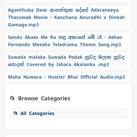
Aganthuka Dese ආගන්තුක දේසේ Adaraneeya
Tharuwak Movie - Kanchana Anuradhi x Dinesh
Gamage.mp3
Sandu Akase Me Ra සඳු අකාසේ මේ රෑ - Ashan
Fernando Meesha Teledrama Theme Song.mp3
Suwada malaka Suwada Podak සුවද මලක සුවද
පොදක් Covered by Ishara Akalanka .mp3
Maha Nuwara - Hustler Bhai Official Audio.mp3
📂 Browse Categories
📂 All Categories