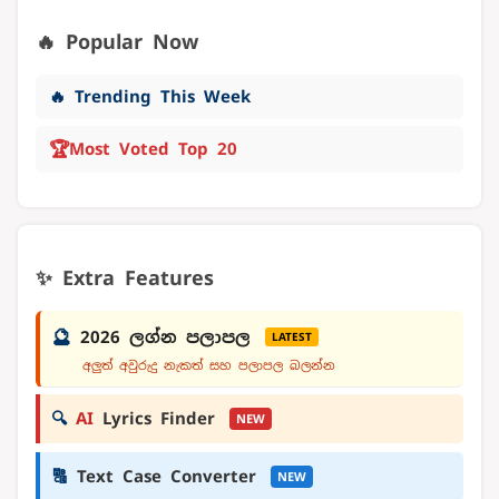
🔥 Popular Now
🔥 Trending This Week
🏆
Most Voted Top 20
✨ Extra Features
🔮
2026 ලග්න පලාපල
LATEST
අලුත් අවුරුදු නැකත් සහ පලාපල බලන්න
🔍
AI
Lyrics Finder
NEW
🔠
Text Case Converter
NEW