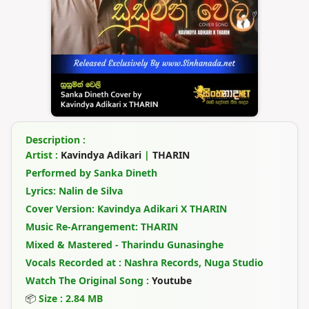
Description :
Artist :
Kavindya Adikari
|
THARIN
Performed by Sanka Dineth
Lyrics: Nalin de Silva
Cover Version: Kavindya Adikari X THARIN
Music Re-Arrangement: THARIN
Mixed & Mastered - Tharindu Gunasinghe
Vocals Recorded at : Nashra Records, Nuga Studio
Watch The Original Song :
Youtube
📦
Size : 2.84 MB