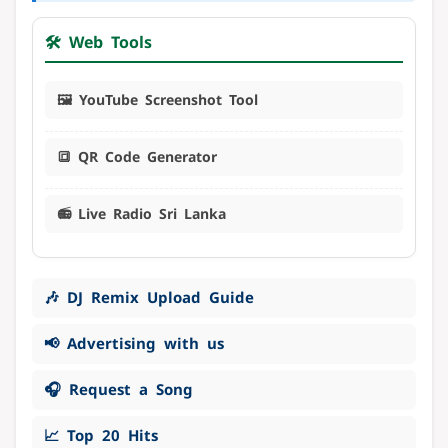
🛠️ Web Tools
🖼️ YouTube Screenshot Tool
🔳 QR Code Generator
📻 Live Radio Sri Lanka
🎶 DJ Remix Upload Guide
📢 Advertising with us
🎧 Request a Song
📈 Top 20 Hits