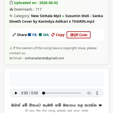
⏱
Uploaded on : 2026-06-02
📥 Downloads : 717
📂 Category:
New Sinhala Mp3
»
Susumin Weli - Sanka
Dineth Cover by Kavindya Adikari x THARIN.mp3
🔗 Share:
🟦 FB
|
🟩 WA
|
📋 Copy
|
🔳
QR Code
⚠️ If the owners of this song have a copyright issue, please
contact us.
📧 Email –
sinhanadanet@gmail.com
ඔබත් මේ ගීතයට කැමති නම් මනාපය පළ කරන්න ❤️
(If you like this song, please cast your vote)