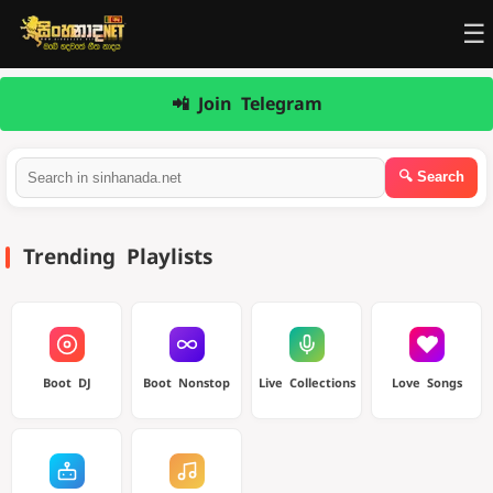
☰
📲 Join Telegram
Trending Playlists
Boot DJ
Boot Nonstop
Live Collections
Love Songs