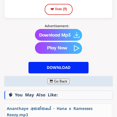
❤️ Vote (
9
)
DOWNLOAD
🔙 Go Back
🧠 You May Also Like:
Ananthaye අනන්තයේ - Hana x Ramesses
Reezy.mp3