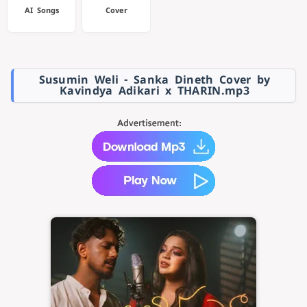
AI Songs
Cover
Susumin Weli - Sanka Dineth Cover by
Kavindya Adikari x THARIN.mp3