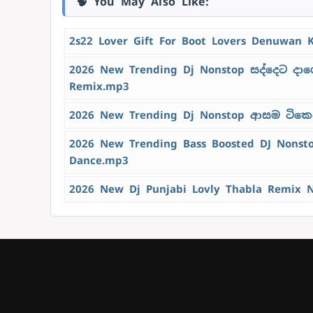
🧠 You May Also Like:
2s22 Lover Gift For Boot Lovers Denuwan 
2026 New Trending Dj Nonstop සද්දෙට දාග
Remix.mp3
2026 New Trending Dj Nonstop ආසම ටිකෙන්
2026 New Trending Bass Boosted DJ Nons
Dance.mp3
2026 New Dj Punjabi Lovly Thabla Remix 