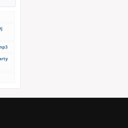
Dj
.mp3
arty