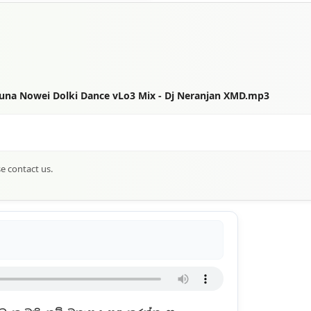
una Nowei Dolki Dance vLo3 Mix - Dj Neranjan XMD.mp3
se contact us.