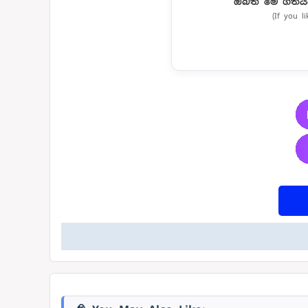
ඔබත් මේ ගීතය
(If you l