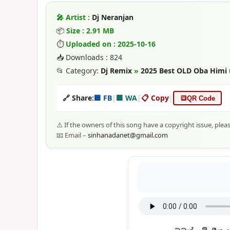
🎤 Artist :
Dj Neranjan
📦
Size : 2.91 MB
⏱
Uploaded on : 2025-10-16
📥 Downloads : 824
📂 Category:
Dj Remix
»
2025 Best OLD Oba Himi 
🔗 Share:
🟦 FB
|
🟩 WA
|
📋 Copy
|
🔳
QR Code
⚠️ If the owners of this song have a copyright issue, plea
📧 Email –
sinhanadanet@gmail.com