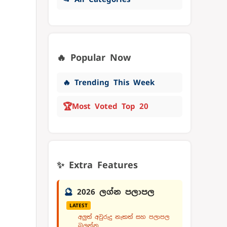
🔥 Popular Now
🔥 Trending This Week
🏆
Most Voted Top 20
✨ Extra Features
🔮
2026 ලග්න පලාපල
LATEST
අලුත් අවුරුදු නැකත් සහ පලාපල
බලන්න