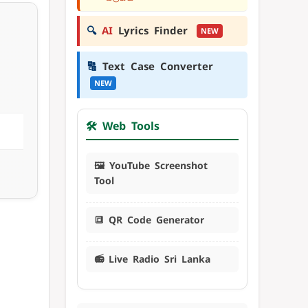
🔍
AI
Lyrics Finder
NEW
🔠
Text Case Converter
NEW
🛠️ Web Tools
🖼️ YouTube Screenshot
Tool
🔳 QR Code Generator
📻 Live Radio Sri Lanka