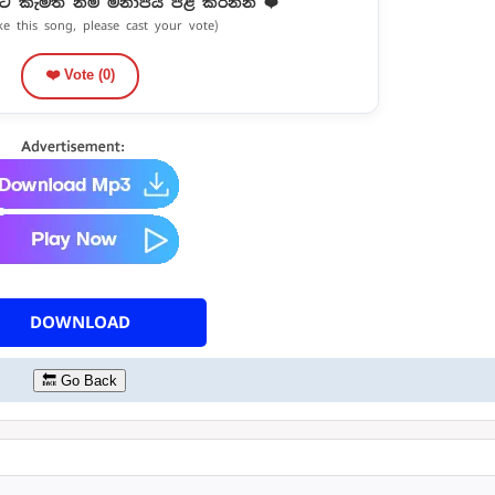
ට කැමති නම් මනාපය පළ කරන්න ❤️
ike this song, please cast your vote)
❤️ Vote (
0
)
DOWNLOAD
🔙 Go Back