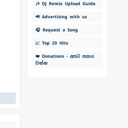
🎶 DJ Remix Upload Guide
📢 Advertising with us
🎧 Request a Song
📈 Top 20 Hits
❤️ Donations - අපට සහය
වන්න