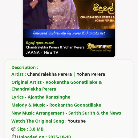
Description :
Artist :
Chandralekha Perera
|
Yohan Perera
Original Artist - Rookantha Goonatillake &
Chandralekha Perera
Lyrics - Ajantha Ranasinghe
Melody & Music - Rookantha Goonatillake
New Music Arrangement - Sarith Surith & the News
Watch The Original Song :
Youtube
📦
Size : 3.8 MB
⏱
Uploaded on : 2025-10-10