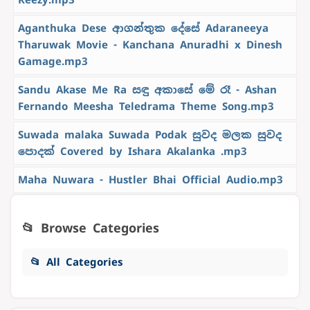
Aganthuka Dese ආගන්තුක දේසේ Adaraneeya
Tharuwak Movie - Kanchana Anuradhi x Dinesh
Gamage.mp3
Sandu Akase Me Ra සඳු අකාසේ මේ රෑ - Ashan
Fernando Meesha Teledrama Theme Song.mp3
Suwada malaka Suwada Podak සුවද මලක සුවද
පොදක් Covered by Ishara Akalanka .mp3
Maha Nuwara - Hustler Bhai Official Audio.mp3
📂 Browse Categories
📂 All Categories