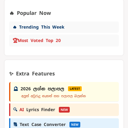
🔥 Popular Now
🔥 Trending This Week
🏆
Most Voted Top 20
✨ Extra Features
🔮
2026 ලග්න පලාපල
LATEST
අලුත් අවුරුදු නැකත් සහ පලාපල බලන්න
🔍
AI
Lyrics Finder
NEW
🔠
Text Case Converter
NEW