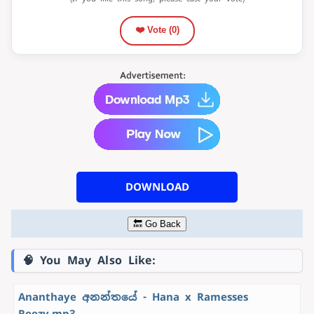
❤️ Vote (
0
)
DOWNLOAD
🔙 Go Back
🧠 You May Also Like:
Ananthaye අනන්තයේ - Hana x Ramesses
Reezy.mp3