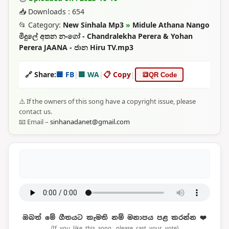
📥 Downloads : 654
📂 Category:
New Sinhala Mp3
»
Midule Athana Nango
මිදුලේ අතන නංගෝ - Chandralekha Perera & Yohan
Perera JAANA - ජාන Hiru TV.mp3
🔗 Share:
🟦 FB
|
🟩 WA
|
📋 Copy
|
🔳
QR Code
⚠️ If the owners of this song have a copyright issue, please
contact us.
📧 Email –
sinhanadanet@gmail.com
ඔබත් මේ ගීතයට කැමති නම් මනාපය පළ කරන්න ❤️
(If you like this song, please cast your vote)