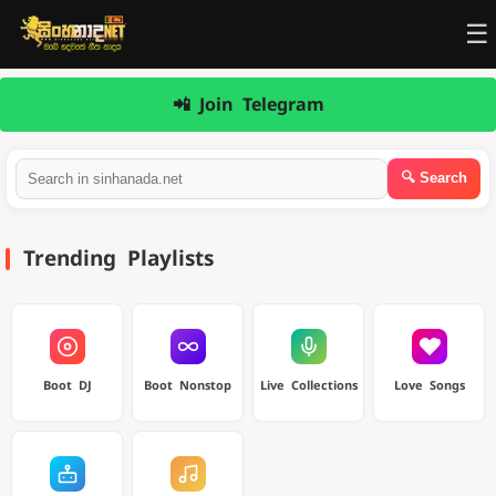
☰
📲 Join Telegram
Trending Playlists
Boot DJ
Boot Nonstop
Live Collections
Love Songs