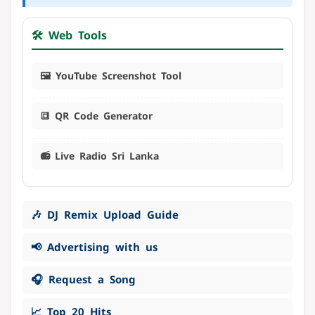
🛠️ Web Tools
🖼️ YouTube Screenshot Tool
🔳 QR Code Generator
📻 Live Radio Sri Lanka
🎶 DJ Remix Upload Guide
📢 Advertising with us
🎧 Request a Song
📈 Top 20 Hits