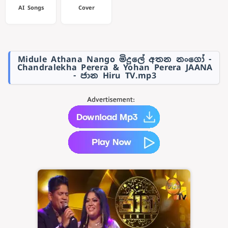
AI Songs
Cover
Midule Athana Nango මිදුලේ අතන නංගෝ -
Chandralekha Perera & Yohan Perera JAANA
- ජාන Hiru TV.mp3