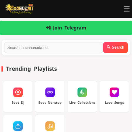
☰
📲 Join Telegram
Trending Playlists
Boot DJ
Boot Nonstop
Live Collections
Love Songs