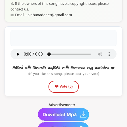
⚠️ If the owners of this song have a copyright issue, please
contact us.
📧 Email –
sinhanadanet@gmail.com
ඔබත් මේ ගීතයට කැමති නම් මනාපය පළ කරන්න ❤️
(If you like this song, please cast your vote)
❤️ Vote (
3
)