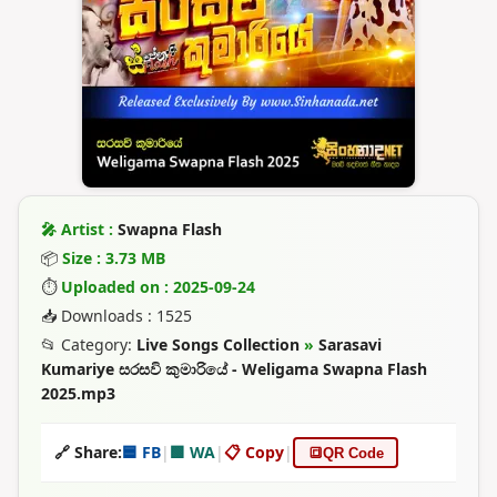
🎤 Artist :
Swapna Flash
📦
Size : 3.73 MB
⏱
Uploaded on : 2025-09-24
📥 Downloads : 1525
📂 Category:
Live Songs Collection
»
Sarasavi
Kumariye සරසවි කුමාරියේ - Weligama Swapna Flash
2025.mp3
🔗 Share:
🟦 FB
|
🟩 WA
|
📋 Copy
|
🔳
QR Code