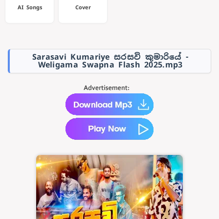
AI Songs
Cover
Sarasavi Kumariye සරසවි කුමාරියේ -
Weligama Swapna Flash 2025.mp3