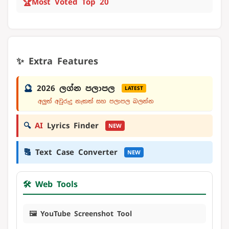
🏆
Most Voted Top 20
✨ Extra Features
🔮
2026 ලග්න පලාපල
LATEST
අලුත් අවුරුදු නැකත් සහ පලාපල බලන්න
🔍
AI
Lyrics Finder
NEW
🔠
Text Case Converter
NEW
🛠️ Web Tools
🖼️ YouTube Screenshot Tool