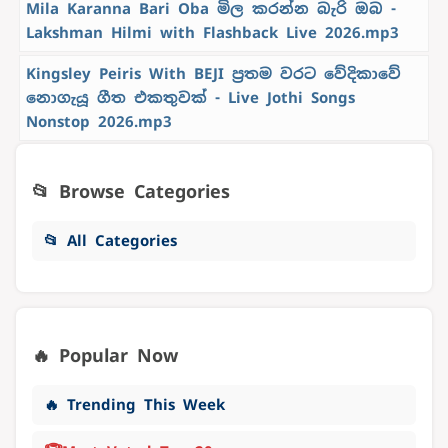
Mila Karanna Bari Oba මිල කරන්න බැරි ඔබ -
Lakshman Hilmi with Flashback Live 2026.mp3
Kingsley Peiris With BEJI ප්‍රතම වරට වේදිකාවේ
නොගැයූ ගීත එකතුවක් - Live Jothi Songs
Nonstop 2026.mp3
📂 Browse Categories
📂 All Categories
🔥 Popular Now
🔥 Trending This Week