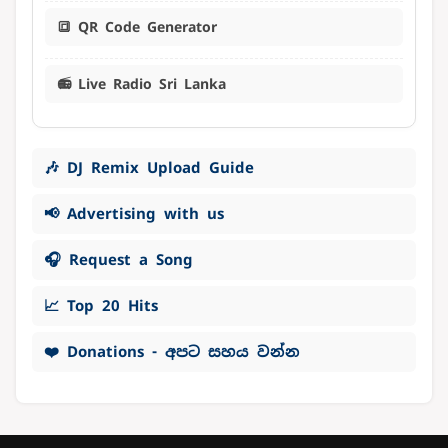
🔳 QR Code Generator
📻 Live Radio Sri Lanka
🎶 DJ Remix Upload Guide
📢 Advertising with us
🎧 Request a Song
📈 Top 20 Hits
❤️ Donations - අපට සහය වන්න