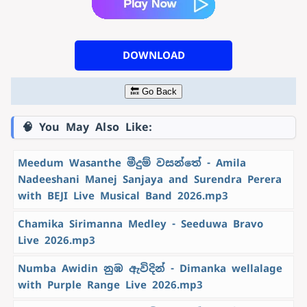
DOWNLOAD
🔙 Go Back
🧠 You May Also Like:
Meedum Wasanthe මීදුම් වසන්තේ - Amila
Nadeeshani Manej Sanjaya and Surendra Perera
with BEJI Live Musical Band 2026.mp3
Chamika Sirimanna Medley - Seeduwa Bravo
Live 2026.mp3
Numba Awidin නුඹ ඇවිදින් - Dimanka wellalage
with Purple Range Live 2026.mp3