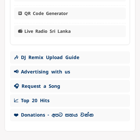
🔳 QR Code Generator
📻 Live Radio Sri Lanka
🎶 DJ Remix Upload Guide
📢 Advertising with us
🎧 Request a Song
📈 Top 20 Hits
❤️ Donations - අපට සහය වන්න