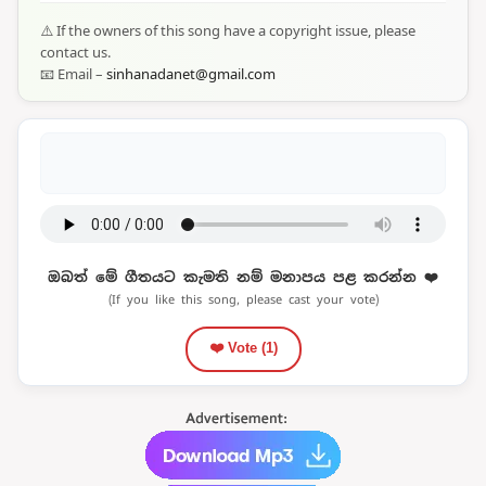
⚠️ If the owners of this song have a copyright issue, please
contact us.
📧 Email –
sinhanadanet@gmail.com
ඔබත් මේ ගීතයට කැමති නම් මනාපය පළ කරන්න ❤️
(If you like this song, please cast your vote)
❤️ Vote (
1
)