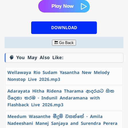
DOWNLOAD
🔙 Go Back
🧠 You May Also Like:
Wellawaya Rio Sudam Yasantha New Melody
Nonstop Live 2026.mp3
Adarayata Hitha Ridena Tharama ආදරයට හිත
රිදෙනා තරම - Indunil Andaramana with
Flashback Live 2026.mp3
Meedum Wasanthe මීදුම් වසන්තේ - Amila
Nadeeshani Manej Sanjaya and Surendra Perera