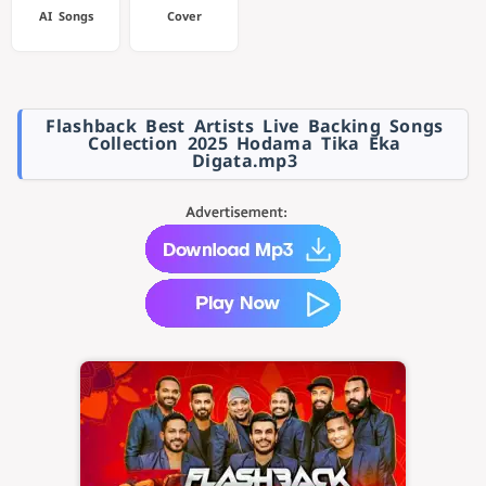
AI Songs
Cover
Flashback Best Artists Live Backing Songs
Collection 2025 Hodama Tika Eka
Digata.mp3