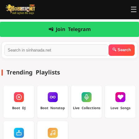
☰
📲 Join Telegram
Trending Playlists
Boot DJ
Boot Nonstop
Live Collections
Love Songs