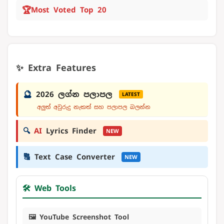
🏆
Most Voted Top 20
✨ Extra Features
🔮
2026 ලග්න පලාපල
LATEST
අලුත් අවුරුදු නැකත් සහ පලාපල බලන්න
🔍
AI
Lyrics Finder
NEW
🔠
Text Case Converter
NEW
🛠️ Web Tools
🖼️ YouTube Screenshot Tool