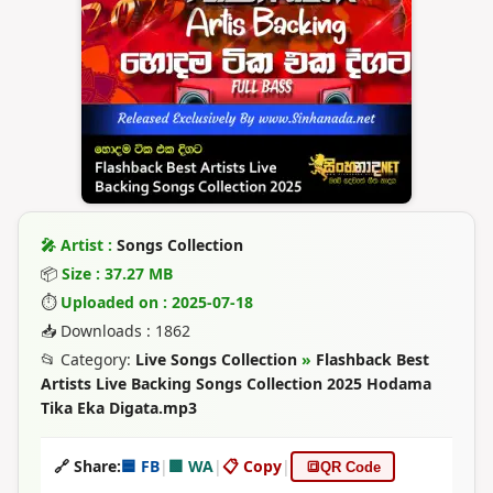
🎤 Artist :
Songs Collection
📦
Size : 37.27 MB
⏱
Uploaded on : 2025-07-18
📥 Downloads : 1862
📂 Category:
Live Songs Collection
»
Flashback Best
Artists Live Backing Songs Collection 2025 Hodama
Tika Eka Digata.mp3
🔗 Share:
🟦 FB
|
🟩 WA
|
📋 Copy
|
🔳
QR Code