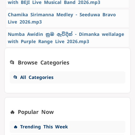
with BEJI Live Musical Band 2026.mp3
Chamika Sirimanna Medley - Seeduwa Bravo
Live 2026.mp3
Numba Awidin නුඹ ඇවිදින් - Dimanka wellalage
with Purple Range Live 2026.mp3
📂 Browse Categories
📂 All Categories
🔥 Popular Now
🔥 Trending This Week