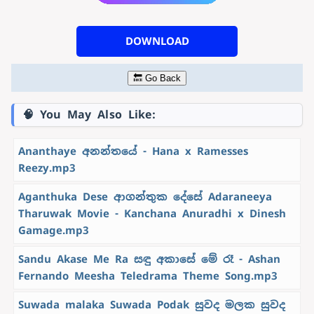
DOWNLOAD
🔙 Go Back
🧠 You May Also Like:
Ananthaye අනන්තයේ - Hana x Ramesses
Reezy.mp3
Aganthuka Dese ආගන්තුක දේසේ Adaraneeya
Tharuwak Movie - Kanchana Anuradhi x Dinesh
Gamage.mp3
Sandu Akase Me Ra සඳු අකාසේ මේ රෑ - Ashan
Fernando Meesha Teledrama Theme Song.mp3
Suwada malaka Suwada Podak සුවද මලක සුවද