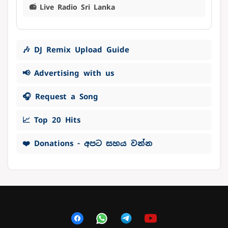
📻 Live Radio Sri Lanka
🎶 DJ Remix Upload Guide
📢 Advertising with us
🎧 Request a Song
📈 Top 20 Hits
❤️ Donations - අපට සහය වන්න