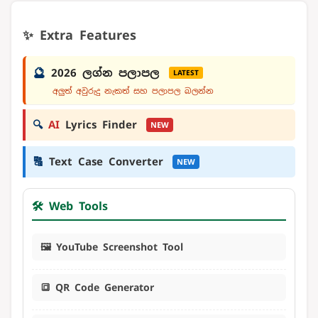
✨ Extra Features
🔮
2026 ලග්න පලාපල
LATEST
අලුත් අවුරුදු නැකත් සහ පලාපල බලන්න
🔍
AI
Lyrics Finder
NEW
🔠
Text Case Converter
NEW
🛠️ Web Tools
🖼️ YouTube Screenshot Tool
🔳 QR Code Generator