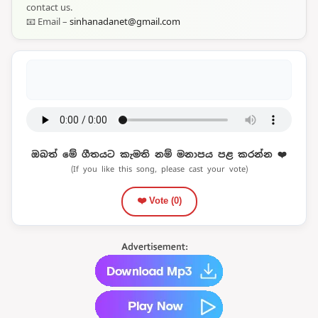
contact us.
📧 Email –
sinhanadanet@gmail.com
ඔබත් මේ ගීතයට කැමති නම් මනාපය පළ කරන්න ❤️
(If you like this song, please cast your vote)
❤️ Vote (
0
)