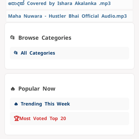
පොදක් Covered by Ishara Akalanka .mp3
Maha Nuwara - Hustler Bhai Official Audio.mp3
📂 Browse Categories
📂 All Categories
🔥 Popular Now
🔥 Trending This Week
🏆
Most Voted Top 20