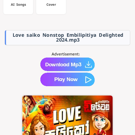
AI Songs
Cover
Love saiko Nonstop Embilipitiya Delighted
2024.mp3