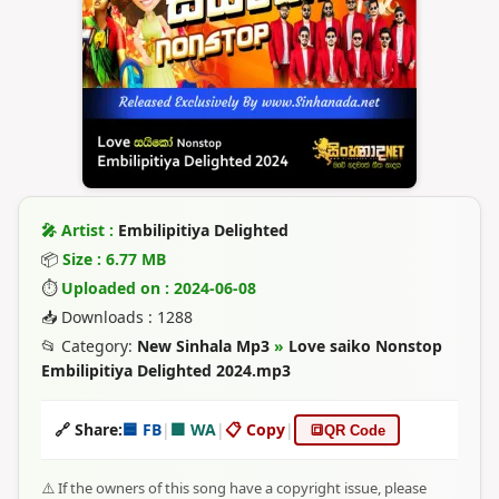
🎤 Artist :
Embilipitiya Delighted
📦
Size : 6.77 MB
⏱
Uploaded on : 2024-06-08
📥 Downloads : 1288
📂 Category:
New Sinhala Mp3
»
Love saiko Nonstop
Embilipitiya Delighted 2024.mp3
🔗 Share:
🟦 FB
|
🟩 WA
|
📋 Copy
|
🔳
QR Code
⚠️ If the owners of this song have a copyright issue, please