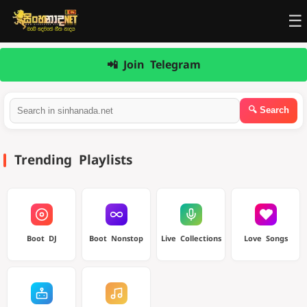
☰
📲 Join Telegram
Trending Playlists
Boot DJ
Boot Nonstop
Live Collections
Love Songs