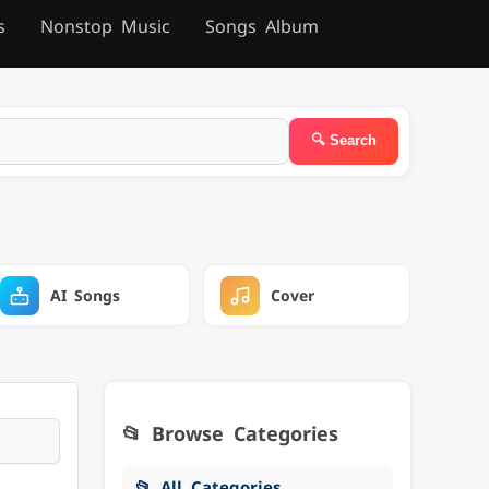
s
Nonstop Music
Songs Album
AI Songs
Cover
📂 Browse Categories
📂 All Categories