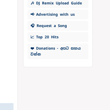
🎶 DJ Remix Upload Guide
📢 Advertising with us
🎧 Request a Song
📈 Top 20 Hits
❤️ Donations - අපට සහය
වන්න