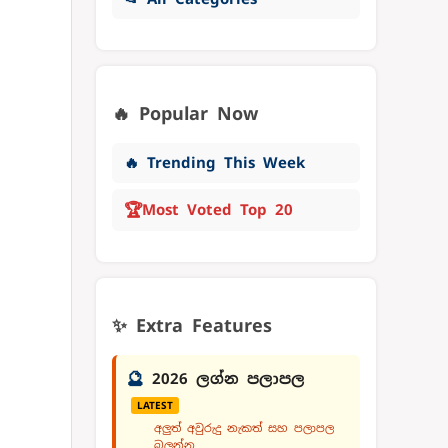
🔥 Popular Now
🔥 Trending This Week
🏆
Most Voted Top 20
✨ Extra Features
🔮
2026 ලග්න පලාපල
LATEST
අලුත් අවුරුදු නැකත් සහ පලාපල
බලන්න