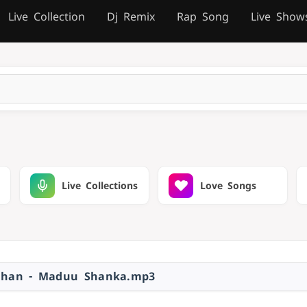
Live Collection
Dj Remix
Rap Song
Live Show
Live Collections
Love Songs
ahan - Maduu Shanka.mp3