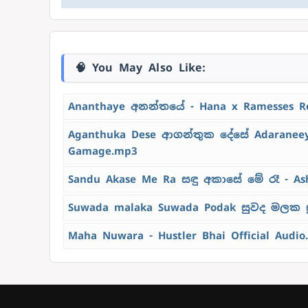
🧠 You May Also Like:
Ananthaye අනන්තයේ - Hana x Ramesses R
Aganthuka Dese ආගන්තුක දේසේ Adaraneeya
Gamage.mp3
Sandu Akase Me Ra සඳු අකාසේ මේ රෑ - As
Suwada malaka Suwada Podak සුවද මලක ස
Maha Nuwara - Hustler Bhai Official Audio