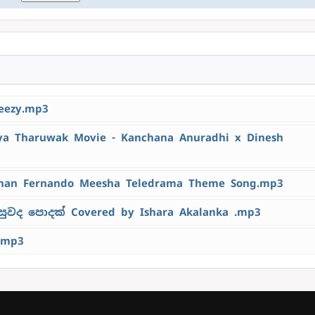
eezy.mp3
 Tharuwak Movie - Kanchana Anuradhi x Dinesh
han Fernando Meesha Teledrama Theme Song.mp3
ුවද පොදක් Covered by Ishara Akalanka .mp3
.mp3