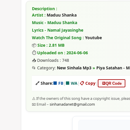
Description :
Artist :
Maduu Shanka
Music - Maduu Shanka
Lyrics - Namal Jayasinghe
Watch The Original Song :
Youtube
📦
Size : 2.81 MB
⏱
Uploaded on : 2024-06-06
📥 Downloads : 748
📂 Category:
New Sinhala Mp3
»
Piya Satahan -
🔗 Share:
🟦 FB
|
🟩 WA
|
📋 Copy
|
🔳
QR Code
⚠️ If the owners of this song have a copyright issue, plea
📧 Email –
sinhanadanet@gmail.com