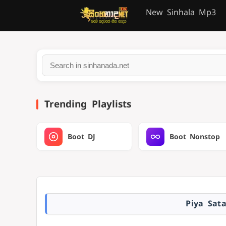
New Sinhala Mp3
Trending Playlists
Boot DJ
Boot Nonstop
Piya Sat