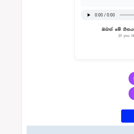
ඔබත් මේ ගීතය
(If you l