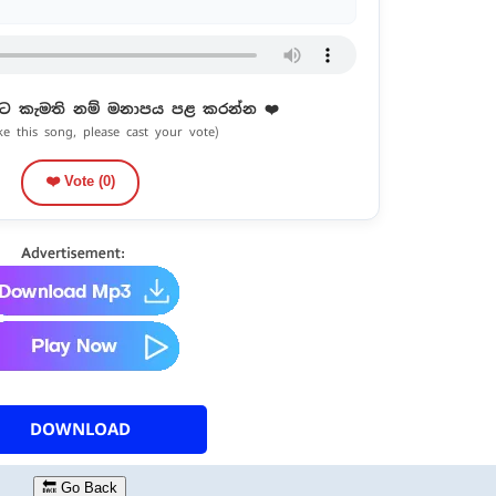
ට කැමති නම් මනාපය පළ කරන්න ❤️
ike this song, please cast your vote)
❤️ Vote (
0
)
DOWNLOAD
🔙 Go Back