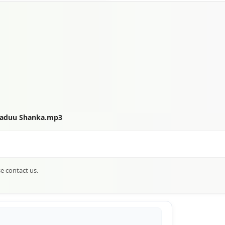
 Maduu Shanka.mp3
se contact us.