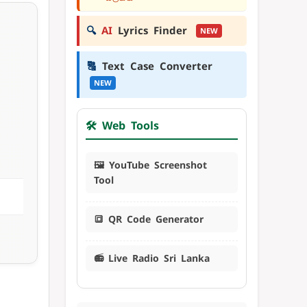
🔍
AI
Lyrics Finder
NEW
🔠
Text Case Converter
NEW
🛠️ Web Tools
🖼️ YouTube Screenshot
Tool
🔳 QR Code Generator
📻 Live Radio Sri Lanka