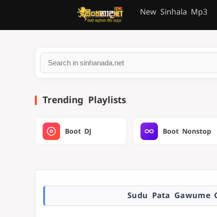
New Sinhala Mp3
Trending Playlists
Boot DJ
Boot Nonstop
Sudu Pata Gawume C