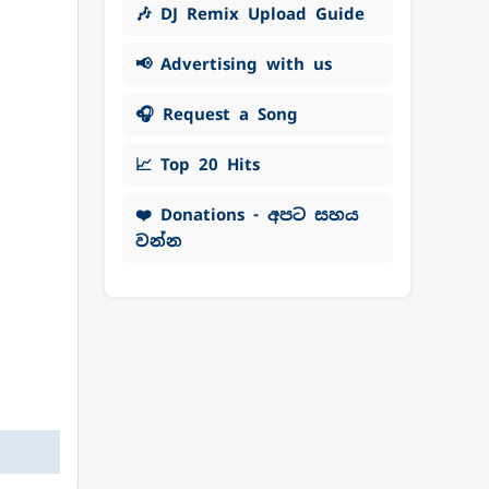
🎶 DJ Remix Upload Guide
📢 Advertising with us
🎧 Request a Song
📈 Top 20 Hits
❤️ Donations - අපට සහය
වන්න