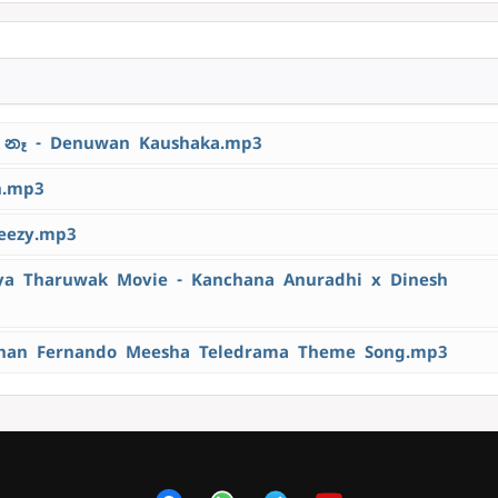
නෑ - Denuwan Kaushaka.mp3
h.mp3
eezy.mp3
 Tharuwak Movie - Kanchana Anuradhi x Dinesh
han Fernando Meesha Teledrama Theme Song.mp3