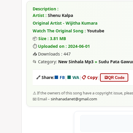
Description :
Artist :
Shenu Kalpa
Original Artist - Wijitha Kumara
Watch The Original Song :
Youtube
📦
Size : 3.81 MB
⏱
Uploaded on : 2024-06-01
📥 Downloads : 447
📂 Category:
New Sinhala Mp3
»
Sudu Pata Gawum
🔗 Share:
🟦 FB
|
🟩 WA
|
📋 Copy
|
🔳
QR Code
⚠️ If the owners of this song have a copyright issue, plea
📧 Email –
sinhanadanet@gmail.com