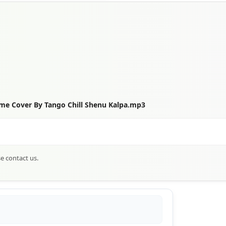
e Cover By Tango Chill Shenu Kalpa.mp3
se contact us.