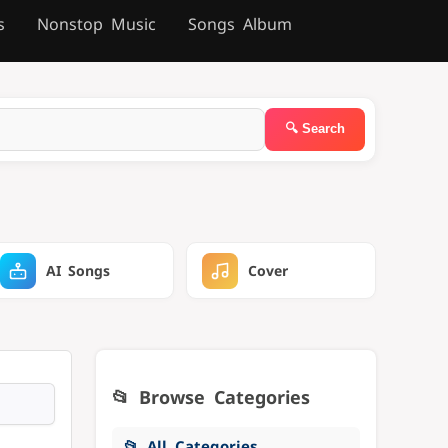
s
Nonstop Music
Songs Album
AI Songs
Cover
📂 Browse Categories
📂 All Categories