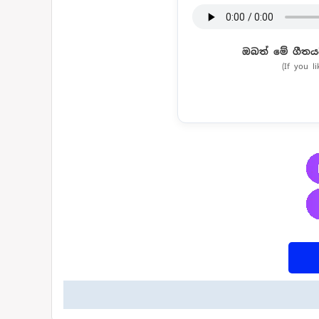
ඔබත් මේ ගීතය
(If you l