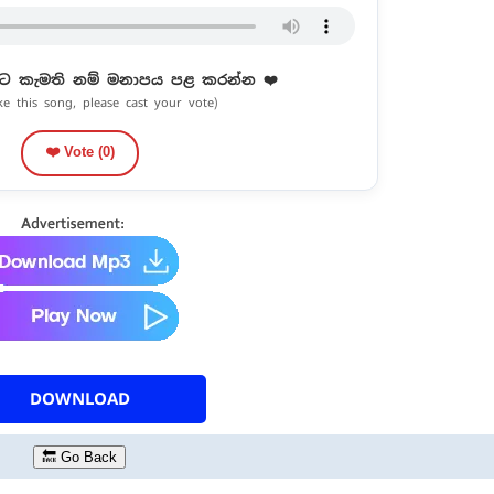
ට කැමති නම් මනාපය පළ කරන්න ❤️
ike this song, please cast your vote)
❤️ Vote (
0
)
DOWNLOAD
🔙 Go Back