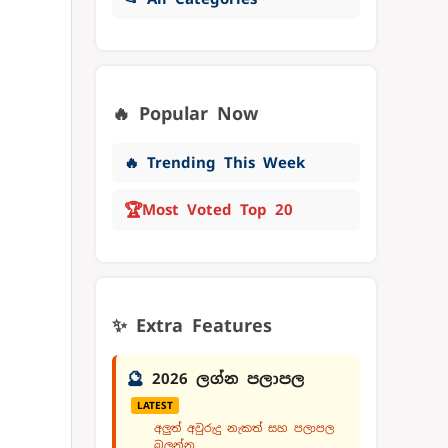
🔥 Popular Now
🔥 Trending This Week
🏆
Most Voted Top 20
✨ Extra Features
🔮
2026 ලග්න පලාපල
LATEST
අලුත් අවුරුදු නැකත් සහ පලාපල
බලන්න