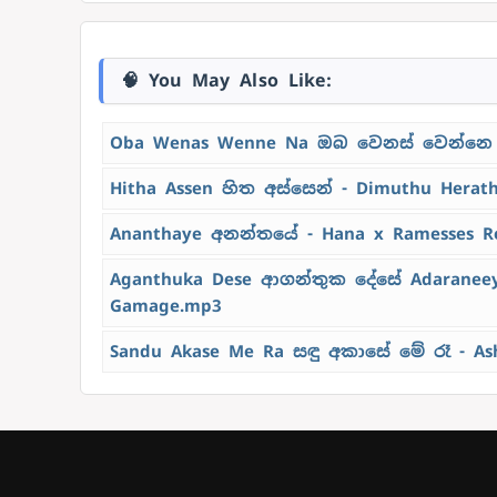
🧠 You May Also Like:
Oba Wenas Wenne Na ඔබ වෙනස් වෙන්නෙ 
Hitha Assen හිත අස්සෙන් - Dimuthu Herat
Ananthaye අනන්තයේ - Hana x Ramesses R
Aganthuka Dese ආගන්තුක දේසේ Adaraneeya
Gamage.mp3
Sandu Akase Me Ra සඳු අකාසේ මේ රෑ - As