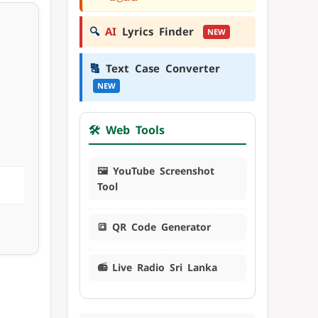
🔍
AI
Lyrics Finder
NEW
🔠
Text Case Converter
NEW
🛠️ Web Tools
🖼️ YouTube Screenshot
Tool
🔳 QR Code Generator
📻 Live Radio Sri Lanka