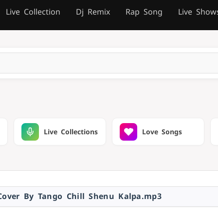
Live Collection
Dj Remix
Rap Song
Live Show
Live Collections
Love Songs
over By Tango Chill Shenu Kalpa.mp3