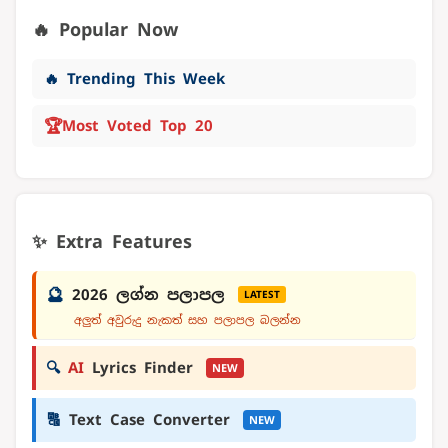
🔥 Popular Now
🔥 Trending This Week
🏆
Most Voted Top 20
✨ Extra Features
🔮
2026 ලග්න පලාපල
LATEST
අලුත් අවුරුදු නැකත් සහ පලාපල බලන්න
🔍
AI
Lyrics Finder
NEW
🔠
Text Case Converter
NEW