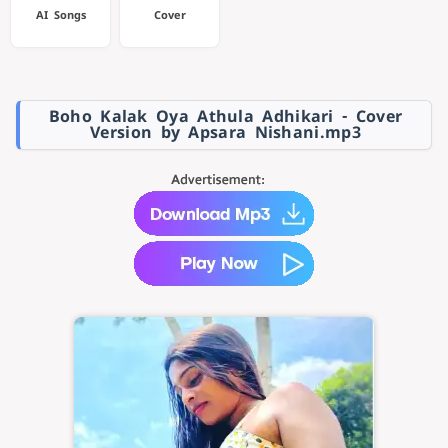
AI Songs
Cover
Boho Kalak Oya Athula Adhikari - Cover
Version by Apsara Nishani.mp3