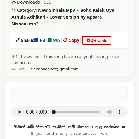
📥 Downloads : 685
📂 Category:
New Sinhala Mp3
»
Boho Kalak Oya
Athula Adhikari - Cover Version by Apsara
Nishani.mp3
🔗 Share:
🟦 FB
|
🟩 WA
|
📋 Copy
|
🔳
QR Code
⚠️ If the owners of this song have a copyright issue, please
contact us.
📧 Email –
sinhanadanet@gmail.com
ඔබත් මේ ගීතයට කැමති නම් මනාපය පළ කරන්න ❤️
(If you like this song, please cast your vote)