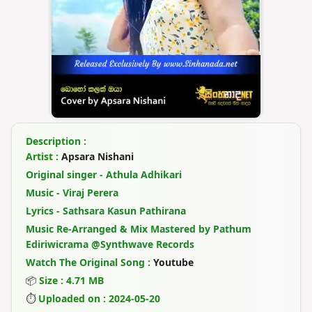
Description :
Artist :
Apsara Nishani
Original singer - Athula Adhikari
Music - Viraj Perera
Lyrics - Sathsara Kasun Pathirana
Music Re-Arranged & Mix Mastered by Pathum
Ediriwicrama @Synthwave Records
Watch The Original Song :
Youtube
📦
Size : 4.71 MB
⏱
Uploaded on : 2024-05-20