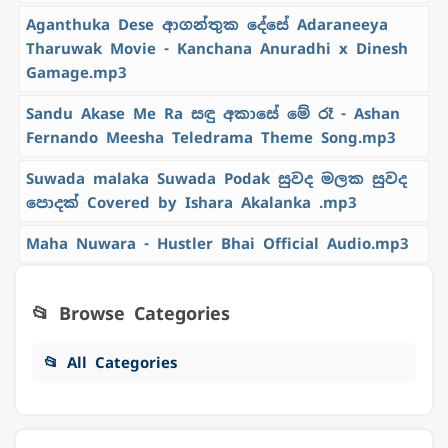
Aganthuka Dese ආගන්තුක දේසේ Adaraneeya
Tharuwak Movie - Kanchana Anuradhi x Dinesh
Gamage.mp3
Sandu Akase Me Ra සඳු අකාසේ මේ රෑ - Ashan
Fernando Meesha Teledrama Theme Song.mp3
Suwada malaka Suwada Podak සුවද මලක සුවද
පොදක් Covered by Ishara Akalanka .mp3
Maha Nuwara - Hustler Bhai Official Audio.mp3
📂 Browse Categories
📂 All Categories