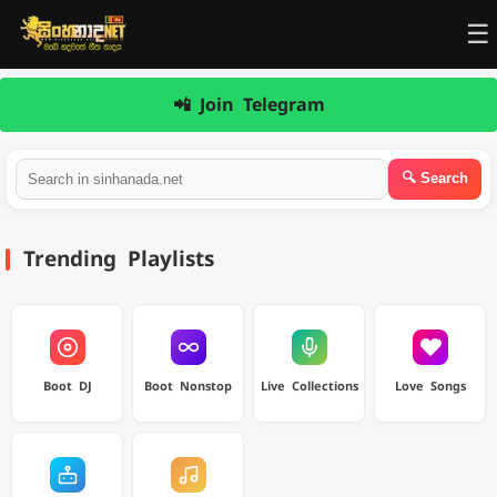
☰
📲 Join Telegram
Trending Playlists
Boot DJ
Boot Nonstop
Live Collections
Love Songs