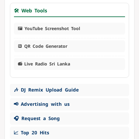
🛠️ Web Tools
🖼️ YouTube Screenshot Tool
🔳 QR Code Generator
📻 Live Radio Sri Lanka
🎶 DJ Remix Upload Guide
📢 Advertising with us
🎧 Request a Song
📈 Top 20 Hits