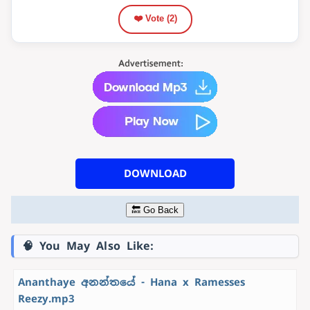
❤️ Vote (
2
)
DOWNLOAD
🔙 Go Back
🧠 You May Also Like:
Ananthaye අනන්තයේ - Hana x Ramesses
Reezy.mp3