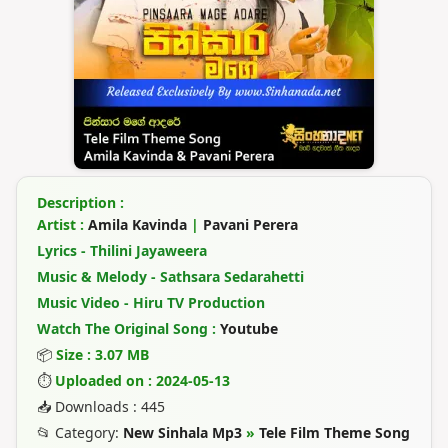
Description :
Artist :
Amila Kavinda
|
Pavani Perera
Lyrics - Thilini Jayaweera
Music & Melody - Sathsara Sedarahetti
Music Video - Hiru TV Production
Watch The Original Song :
Youtube
📦
Size : 3.07 MB
⏱
Uploaded on : 2024-05-13
📥 Downloads : 445
📂 Category:
New Sinhala Mp3
»
Tele Film Theme Song