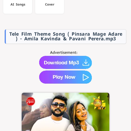
AI Songs
Cover
Tele Film Theme Song ( Pinsara Mage Adare
) - Amila Kavinda & Pavani Perera.mp3