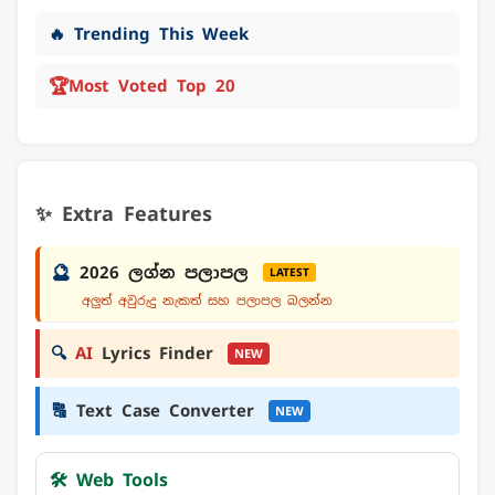
🔥 Trending This Week
🏆
Most Voted Top 20
✨ Extra Features
🔮
2026 ලග්න පලාපල
LATEST
අලුත් අවුරුදු නැකත් සහ පලාපල බලන්න
🔍
AI
Lyrics Finder
NEW
🔠
Text Case Converter
NEW
🛠️ Web Tools