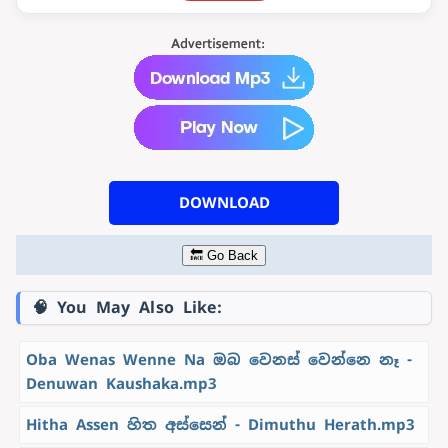
DOWNLOAD
🔙 Go Back
🧠 You May Also Like:
Oba Wenas Wenne Na ඔබ වෙනස් වෙන්නෙ නෑ -
Denuwan Kaushaka.mp3
Hitha Assen හිත අස්සෙන් - Dimuthu Herath.mp3