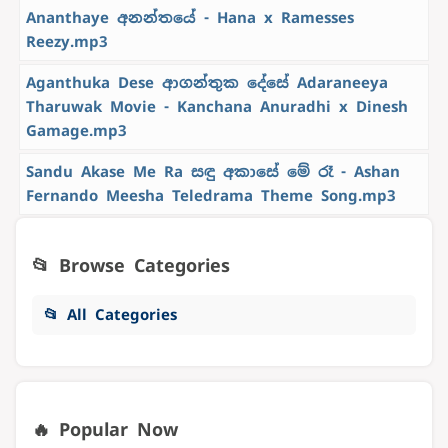
Ananthaye අනන්තයේ - Hana x Ramesses
Reezy.mp3
Aganthuka Dese ආගන්තුක දේසේ Adaraneeya
Tharuwak Movie - Kanchana Anuradhi x Dinesh
Gamage.mp3
Sandu Akase Me Ra සඳු අකාසේ මේ රෑ - Ashan
Fernando Meesha Teledrama Theme Song.mp3
📂 Browse Categories
📂 All Categories
🔥 Popular Now