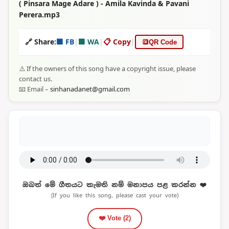
( Pinsara Mage Adare ) - Amila Kavinda & Pavani
Perera.mp3
🔗 Share:
🟦 FB
|
🟩 WA
|
📋 Copy
|
🔳
QR Code
⚠️ If the owners of this song have a copyright issue, please
contact us.
📧 Email –
sinhanadanet@gmail.com
ඔබත් මේ ගීතයට කැමති නම් මනාපය පළ කරන්න ❤️
(If you like this song, please cast your vote)
❤️ Vote (
2
)