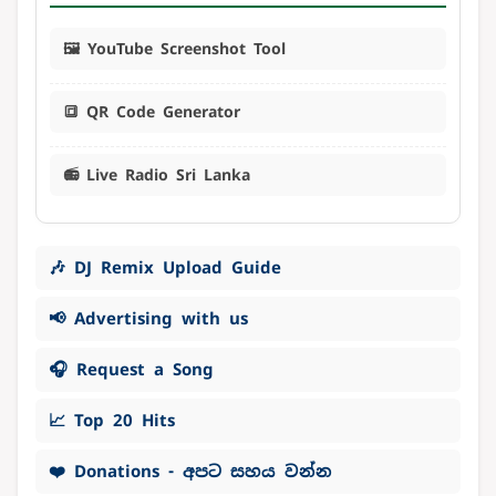
🖼️ YouTube Screenshot Tool
🔳 QR Code Generator
📻 Live Radio Sri Lanka
🎶 DJ Remix Upload Guide
📢 Advertising with us
🎧 Request a Song
📈 Top 20 Hits
❤️ Donations - අපට සහය වන්න