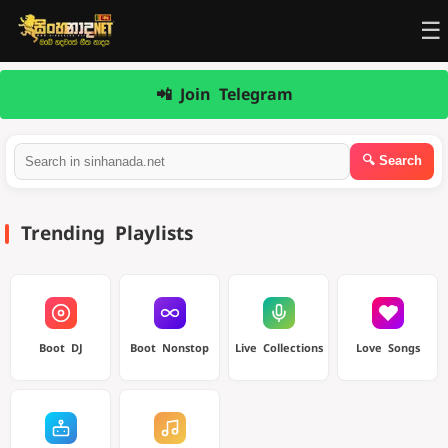
☰
📲 Join Telegram
Trending Playlists
Boot DJ
Boot Nonstop
Live Collections
Love Songs