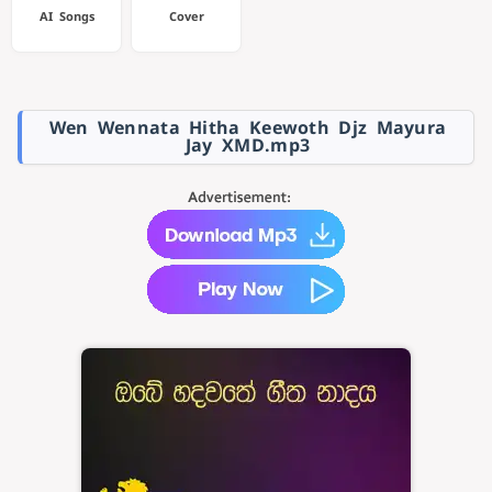
AI Songs
Cover
Wen Wennata Hitha Keewoth Djz Mayura
Jay XMD.mp3