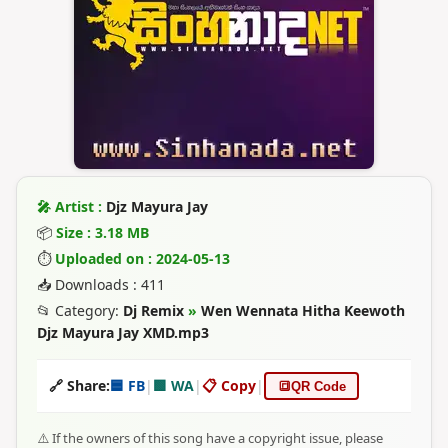
🎤 Artist :
Djz Mayura Jay
📦
Size : 3.18 MB
⏱
Uploaded on : 2024-05-13
📥 Downloads : 411
📂 Category:
Dj Remix
»
Wen Wennata Hitha Keewoth
Djz Mayura Jay XMD.mp3
🔗 Share:
🟦 FB
|
🟩 WA
|
📋 Copy
|
🔳
QR Code
⚠️ If the owners of this song have a copyright issue, please