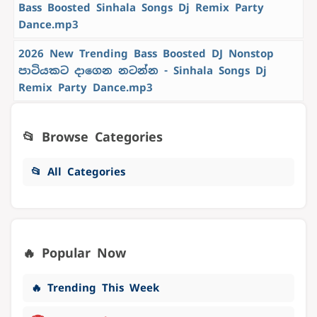
Bass Boosted Sinhala Songs Dj Remix Party
Dance.mp3
2026 New Trending Bass Boosted DJ Nonstop
පාටියකට දාගෙන නටන්න - Sinhala Songs Dj
Remix Party Dance.mp3
📂 Browse Categories
📂 All Categories
🔥 Popular Now
🔥 Trending This Week