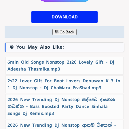
DOWNLOAD
🔙 Go Back
🧠 You May Also Like:
6min Old Songs Nonstop 2s26 Lovely Gift - Dj
Adeesha Thasmika.mp3
2s22 Lover Gift For Boot Lovers Denuwan K 3 In
1 DJ Nonstop - DJ ChaMara PraShad.mp3
2026 New Trending Dj Nonstop සද්දෙට දාගෙන
නටන්න - Bass Boosted Party Dance Sinhala
Songs Dj Remix.mp3
2026 New Trending Dj Nonstop ආසම ටිකෙන් -