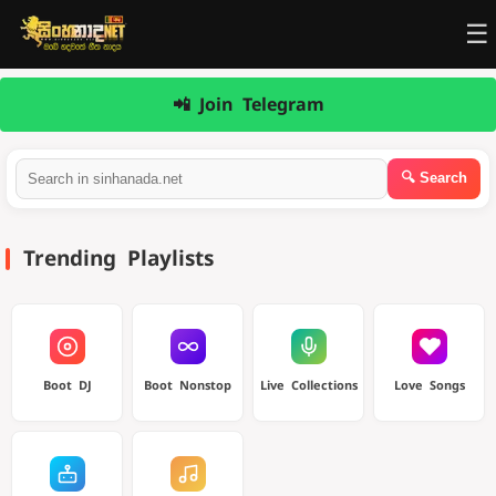
☰
📲 Join Telegram
Trending Playlists
Boot DJ
Boot Nonstop
Live Collections
Love Songs