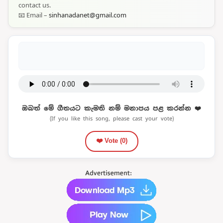
contact us.
📧 Email –
sinhanadanet@gmail.com
ඔබත් මේ ගීතයට කැමති නම් මනාපය පළ කරන්න ❤️
(If you like this song, please cast your vote)
❤️ Vote (
0
)