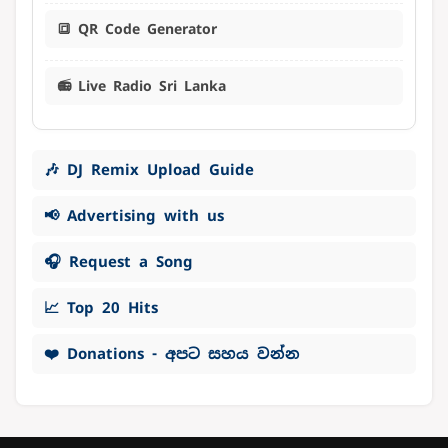
🔳 QR Code Generator
📻 Live Radio Sri Lanka
🎶 DJ Remix Upload Guide
📢 Advertising with us
🎧 Request a Song
📈 Top 20 Hits
❤️ Donations - අපට සහය වන්න