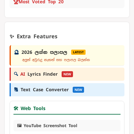
🏆
Most Voted Top 20
✨ Extra Features
🔮
2026 ලග්න පලාපල
LATEST
අලුත් අවුරුදු නැකත් සහ පලාපල බලන්න
🔍
AI
Lyrics Finder
NEW
🔠
Text Case Converter
NEW
🛠️ Web Tools
🖼️ YouTube Screenshot Tool