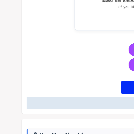
ඔබත් මේ ගීතය
(If you l