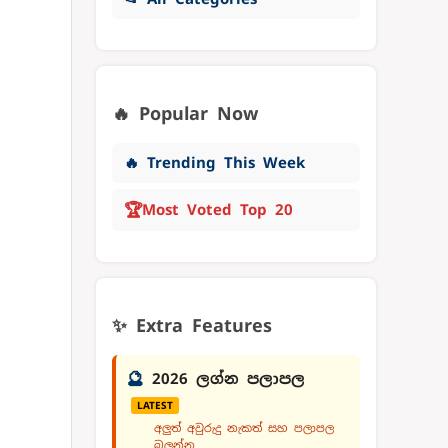
🔥 Popular Now
🔥 Trending This Week
🏆
Most Voted Top 20
✨ Extra Features
🔮
2026 ලග්න පලාපල
LATEST
අලුත් අවුරුදු නැකත් සහ පලාපල
බලන්න