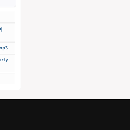
Dj
.mp3
arty