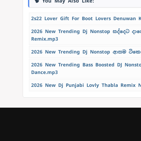
🧠 You May Also Like:
2s22 Lover Gift For Boot Lovers Denuwan 
2026 New Trending Dj Nonstop සද්දෙට දාග
Remix.mp3
2026 New Trending Dj Nonstop ආසම ටිකෙන්
2026 New Trending Bass Boosted DJ Nons
Dance.mp3
2026 New Dj Punjabi Lovly Thabla Remix 