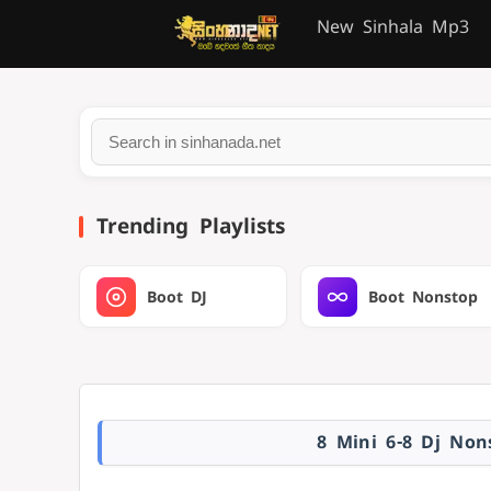
New Sinhala Mp3
Trending Playlists
Boot DJ
Boot Nonstop
8 Mini 6-8 Dj No