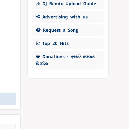
🎶 DJ Remix Upload Guide
📢 Advertising with us
🎧 Request a Song
📈 Top 20 Hits
❤️ Donations - අපට සහය
වන්න