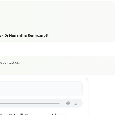
ix - Dj Nimantha Remix.mp3
se contact us.