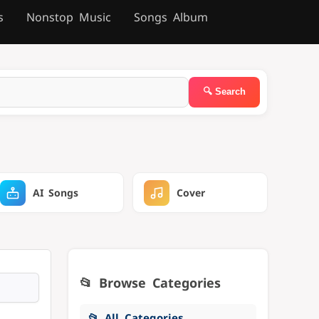
s
Nonstop Music
Songs Album
AI Songs
Cover
📂 Browse Categories
📂 All Categories