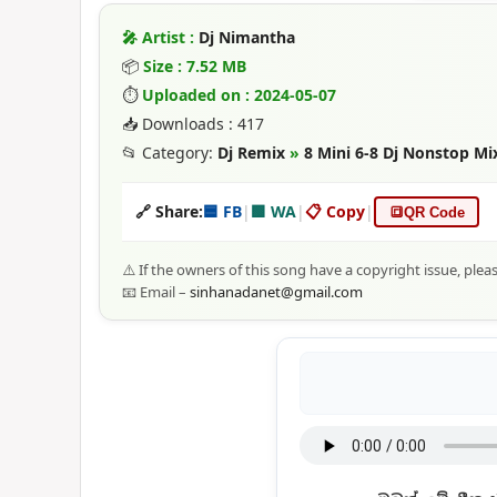
🎤 Artist :
Dj Nimantha
📦
Size : 7.52 MB
⏱
Uploaded on : 2024-05-07
📥 Downloads : 417
📂 Category:
Dj Remix
»
8 Mini 6-8 Dj Nonstop M
🔗 Share:
🟦 FB
|
🟩 WA
|
📋 Copy
|
🔳
QR Code
⚠️ If the owners of this song have a copyright issue, plea
📧 Email –
sinhanadanet@gmail.com