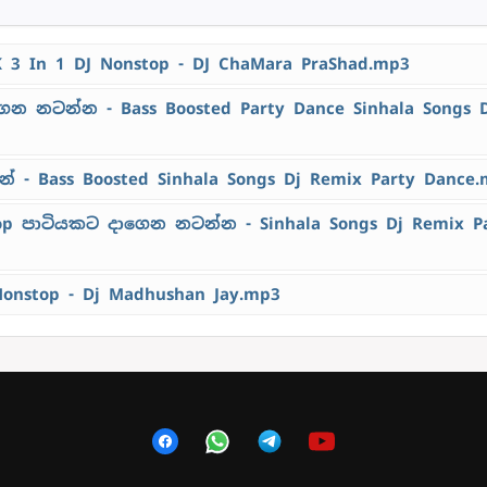
K 3 In 1 DJ Nonstop - DJ ChaMara PraShad.mp3
ෙන නටන්න - Bass Boosted Party Dance Sinhala Songs 
 - Bass Boosted Sinhala Songs Dj Remix Party Dance
top පාටියකට දාගෙන නටන්න - Sinhala Songs Dj Remix P
Nonstop - Dj Madhushan Jay.mp3