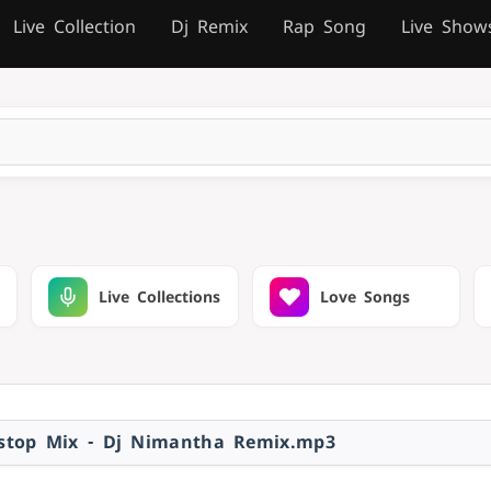
Live Collection
Dj Remix
Rap Song
Live Show
Live Collections
Love Songs
nstop Mix - Dj Nimantha Remix.mp3