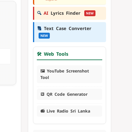
🔍
AI
Lyrics Finder
NEW
🔠
Text Case Converter
NEW
🛠️ Web Tools
🖼️ YouTube Screenshot
Tool
🔳 QR Code Generator
📻 Live Radio Sri Lanka