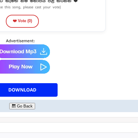
ට කැමති නම් මනාපය පළ කරන්න ❤️
ike this song, please cast your vote)
❤️ Vote (
0
)
DOWNLOAD
🔙 Go Back