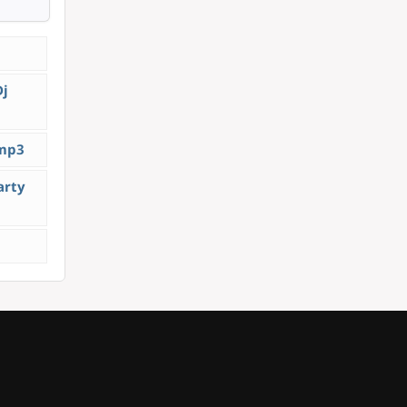
Dj
.mp3
arty