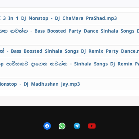
K 3 In 1 DJ Nonstop - DJ ChaMara PraShad.mp3
ෙන නටන්න - Bass Boosted Party Dance Sinhala Songs 
 - Bass Boosted Sinhala Songs Dj Remix Party Dance
top පාටියකට දාගෙන නටන්න - Sinhala Songs Dj Remix P
Nonstop - Dj Madhushan Jay.mp3