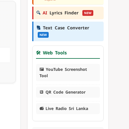
🔍
AI
Lyrics Finder
NEW
🔠
Text Case Converter
NEW
🛠️ Web Tools
🖼️ YouTube Screenshot
Tool
🔳 QR Code Generator
📻 Live Radio Sri Lanka