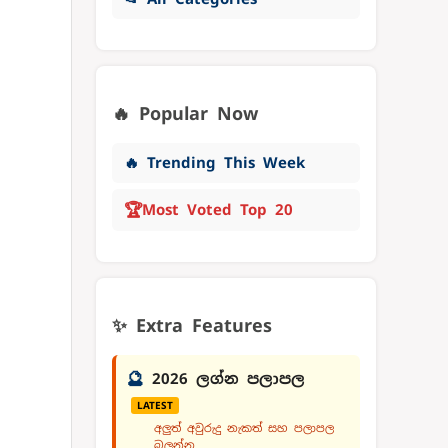
🔥 Popular Now
🔥 Trending This Week
🏆
Most Voted Top 20
✨ Extra Features
🔮
2026 ලග්න පලාපල
LATEST
අලුත් අවුරුදු නැකත් සහ පලාපල
බලන්න