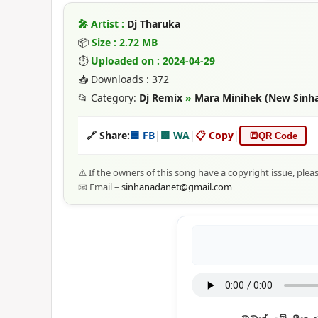
🎤 Artist :
Dj Tharuka
📦
Size : 2.72 MB
⏱
Uploaded on : 2024-04-29
📥 Downloads : 372
📂 Category:
Dj Remix
»
Mara Minihek (New Sinhal
🔗 Share:
🟦 FB
|
🟩 WA
|
📋 Copy
|
🔳
QR Code
⚠️ If the owners of this song have a copyright issue, plea
📧 Email –
sinhanadanet@gmail.com