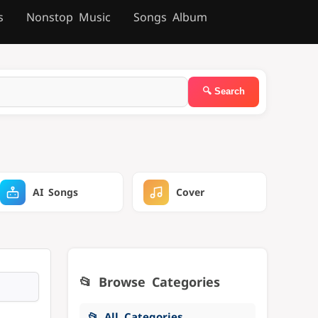
s
Nonstop Music
Songs Album
AI Songs
Cover
📂 Browse Categories
📂 All Categories