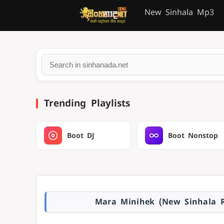
New Sinhala Mp3
Trending Playlists
Boot DJ
Boot Nonstop
Mara Minihek (New Sinhala R