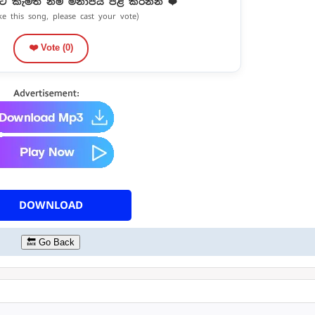
ට කැමති නම් මනාපය පළ කරන්න ❤️
ike this song, please cast your vote)
❤️ Vote (
0
)
DOWNLOAD
🔙 Go Back