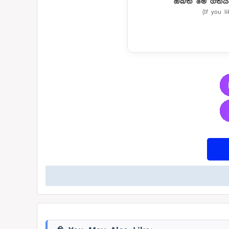
ඔබත් මේ ගීතය
(If you l