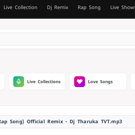
Live Collection
Dj Remix
Rap Song
Live Show
Live Collections
Love Songs
ap Song) Official Remix - Dj Tharuka TVT.mp3