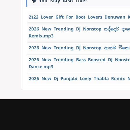
🧠 You May Also Like:
2s22 Lover Gift For Boot Lovers Denuwan 
2026 New Trending Dj Nonstop සද්දෙට දාග
Remix.mp3
2026 New Trending Dj Nonstop ආසම ටිකෙන්
2026 New Trending Bass Boosted DJ Nons
Dance.mp3
2026 New Dj Punjabi Lovly Thabla Remix 