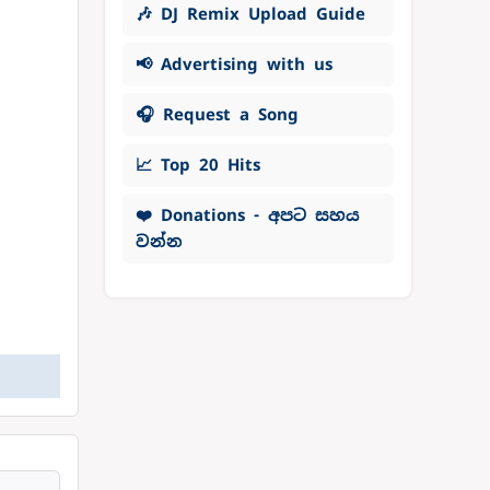
🎶 DJ Remix Upload Guide
📢 Advertising with us
🎧 Request a Song
📈 Top 20 Hits
❤️ Donations - අපට සහය
වන්න