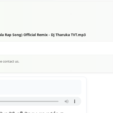
a Rap Song) Official Remix - Dj Tharuka TVT.mp3
se contact us.