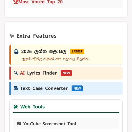
🏆
Most Voted Top 20
✨ Extra Features
🔮
2026 ලග්න පලාපල
LATEST
අලුත් අවුරුදු නැකත් සහ පලාපල බලන්න
🔍
AI
Lyrics Finder
NEW
🔠
Text Case Converter
NEW
🛠️ Web Tools
🖼️ YouTube Screenshot Tool