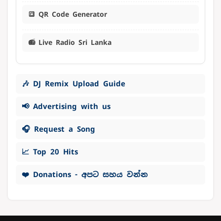
🔳 QR Code Generator
📻 Live Radio Sri Lanka
🎶 DJ Remix Upload Guide
📢 Advertising with us
🎧 Request a Song
📈 Top 20 Hits
❤️ Donations - අපට සහය වන්න