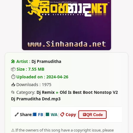
🎤 Artist :
Dj Pramuditha
📦
Size : 7.55 MB
⏱
Uploaded on : 2024-04-26
📥 Downloads : 1975
📂 Category:
Dj Remix
»
Old Is Best Boot Nonstop V2
Dj Pramuditha Dnd.mp3
🔗 Share:
🟦 FB
|
🟩 WA
|
📋 Copy
|
🔳
QR Code
⚠️ If the owners of this song have a copyright issue, please