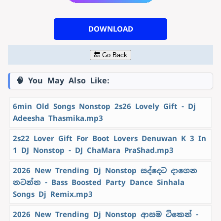
DOWNLOAD
🔙 Go Back
🧠 You May Also Like:
6min Old Songs Nonstop 2s26 Lovely Gift - Dj
Adeesha Thasmika.mp3
2s22 Lover Gift For Boot Lovers Denuwan K 3 In
1 DJ Nonstop - DJ ChaMara PraShad.mp3
2026 New Trending Dj Nonstop සද්දෙට දාගෙන
නටන්න - Bass Boosted Party Dance Sinhala
Songs Dj Remix.mp3
2026 New Trending Dj Nonstop ආසම ටිකෙන් -