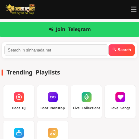
☰
📲 Join Telegram
Trending Playlists
Boot DJ
Boot Nonstop
Live Collections
Love Songs