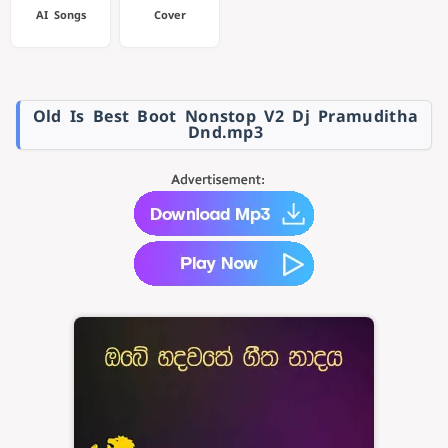
AI Songs
Cover
Old Is Best Boot Nonstop V2 Dj Pramuditha
Dnd.mp3