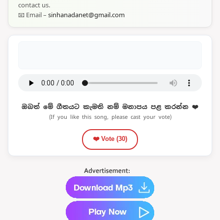
contact us.
📧 Email –
sinhanadanet@gmail.com
ඔබත් මේ ගීතයට කැමති නම් මනාපය පළ කරන්න ❤️
(If you like this song, please cast your vote)
❤️ Vote (
30
)