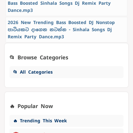
Bass Boosted Sinhala Songs Dj Remix Party
Dance.mp3
2026 New Trending Bass Boosted DJ Nonstop
පාටියකට දාගෙන නටන්න - Sinhala Songs Dj
Remix Party Dance.mp3
📂 Browse Categories
📂 All Categories
🔥 Popular Now
🔥 Trending This Week