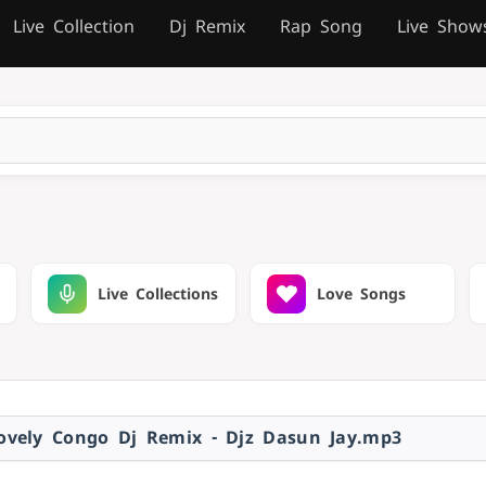
Live Collection
Dj Remix
Rap Song
Live Show
Live Collections
Love Songs
vely Congo Dj Remix - Djz Dasun Jay.mp3