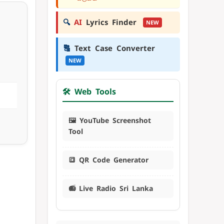
🔍
AI
Lyrics Finder
NEW
🔠
Text Case Converter
NEW
🛠️ Web Tools
🖼️ YouTube Screenshot
Tool
🔳 QR Code Generator
📻 Live Radio Sri Lanka