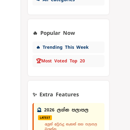
🔥 Popular Now
🔥 Trending This Week
🏆
Most Voted Top 20
✨ Extra Features
🔮
2026 ලග්න පලාපල
LATEST
අලුත් අවුරුදු නැකත් සහ පලාපල
බලන්න