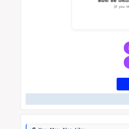
ඔබත් මේ ගීතය
(If you l