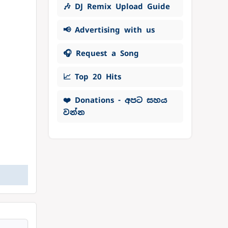
🎶 DJ Remix Upload Guide
📢 Advertising with us
🎧 Request a Song
📈 Top 20 Hits
❤️ Donations - අපට සහය
වන්න