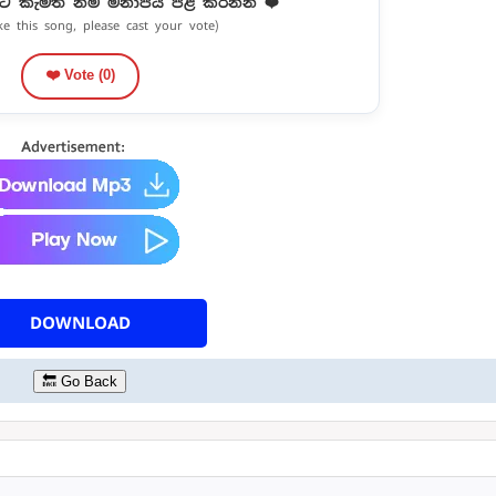
ට කැමති නම් මනාපය පළ කරන්න ❤️
ike this song, please cast your vote)
❤️ Vote (
0
)
DOWNLOAD
🔙 Go Back