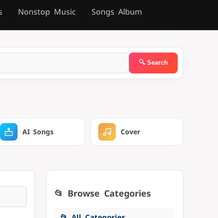
s
Nonstop Music
Songs Album
AI Songs
Cover
📂 Browse Categories
📂 All Categories