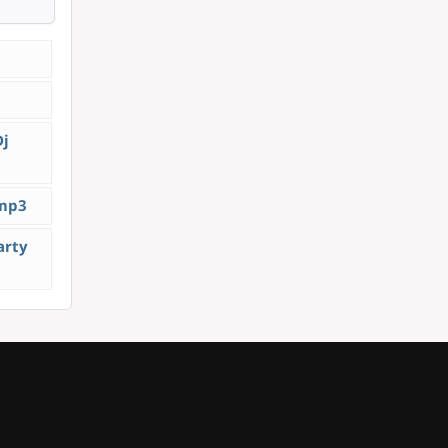
Dj
.mp3
arty