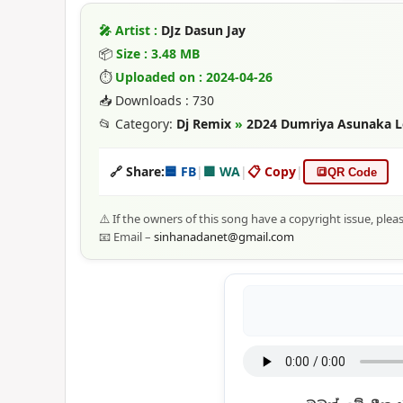
🎤 Artist :
DJz Dasun Jay
📦
Size : 3.48 MB
⏱
Uploaded on : 2024-04-26
📥 Downloads : 730
📂 Category:
Dj Remix
»
2D24 Dumriya Asunaka Lo
🔗 Share:
🟦 FB
|
🟩 WA
|
📋 Copy
|
🔳
QR Code
⚠️ If the owners of this song have a copyright issue, plea
📧 Email –
sinhanadanet@gmail.com