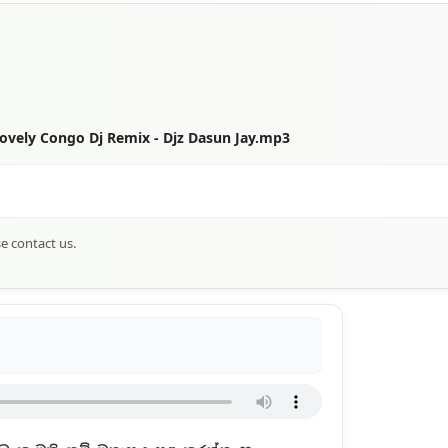
vely Congo Dj Remix - Djz Dasun Jay.mp3
se contact us.