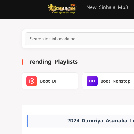
New Sinhala Mp3
Trending Playlists
Boot DJ
Boot Nonstop
2D24 Dumriya Asunaka Lo