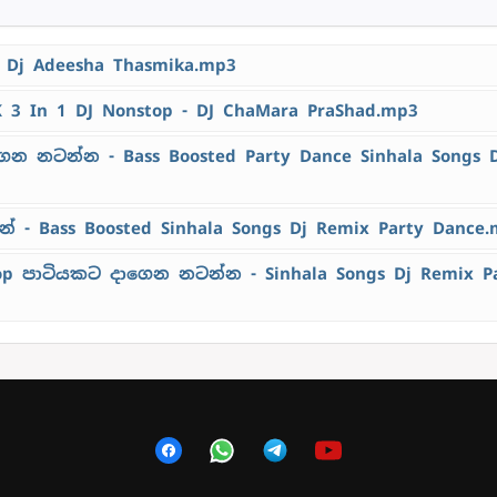
- Dj Adeesha Thasmika.mp3
K 3 In 1 DJ Nonstop - DJ ChaMara PraShad.mp3
ෙන නටන්න - Bass Boosted Party Dance Sinhala Songs 
 - Bass Boosted Sinhala Songs Dj Remix Party Dance
top පාටියකට දාගෙන නටන්න - Sinhala Songs Dj Remix P