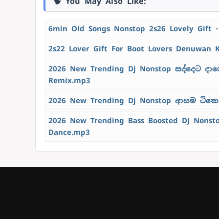
🧠 You May Also Like:
6min Old Songs Nonstop 2s26 Lovely Gift 
2s22 Lover Gift For Boot Lovers Denuwan 
2026 New Trending Dj Nonstop සද්දෙට දාග
Remix.mp3
2026 New Trending Dj Nonstop ආසම ටිකෙන්
2026 New Trending Bass Boosted DJ Nons
Dance.mp3