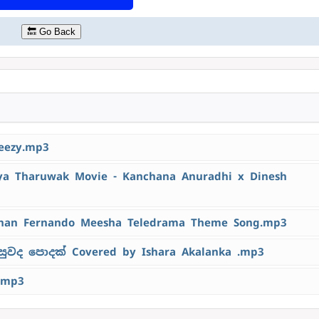
🔙 Go Back
eezy.mp3
 Tharuwak Movie - Kanchana Anuradhi x Dinesh
han Fernando Meesha Teledrama Theme Song.mp3
ුවද පොදක් Covered by Ishara Akalanka .mp3
.mp3