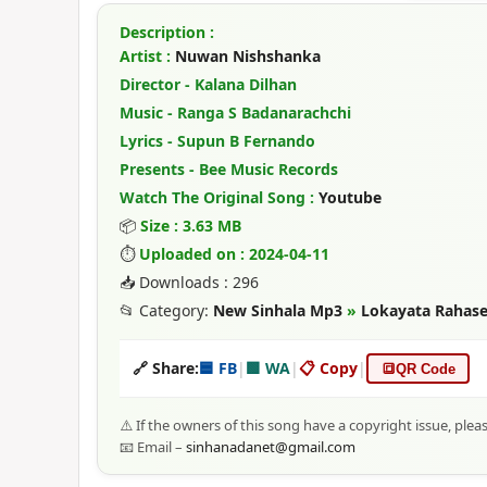
Description :
Artist :
Nuwan Nishshanka
Director - Kalana Dilhan
Music - Ranga S Badanarachchi
Lyrics - Supun B Fernando
Presents - Bee Music Records
Watch The Original Song :
Youtube
📦
Size : 3.63 MB
⏱
Uploaded on : 2024-04-11
📥 Downloads : 296
📂 Category:
New Sinhala Mp3
»
Lokayata Rahas
🔗 Share:
🟦 FB
|
🟩 WA
|
📋 Copy
|
🔳
QR Code
⚠️ If the owners of this song have a copyright issue, plea
📧 Email –
sinhanadanet@gmail.com