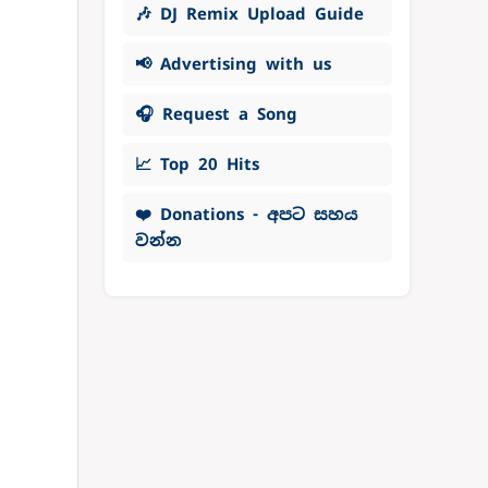
🎶 DJ Remix Upload Guide
📢 Advertising with us
🎧 Request a Song
📈 Top 20 Hits
❤️ Donations - අපට සහය
වන්න