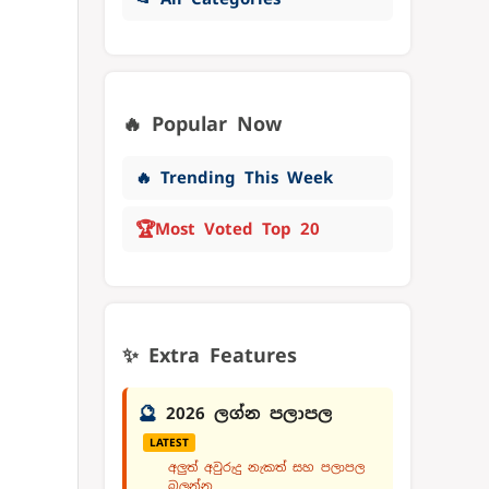
🔥 Popular Now
🔥 Trending This Week
🏆
Most Voted Top 20
✨ Extra Features
🔮
2026 ලග්න පලාපල
LATEST
අලුත් අවුරුදු නැකත් සහ පලාපල
බලන්න