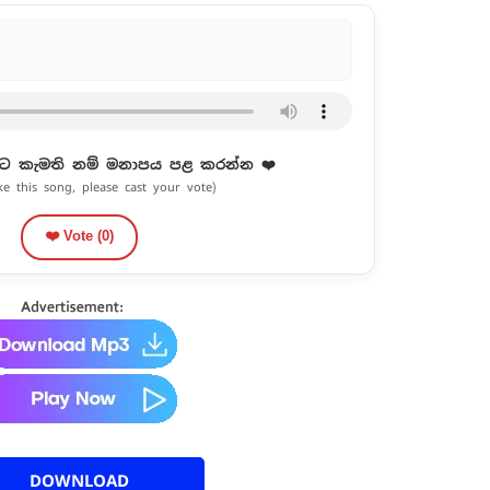
ට කැමති නම් මනාපය පළ කරන්න ❤️
ike this song, please cast your vote)
❤️ Vote (
0
)
DOWNLOAD