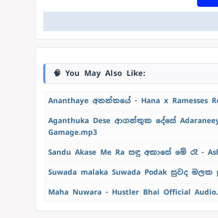
🧠 You May Also Like:
Ananthaye අනන්තයේ - Hana x Ramesses R
Aganthuka Dese ආගන්තුක දේසේ Adaraneeya
Gamage.mp3
Sandu Akase Me Ra සඳු අකාසේ මේ රෑ - As
Suwada malaka Suwada Podak සුවද මලක ස
Maha Nuwara - Hustler Bhai Official Audio