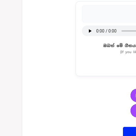
ඔබත් මේ ගීතය
(If you l