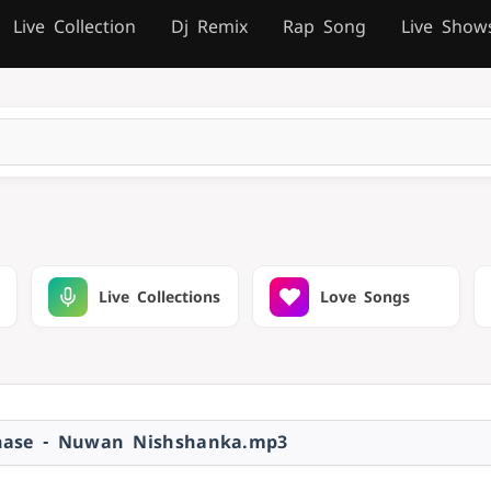
Live Collection
Dj Remix
Rap Song
Live Show
Live Collections
Love Songs
hase - Nuwan Nishshanka.mp3