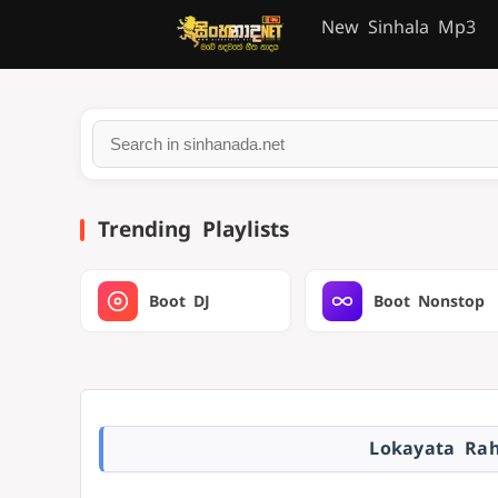
New Sinhala Mp3
Trending Playlists
Boot DJ
Boot Nonstop
Lokayata Ra