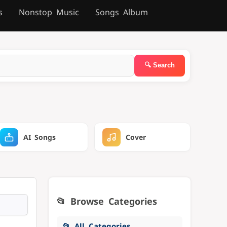
s
Nonstop Music
Songs Album
AI Songs
Cover
📂 Browse Categories
📂 All Categories