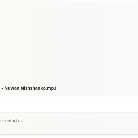
e - Nuwan Nishshanka.mp3
se contact us.