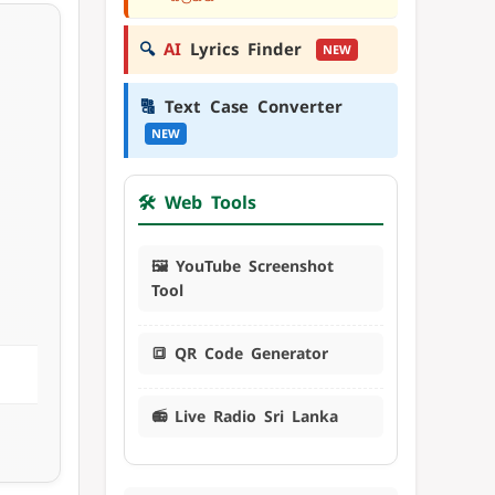
🔍
AI
Lyrics Finder
NEW
🔠
Text Case Converter
NEW
🛠️ Web Tools
🖼️ YouTube Screenshot
Tool
🔳 QR Code Generator
📻 Live Radio Sri Lanka